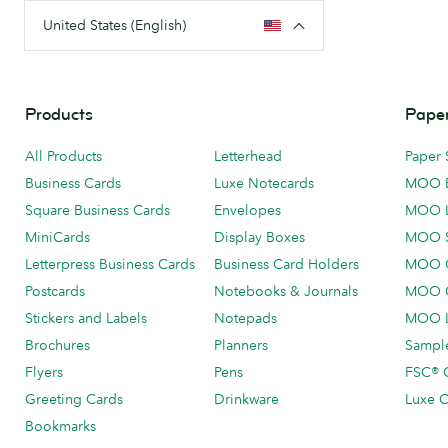
United States (English)
Products
Paper
All Products
Letterhead
Paper 
Business Cards
Luxe Notecards
MOO 
Square Business Cards
Envelopes
MOO 
MiniCards
Display Boxes
MOO 
Letterpress Business Cards
Business Card Holders
MOO C
Postcards
Notebooks & Journals
MOO O
Stickers and Labels
Notepads
MOO L
Brochures
Planners
Sample
Flyers
Pens
FSC® C
Greeting Cards
Drinkware
Luxe C
Bookmarks