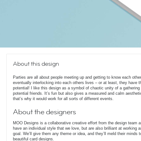
About this design
Parties are all about people meeting up and getting to know each other
eventually interlocking into each others lives – or at least, they have t
potential! I like this design as a symbol of chaotic unity of a gathering 
potential friends. It’s fun but also gives a measured and calm aesthetic
that’s why it would work for all sorts of different events.
About the designers
MOO Designs is a collaborative creative effort from the design team 
have an individual style that we love, but are also brilliant at working
goal. We’ll give them any theme or idea, and they’ll meld their minds t
beautiful card designs.