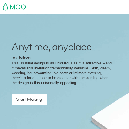
MOO
Anytime, anyplace
Invitation
This unusual design is as ubiquitous as it is attractive – and
it makes this invitation tremendously versatile. Birth, death,
wedding, housewarming, big party or intimate evening,
there’s a lot of scope to be creative with the wording when
the design is this universally appealing.
Start Making