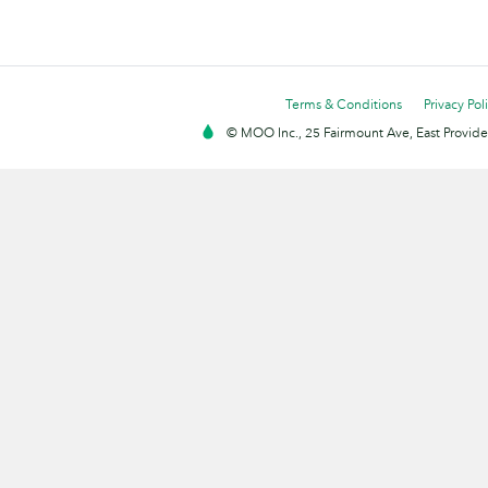
Terms & Conditions
Privacy Pol
© MOO Inc., 25 Fairmount Ave, East Providen