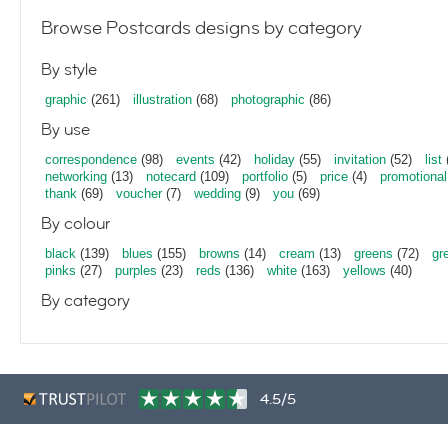
Browse Postcards designs by category
By style
graphic
(261)
illustration
(68)
photographic
(86)
By use
correspondence
(98)
events
(42)
holiday
(55)
invitation
(52)
list
networking
(13)
notecard
(109)
portfolio
(5)
price
(4)
promotional
thank
(69)
voucher
(7)
wedding
(9)
you
(69)
By colour
black
(139)
blues
(155)
browns
(14)
cream
(13)
greens
(72)
gr
pinks
(27)
purples
(23)
reds
(136)
white
(163)
yellows
(40)
By category
4.5/5