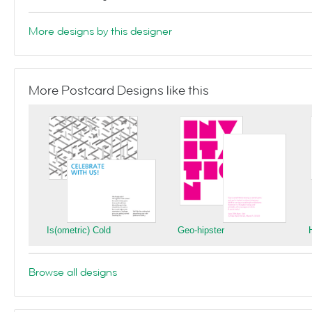
More designs by this designer
More Postcard Designs like this
Is(ometric) Cold
Geo-hipster
Browse all designs