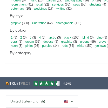
models
(6)
music
(28)
parties
(17)
photography
(36)
pr
(29)
pr
recruitment
(41)
retail
(22)
services
(68)
spas
(55)
students
(4)
veterinary
(20)
weddings
(17)
writing
(32)
By style
graphic
(360)
illustration
(62)
photographic
(110)
By colour
1
(3)
2
(3)
3
(3)
4
(3)
arctic
(3)
black
(106)
blind
(3)
blue
(3)
coral
(3)
cream
(32)
deboss
(3)
graphite
(3)
greens
(59)
greys
neon
(3)
pinks
(26)
purples
(14)
reds
(84)
white
(159)
yellows
(
By category
4.5/5
United States (English)