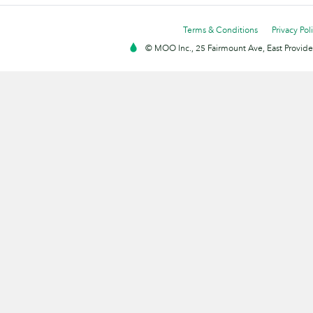
Terms & Conditions
Privacy Pol
© MOO Inc., 25 Fairmount Ave, East Providen