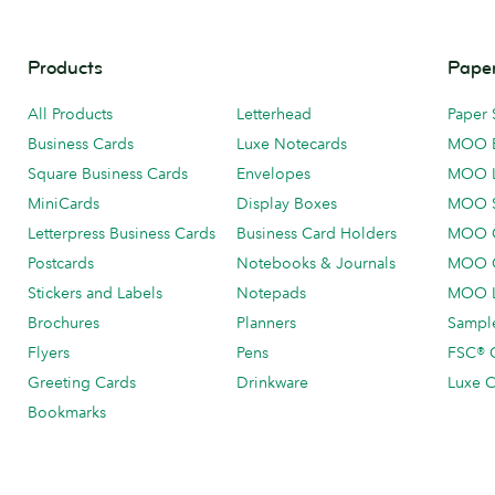
Products
Paper
All Products
Letterhead
Paper 
Business Cards
Luxe Notecards
MOO 
Square Business Cards
Envelopes
MOO 
MiniCards
Display Boxes
MOO 
Letterpress Business Cards
Business Card Holders
MOO C
Postcards
Notebooks & Journals
MOO O
Stickers and Labels
Notepads
MOO L
Brochures
Planners
Sample
Flyers
Pens
FSC® C
Greeting Cards
Drinkware
Luxe C
Bookmarks