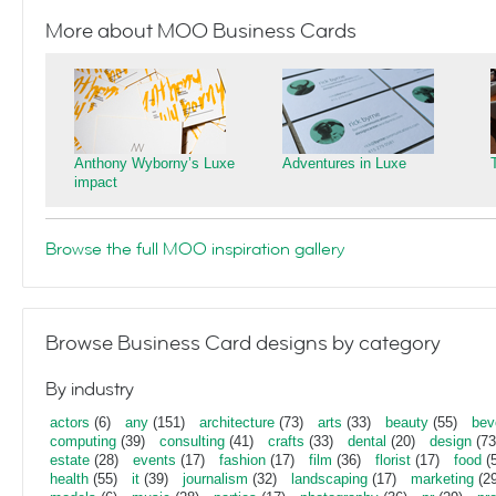
More about MOO Business Cards
Anthony Wyborny’s Luxe
Adventures in Luxe
impact
Browse the full MOO inspiration gallery
Browse Business Card designs by category
By industry
actors
(6)
any
(151)
architecture
(73)
arts
(33)
beauty
(55)
bev
computing
(39)
consulting
(41)
crafts
(33)
dental
(20)
design
(73
estate
(28)
events
(17)
fashion
(17)
film
(36)
florist
(17)
food
(5
health
(55)
it
(39)
journalism
(32)
landscaping
(17)
marketing
(29