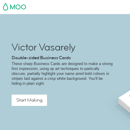
MOO
Victor Vasarely
Double-sided Business Cards
These sharp Business Cards are designed to make a strong
first impression, using op art techniques to partically
obscure, partially highlight your name amid bold colours in
stripes laid against a crisp white background. You’ll be
hiding in plain sight.
Start Making