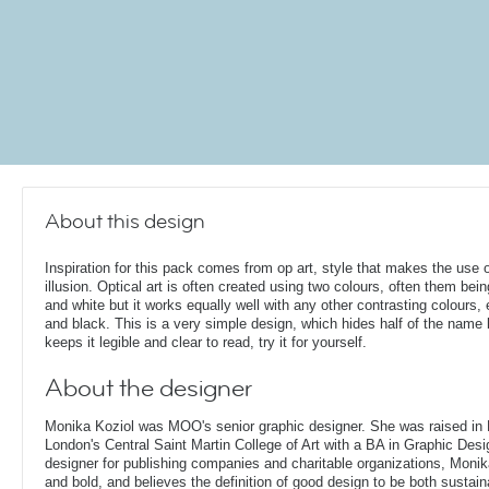
About this design
Inspiration for this pack comes from op art, style that makes the use o
illusion. Optical art is often created using two colours, often them bei
and white but it works equally well with any other contrasting colours, 
and black. This is a very simple design, which hides half of the name b
keeps it legible and clear to read, try it for yourself.
About the designer
Monika Koziol was MOO's senior graphic designer. She was raised in
London's Central Saint Martin College of Art with a BA in Graphic Desi
designer for publishing companies and charitable organizations, Monik
and bold, and believes the definition of good design to be both sustain