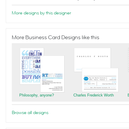
More designs by this designer
More Business Card Designs like this
Philosophy, anyone?
Charles Frederick Worth
Browse all designs