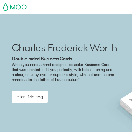
MOO
Charles Frederick Worth
Double-sided Business Cards
When you need a hand-designed bespoke Business Card
that was created to fit you perfectly, with bold stitching and
a clear, unfussy eye for supreme style, why not use the one
named after the father of haute couture?
Start Making