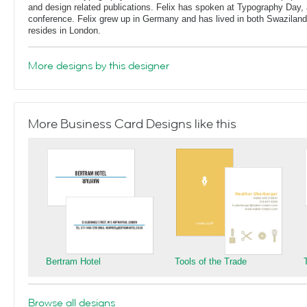
and design related publications. Felix has spoken at Typography Day, 
conference. Felix grew up in Germany and has lived in both Swaziland
resides in London.
More designs by this designer
More Business Card Designs like this
Bertram Hotel
Tools of the Trade
Browse all designs