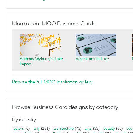
More about MOO Business Cards
Anthony Wyborny’s Luxe
Adventures in Luxe
impact
Browse the full MOO inspiration gallery
Browse Business Card designs by category
By industry
actors
(6)
any
(151)
architecture
(73)
arts
(33)
beauty
(55)
bev