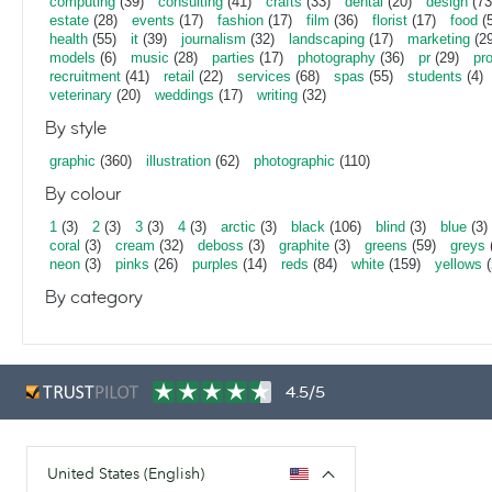
computing
(39)
consulting
(41)
crafts
(33)
dental
(20)
design
(73
estate
(28)
events
(17)
fashion
(17)
film
(36)
florist
(17)
food
(5
health
(55)
it
(39)
journalism
(32)
landscaping
(17)
marketing
(29
models
(6)
music
(28)
parties
(17)
photography
(36)
pr
(29)
pr
recruitment
(41)
retail
(22)
services
(68)
spas
(55)
students
(4)
veterinary
(20)
weddings
(17)
writing
(32)
By style
graphic
(360)
illustration
(62)
photographic
(110)
By colour
1
(3)
2
(3)
3
(3)
4
(3)
arctic
(3)
black
(106)
blind
(3)
blue
(3)
coral
(3)
cream
(32)
deboss
(3)
graphite
(3)
greens
(59)
greys
neon
(3)
pinks
(26)
purples
(14)
reds
(84)
white
(159)
yellows
(
By category
4.5/5
United States (English)