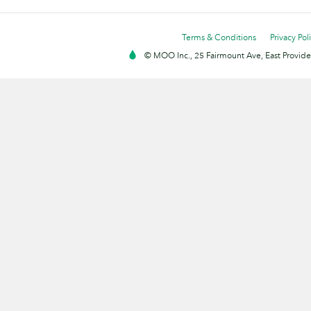
Terms & Conditions
Privacy Pol
© MOO Inc., 25 Fairmount Ave, East Providen