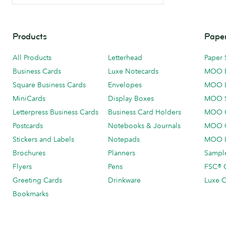
Products
Paper
All Products
Letterhead
Paper 
Business Cards
Luxe Notecards
MOO 
Square Business Cards
Envelopes
MOO 
MiniCards
Display Boxes
MOO 
Letterpress Business Cards
Business Card Holders
MOO C
Postcards
Notebooks & Journals
MOO O
Stickers and Labels
Notepads
MOO L
Brochures
Planners
Sample
Flyers
Pens
FSC® C
Greeting Cards
Drinkware
Luxe C
Bookmarks