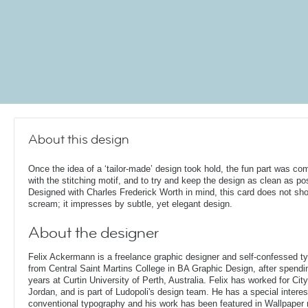
About this design
Once the idea of a ‘tailor-made’ design took hold, the fun part was co
with the stitching motif, and to try and keep the design as clean as po
Designed with Charles Frederick Worth in mind, this card does not sho
scream; it impresses by subtle, yet elegant design.
About the designer
Felix Ackermann is a freelance graphic designer and self-confessed 
from Central Saint Martins College in BA Graphic Design, after spendin
years at Curtin University of Perth, Australia. Felix has worked for Ci
Jordan, and is part of Ludopoli's design team. He has a special interes
conventional typography and his work has been featured in Wallpaper