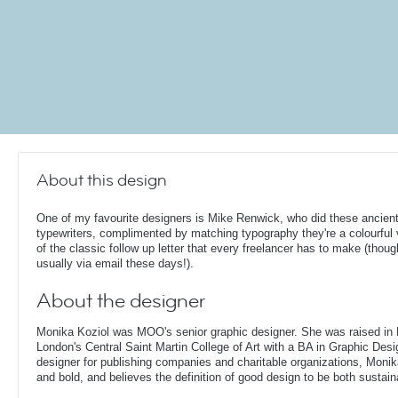
About this design
One of my favourite designers is Mike Renwick, who did these ancient
typewriters, complimented by matching typography they're a colourful 
of the classic follow up letter that every freelancer has to make (thoug
usually via email these days!).
About the designer
Monika Koziol was MOO's senior graphic designer. She was raised in
London's Central Saint Martin College of Art with a BA in Graphic Desi
designer for publishing companies and charitable organizations, Monik
and bold, and believes the definition of good design to be both sustain