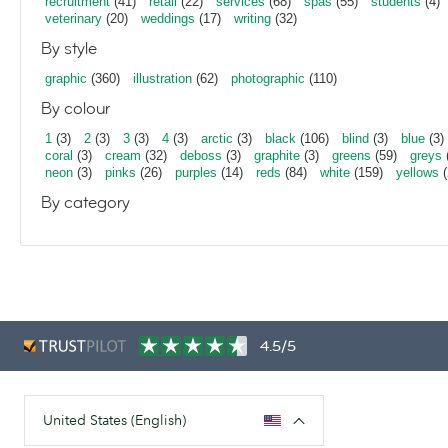
recruitment
(41)
retail
(22)
services
(68)
spas
(55)
students
(4)
veterinary
(20)
weddings
(17)
writing
(32)
By style
graphic
(360)
illustration
(62)
photographic
(110)
By colour
1
(3)
2
(3)
3
(3)
4
(3)
arctic
(3)
black
(106)
blind
(3)
blue
(3)
coral
(3)
cream
(32)
deboss
(3)
graphite
(3)
greens
(59)
greys
neon
(3)
pinks
(26)
purples
(14)
reds
(84)
white
(159)
yellows
(
By category
4.5/5
United States (English)