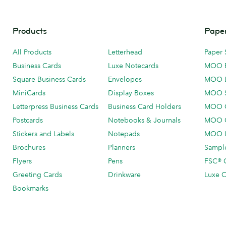
Products
Paper
All Products
Letterhead
Paper 
Business Cards
Luxe Notecards
MOO 
Square Business Cards
Envelopes
MOO 
MiniCards
Display Boxes
MOO 
Letterpress Business Cards
Business Card Holders
MOO C
Postcards
Notebooks & Journals
MOO O
Stickers and Labels
Notepads
MOO L
Brochures
Planners
Sample
Flyers
Pens
FSC® C
Greeting Cards
Drinkware
Luxe C
Bookmarks