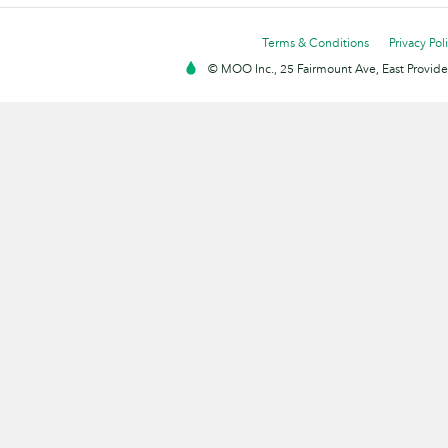
Terms & Conditions
Privacy Pol
© MOO Inc., 25 Fairmount Ave, East Providen