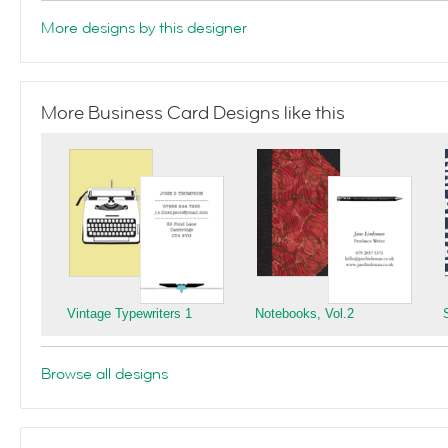
More designs by this designer
More Business Card Designs like this
Vintage Typewriters 1
Notebooks, Vol.2
Browse all designs