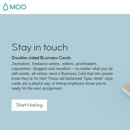
MOO
Stay in touch
Double-sided Business Cards
Journalists, freelance writers, editors, proofreaders,
copywriters, bloggers and novelists – no matter what you do
with words, all writers need a Business Card that lets people
know they’re for hire! These old fashioned “Spec letter” style
cards are a playful way of letting employers know you’re
ready for the next assignment.
Start Making