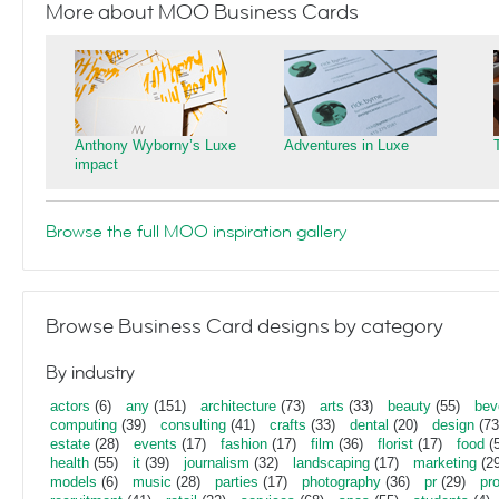
More about MOO Business Cards
Anthony Wyborny’s Luxe
Adventures in Luxe
impact
Browse the full MOO inspiration gallery
Browse Business Card designs by category
By industry
actors
(6)
any
(151)
architecture
(73)
arts
(33)
beauty
(55)
bev
computing
(39)
consulting
(41)
crafts
(33)
dental
(20)
design
(73
estate
(28)
events
(17)
fashion
(17)
film
(36)
florist
(17)
food
(5
health
(55)
it
(39)
journalism
(32)
landscaping
(17)
marketing
(29
models
(6)
music
(28)
parties
(17)
photography
(36)
pr
(29)
pr