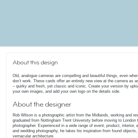
About this design
Old, analogue cameras are compelling and beautiful things, even whe
don’t work. These cards offer an entirely new view at the camera as a
– quirky and fresh, yet classic and iconic. Create your version by upl
your own images, and add your own logo on the details side.
About the designer
Rob Wilson is a photographic artist from the Midlands, working and re
graduated from Nottingham Trent University before moving to London t
photographer. Experienced in a wide range of event, product, interior, arc
and wedding photography, he takes his inspiration from found objects,
vernacular architecture.