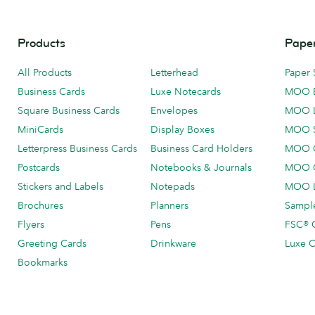
Products
Paper
All Products
Letterhead
Paper 
Business Cards
Luxe Notecards
MOO 
Square Business Cards
Envelopes
MOO 
MiniCards
Display Boxes
MOO 
Letterpress Business Cards
Business Card Holders
MOO C
Postcards
Notebooks & Journals
MOO O
Stickers and Labels
Notepads
MOO L
Brochures
Planners
Sample
Flyers
Pens
FSC® C
Greeting Cards
Drinkware
Luxe C
Bookmarks