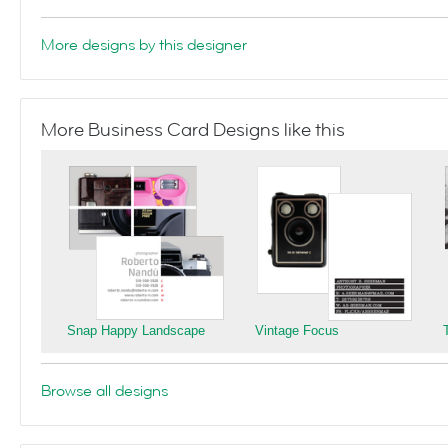
More designs by this designer
More Business Card Designs like this
Snap Happy Landscape
Vintage Focus
Browse all designs