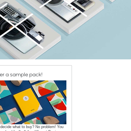
er a sample pack!
 decide what to buy? No problem! You