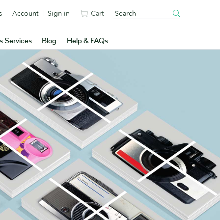
s
Account
Sign in
Cart
s Services
Blog
Help & FAQs