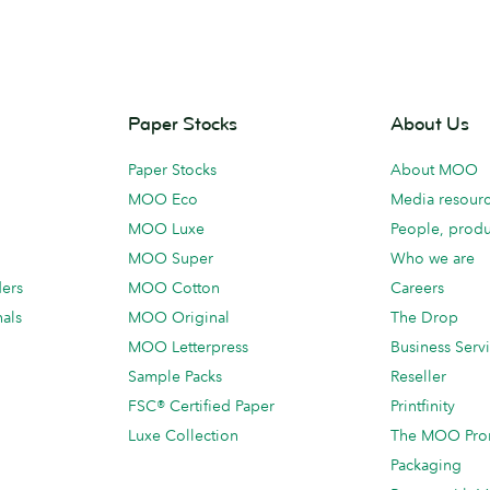
Paper Stocks
About Us
Paper Stocks
About MOO
MOO Eco
Media resour
MOO Luxe
People, produ
MOO Super
Who we are
ders
MOO Cotton
Careers
als
MOO Original
The Drop
MOO Letterpress
Business Serv
Sample Packs
Reseller
FSC® Certified Paper
Printfinity
Luxe Collection
The MOO Pro
Packaging