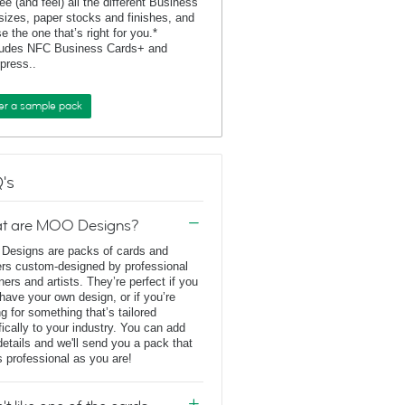
ee (and feel) all the different Business
sizes, paper stocks and finishes, and
e the one that’s right for you.*
ludes NFC Business Cards+ and
rpress..
er a sample pack
's
t are MOO Designs?
esigns are packs of cards and
ers custom-designed by professional
ners and artists. They’re perfect if you
 have your own design, or if you’re
ng for something that’s tailored
fically to your industry. You can add
details and we'll send you a pack that
s professional as you are!