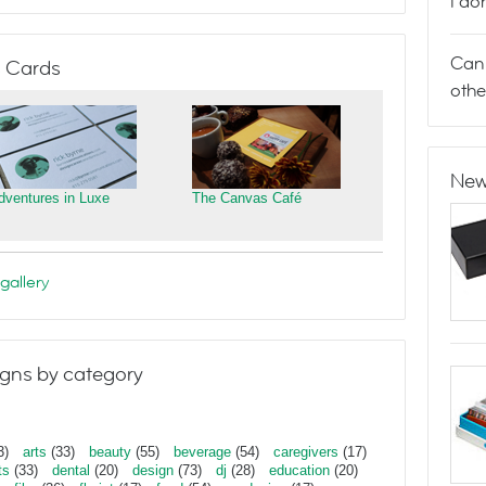
I do
Can 
 Cards
othe
New
dventures in Luxe
The Canvas Café
gallery
gns by category
3)
arts
(33)
beauty
(55)
beverage
(54)
caregivers
(17)
ts
(33)
dental
(20)
design
(73)
dj
(28)
education
(20)