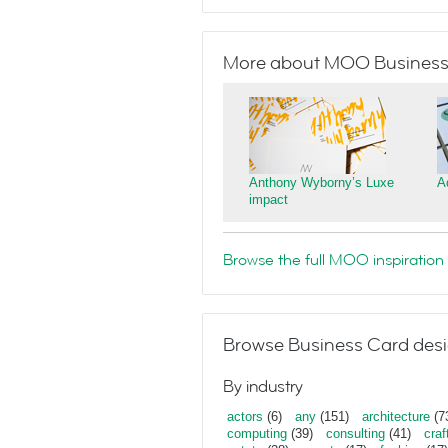
More about MOO Business
Anthony Wyborny’s Luxe
A
impact
Browse the full MOO inspiration 
Browse Business Card desi
By industry
actors
(6)
any
(151)
architecture
(7
computing
(39)
consulting
(41)
craf