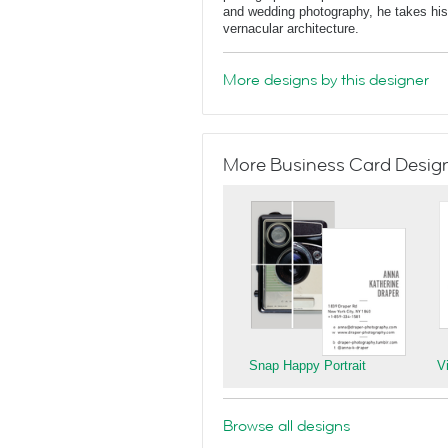
and wedding photography, he takes his 
vernacular architecture.
More designs by this designer
More Business Card Designs
Snap Happy Portrait
V
Browse all designs