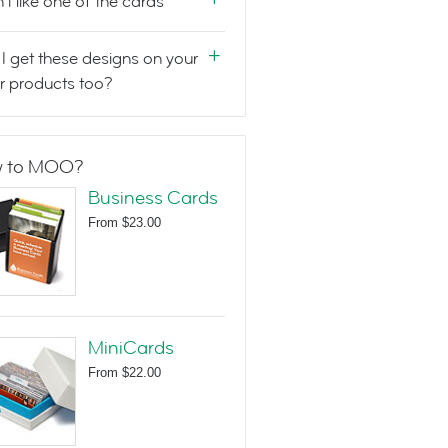
n't like one of the cards
I get these designs on your
r products too?
 to MOO?
Business Cards
From
$23.00
MiniCards
From
$22.00