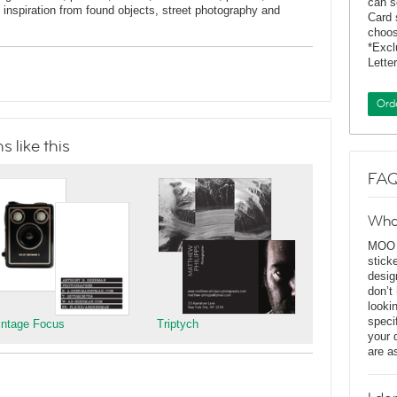
can s
inspiration from found objects, street photography and
Card 
choos
*Exc
Lette
Ord
 like this
FAQ
Wha
MOO D
stick
desig
don’t
looki
speci
intage Focus
Triptych
your 
are a