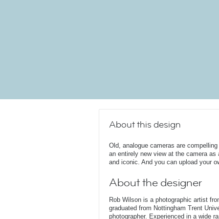
About this design
Old, analogue cameras are compelling a
an entirely new view at the camera as a
and iconic. And you can upload your ow
About the designer
Rob Wilson is a photographic artist fr
graduated from Nottingham Trent Unive
photographer. Experienced in a wide rang