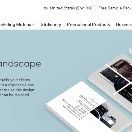
United States (English)
Free Sample Pack
rketing Materials
Stationery
Promotional Products
Busines
andscape
 tells your clients
ith a disposable one.
r to use this design:
d can be replaced