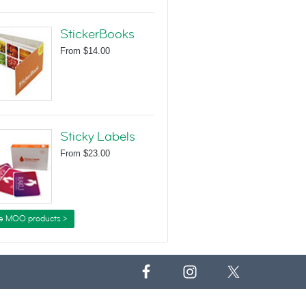
StickerBooks
From
$14.00
Sticky Labels
From
$23.00
e MOO products >