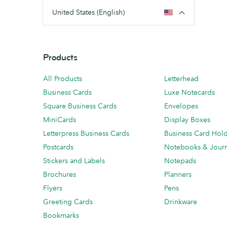
United States (English)
Products
All Products
Letterhead
Business Cards
Luxe Notecards
Square Business Cards
Envelopes
MiniCards
Display Boxes
Letterpress Business Cards
Business Card Hol
Postcards
Notebooks & Journ
Stickers and Labels
Notepads
Brochures
Planners
Flyers
Pens
Greeting Cards
Drinkware
Bookmarks