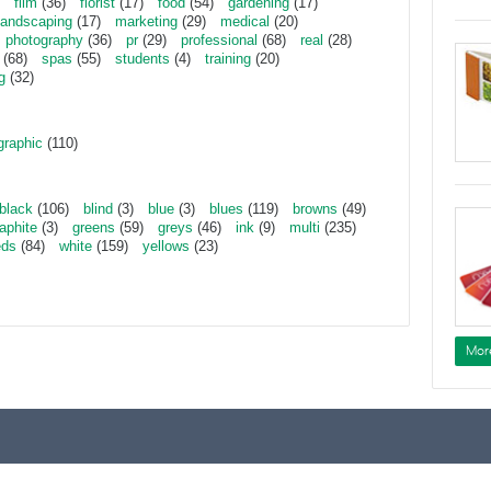
film
(36)
florist
(17)
food
(54)
gardening
(17)
landscaping
(17)
marketing
(29)
medical
(20)
photography
(36)
pr
(29)
professional
(68)
real
(28)
(68)
spas
(55)
students
(4)
training
(20)
g
(32)
graphic
(110)
black
(106)
blind
(3)
blue
(3)
blues
(119)
browns
(49)
aphite
(3)
greens
(59)
greys
(46)
ink
(9)
multi
(235)
eds
(84)
white
(159)
yellows
(23)
Mor