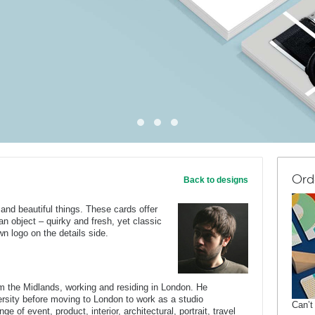
Ord
Back to designs
nd beautiful things. These cards offer
n object – quirky and fresh, yet classic
n logo on the details side.
om the Midlands, working and residing in London. He
rsity before moving to London to work as a studio
Can’t
e of event, product, interior, architectural, portrait, travel