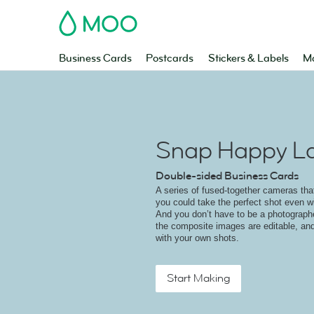
MOO
Business Cards
Postcards
Stickers & Labels
Ma
Snap Happy L
Double-sided Business Cards
A series of fused-together cameras that
you could take the perfect shot even w
And you don’t have to be a photographe
the composite images are editable, an
with your own shots.
Start Making