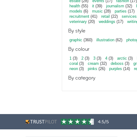
estate
(28)
events
(17)
fashion
(17)
health
(55)
it
(39)
journalism
(32)
models
(6)
music
(28)
parties
(17)
recruitment
(41)
retail
(22)
services
veterinary
(20)
weddings
(17)
writin
By style
graphic
(360)
illustration
(62)
photo
By colour
1
(3)
2
(3)
3
(3)
4
(3)
arctic
(3)
coral
(3)
cream
(32)
deboss
(3)
gr
neon
(3)
pinks
(26)
purples
(14)
r
By category
4.5/5