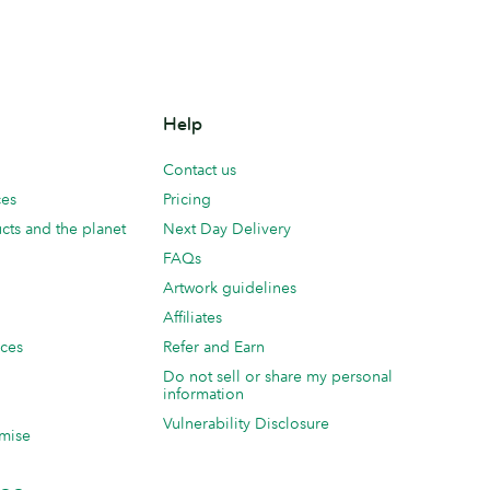
Help
Contact us
ces
Pricing
cts and the planet
Next Day Delivery
FAQs
Artwork guidelines
Affiliates
ices
Refer and Earn
Do not sell or share my personal
information
Vulnerability Disclosure
mise