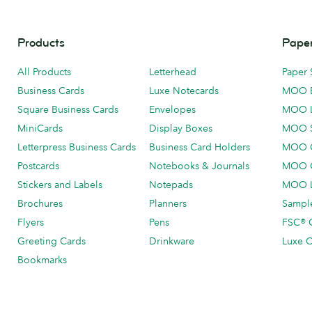
Products
Paper
All Products
Letterhead
Paper 
Business Cards
Luxe Notecards
MOO 
Square Business Cards
Envelopes
MOO 
MiniCards
Display Boxes
MOO 
Letterpress Business Cards
Business Card Holders
MOO C
Postcards
Notebooks & Journals
MOO O
Stickers and Labels
Notepads
MOO L
Brochures
Planners
Sample
Flyers
Pens
FSC® C
Greeting Cards
Drinkware
Luxe C
Bookmarks