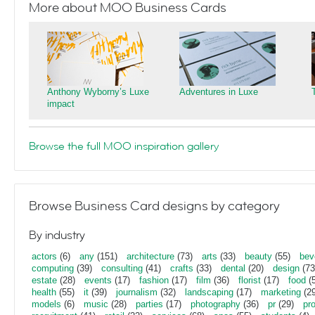
More about MOO Business Cards
Anthony Wyborny’s Luxe
Adventures in Luxe
impact
Browse the full MOO inspiration gallery
Browse Business Card designs by category
By industry
actors
(6)
any
(151)
architecture
(73)
arts
(33)
beauty
(55)
bev
computing
(39)
consulting
(41)
crafts
(33)
dental
(20)
design
(73
estate
(28)
events
(17)
fashion
(17)
film
(36)
florist
(17)
food
(5
health
(55)
it
(39)
journalism
(32)
landscaping
(17)
marketing
(29
models
(6)
music
(28)
parties
(17)
photography
(36)
pr
(29)
pr