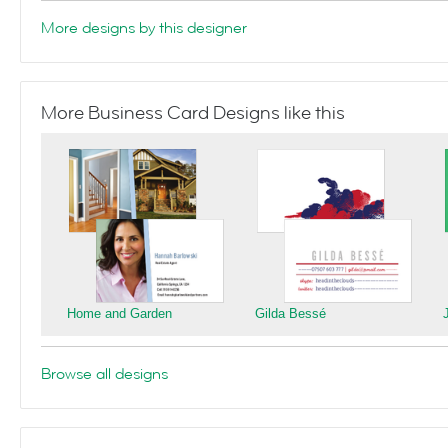
More designs by this designer
More Business Card Designs like this
Home and Garden
Gilda Bessé
Browse all designs