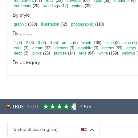
recruitment
(41)
retail
(22)
services
(68)
spas
(55)
students
(4)
veterinary
(20)
weddings
(17)
writing
(32)
By style
graphic
(360)
illustration
(62)
photographic
(110)
By colour
1
(3)
2
(3)
3
(3)
4
(3)
arctic
(3)
black
(106)
blind
(3)
blue
(3)
coral
(3)
cream
(32)
deboss
(3)
graphite
(3)
greens
(59)
greys
neon
(3)
pinks
(26)
purples
(14)
reds
(84)
white
(159)
yellows
(
By category
4.5/5
United States (English)