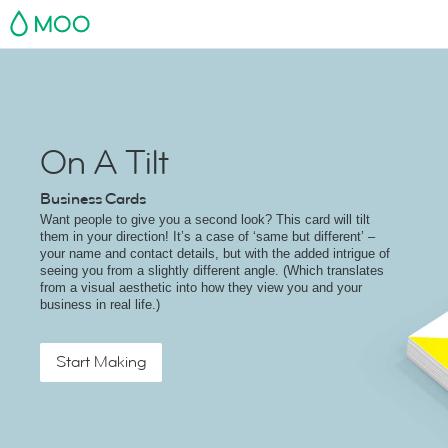
MOO
On A Tilt
Business Cards
Want people to give you a second look? This card will tilt
them in your direction! It’s a case of ‘same but different’ –
your name and contact details, but with the added intrigue of
seeing you from a slightly different angle. (Which translates
from a visual aesthetic into how they view you and your
business in real life.)
Start Making