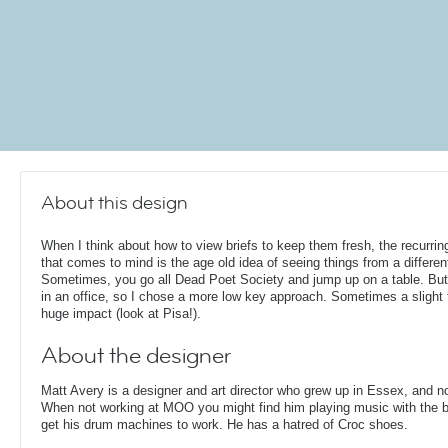
About this design
When I think about how to view briefs to keep them fresh, the recurrin
that comes to mind is the age old idea of seeing things from a differen
Sometimes, you go all Dead Poet Society and jump up on a table. But
in an office, so I chose a more low key approach. Sometimes a slight t
huge impact (look at Pisa!).
About the designer
Matt Avery is a designer and art director who grew up in Essex, and n
When not working at MOO you might find him playing music with the ba
get his drum machines to work. He has a hatred of Croc shoes.