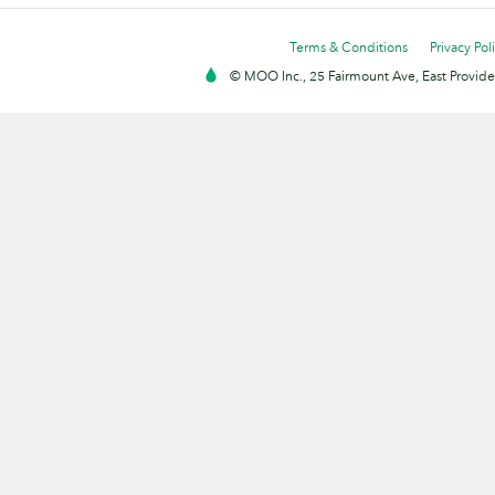
Terms & Conditions
Privacy Pol
© MOO Inc., 25 Fairmount Ave, East Providen