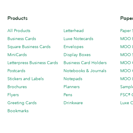
Products
Paper
All Products
Letterhead
Paper 
Business Cards
Luxe Notecards
MOO 
Square Business Cards
Envelopes
MOO 
MiniCards
Display Boxes
MOO 
Letterpress Business Cards
Business Card Holders
MOO C
Postcards
Notebooks & Journals
MOO O
Stickers and Labels
Notepads
MOO L
Brochures
Planners
Sample
Flyers
Pens
FSC® C
Greeting Cards
Drinkware
Luxe C
Bookmarks