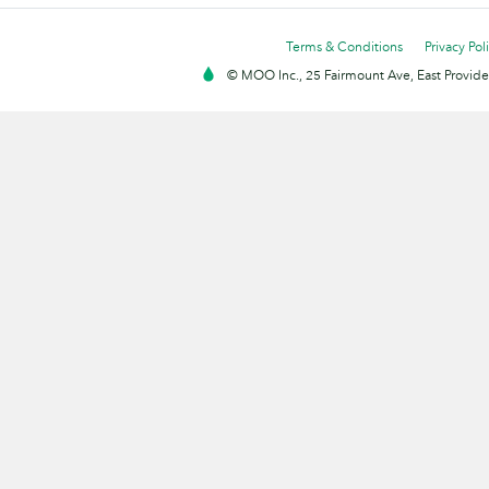
Terms & Conditions
Privacy Pol
© MOO Inc., 25 Fairmount Ave, East Providen