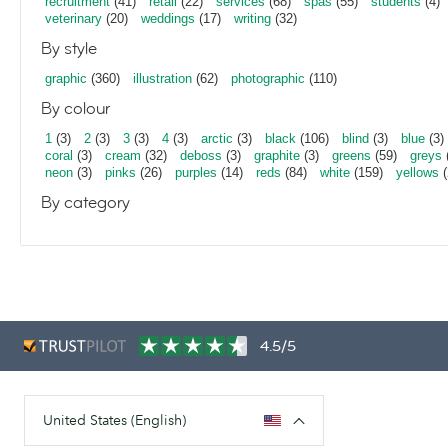
recruitment
(41)
retail
(22)
services
(68)
spas
(55)
students
(4)
veterinary
(20)
weddings
(17)
writing
(32)
By style
graphic
(360)
illustration
(62)
photographic
(110)
By colour
1
(3)
2
(3)
3
(3)
4
(3)
arctic
(3)
black
(106)
blind
(3)
blue
(3)
coral
(3)
cream
(32)
deboss
(3)
graphite
(3)
greens
(59)
greys
neon
(3)
pinks
(26)
purples
(14)
reds
(84)
white
(159)
yellows
(
By category
4.5/5
United States (English)