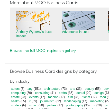
More about MOO Business Cards
Anthony Wyborny’s Luxe
Adventures in Luxe
impact
Browse the full MOO inspiration gallery
Browse Business Card designs by category
By industry
actors
(6)
any
(151)
architecture
(73)
arts
(33)
beauty
(55)
bev
computing
(39)
consulting
(41)
crafts
(33)
dental
(20)
design
(73
estate
(28)
events
(17)
fashion
(17)
film
(36)
florist
(17)
food
(5
health
(55)
it
(39)
journalism
(32)
landscaping
(17)
marketing
(29
models
(6)
music
(28)
parties
(17)
photography
(36)
pr
(29)
pr