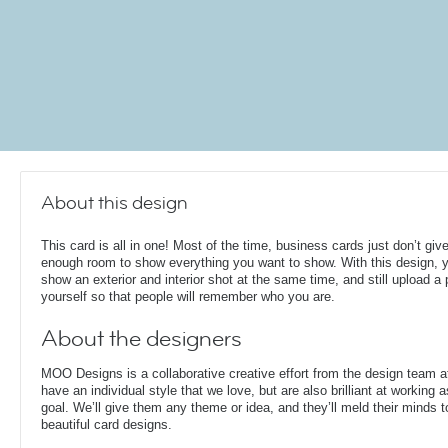
About this design
This card is all in one! Most of the time, business cards just don’t giv
enough room to show everything you want to show. With this design, 
show an exterior and interior shot at the same time, and still upload a 
yourself so that people will remember who you are.
About the designers
MOO Designs is a collaborative creative effort from the design team 
have an individual style that we love, but are also brilliant at working
goal. We’ll give them any theme or idea, and they’ll meld their minds t
beautiful card designs.