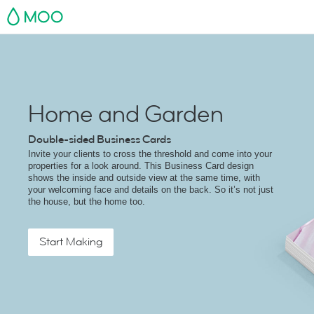
MOO
Home and Garden
Double-sided Business Cards
Invite your clients to cross the threshold and come into your
properties for a look around. This Business Card design
shows the inside and outside view at the same time, with
your welcoming face and details on the back. So it’s not just
the house, but the home too.
Start Making