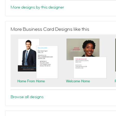
More designs by this designer
More Business Card Designs like this
Home From Home
Welcome Home
Browse all designs