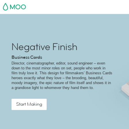
MOO
Negative Finish
Business Cards
Director, cinematographer, editor, sound engineer – even
down to the most minor roles on set, people who work in
film truly love it. This design for filmmakers’ Business Cards
heroes exactly what they love – the brooding, beautiful,
moody imagery, the epic nature of film itself and shows it in
a grandiose light to whomever they hand them to.
Start Making