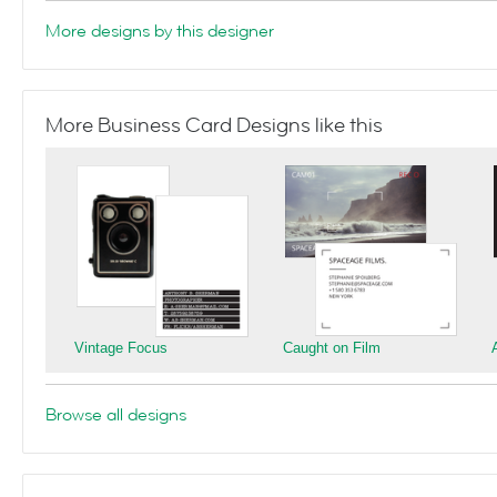
More designs by this designer
More Business Card Designs like this
Vintage Focus
Caught on Film
Browse all designs