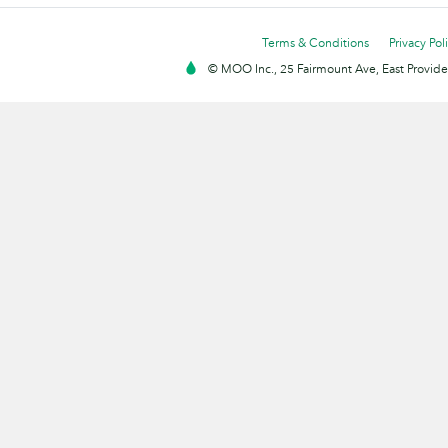
Terms & Conditions
Privacy Pol
© MOO Inc., 25 Fairmount Ave, East Providen