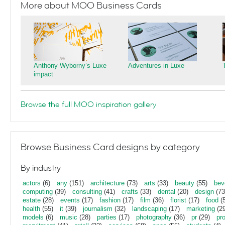
More about MOO Business Cards
Anthony Wyborny’s Luxe
Adventures in Luxe
impact
Browse the full MOO inspiration gallery
Browse Business Card designs by category
By industry
actors
(6)
any
(151)
architecture
(73)
arts
(33)
beauty
(55)
bev
computing
(39)
consulting
(41)
crafts
(33)
dental
(20)
design
(73
estate
(28)
events
(17)
fashion
(17)
film
(36)
florist
(17)
food
(5
health
(55)
it
(39)
journalism
(32)
landscaping
(17)
marketing
(29
models
(6)
music
(28)
parties
(17)
photography
(36)
pr
(29)
pr