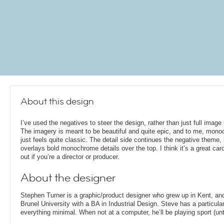
About this design
I’ve used the negatives to steer the design, rather than just full image
The imagery is meant to be beautiful and quite epic, and to me, mon
just feels quite classic. The detail side continues the negative theme,
overlays bold monochrome details over the top. I think it’s a great card
out if you’re a director or producer.
About the designer
Stephen Turner is a graphic/product designer who grew up in Kent, an
Brunel University with a BA in Industrial Design. Steve has a particular
everything minimal. When not at a computer, he’ll be playing sport (unti