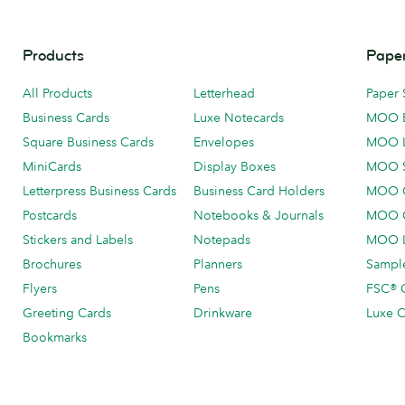
Products
Paper
All Products
Letterhead
Paper 
Business Cards
Luxe Notecards
MOO 
Square Business Cards
Envelopes
MOO 
MiniCards
Display Boxes
MOO 
Letterpress Business Cards
Business Card Holders
MOO C
Postcards
Notebooks & Journals
MOO O
Stickers and Labels
Notepads
MOO L
Brochures
Planners
Sample
Flyers
Pens
FSC® C
Greeting Cards
Drinkware
Luxe C
Bookmarks