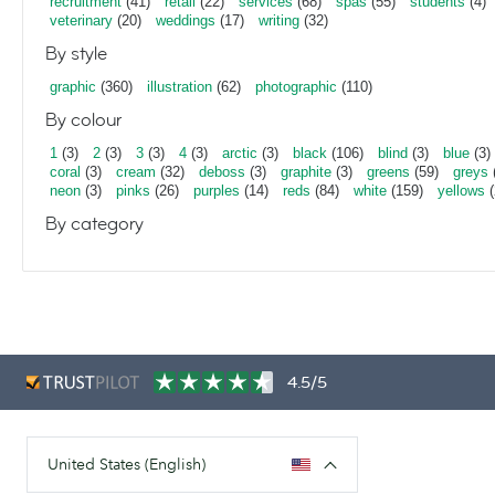
recruitment
(41)
retail
(22)
services
(68)
spas
(55)
students
(4)
veterinary
(20)
weddings
(17)
writing
(32)
By style
graphic
(360)
illustration
(62)
photographic
(110)
By colour
1
(3)
2
(3)
3
(3)
4
(3)
arctic
(3)
black
(106)
blind
(3)
blue
(3)
coral
(3)
cream
(32)
deboss
(3)
graphite
(3)
greens
(59)
greys
neon
(3)
pinks
(26)
purples
(14)
reds
(84)
white
(159)
yellows
(
By category
4.5/5
United States (English)