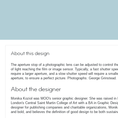
About this design
The aperture stop of a photographic lens can be adjusted to control t
of light reaching the film or image sensor. Typically, a fast shutter spee
require a larger aperture, and a slow shutter speed will require a smalle
aperture, to ensure a perfect picture. Photographs: George Grinstead.
About the designer
Monika Koziol was MOO's senior graphic designer. She was raised in
London's Central Saint Martin College of Art with a BA in Graphic Desi
designer for publishing companies and charitable organizations, Monik
and bold, and believes the definition of good design to be both sustain