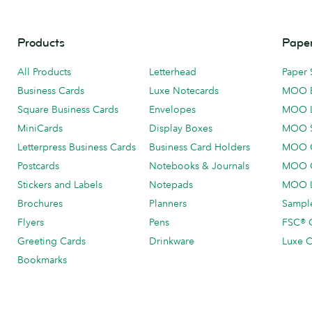
Products
Paper
All Products
Letterhead
Paper 
Business Cards
Luxe Notecards
MOO 
Square Business Cards
Envelopes
MOO 
MiniCards
Display Boxes
MOO 
Letterpress Business Cards
Business Card Holders
MOO C
Postcards
Notebooks & Journals
MOO O
Stickers and Labels
Notepads
MOO L
Brochures
Planners
Sample
Flyers
Pens
FSC® C
Greeting Cards
Drinkware
Luxe C
Bookmarks