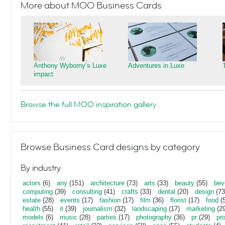
More about MOO Business Cards
Anthony Wyborny’s Luxe
Adventures in Luxe
impact
Browse the full MOO inspiration gallery
Browse Business Card designs by category
By industry
actors
(6)
any
(151)
architecture
(73)
arts
(33)
beauty
(55)
bev
computing
(39)
consulting
(41)
crafts
(33)
dental
(20)
design
(73
estate
(28)
events
(17)
fashion
(17)
film
(36)
florist
(17)
food
(5
health
(55)
it
(39)
journalism
(32)
landscaping
(17)
marketing
(29
models
(6)
music
(28)
parties
(17)
photography
(36)
pr
(29)
pr