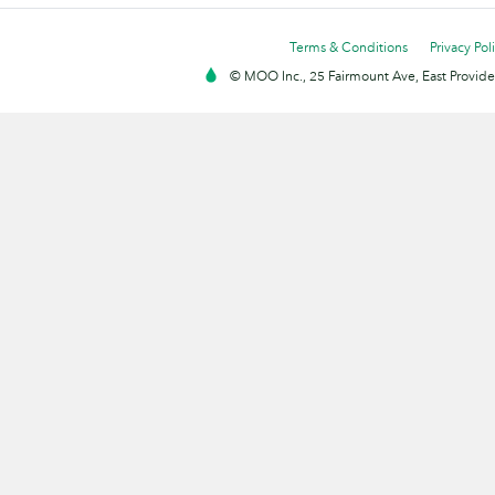
Terms & Conditions
Privacy Pol
© MOO Inc., 25 Fairmount Ave, East Providen