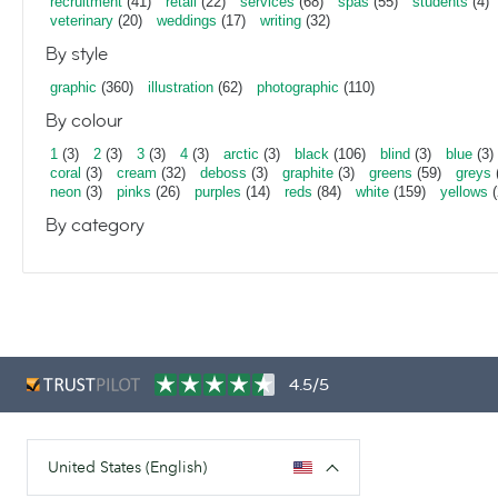
recruitment
(41)
retail
(22)
services
(68)
spas
(55)
students
(4)
veterinary
(20)
weddings
(17)
writing
(32)
By style
graphic
(360)
illustration
(62)
photographic
(110)
By colour
1
(3)
2
(3)
3
(3)
4
(3)
arctic
(3)
black
(106)
blind
(3)
blue
(3)
coral
(3)
cream
(32)
deboss
(3)
graphite
(3)
greens
(59)
greys
neon
(3)
pinks
(26)
purples
(14)
reds
(84)
white
(159)
yellows
(
By category
4.5/5
United States (English)