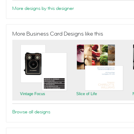
More designs by this designer
More Business Card Designs like this
Vintage Focus
Slice of Life
Browse all designs