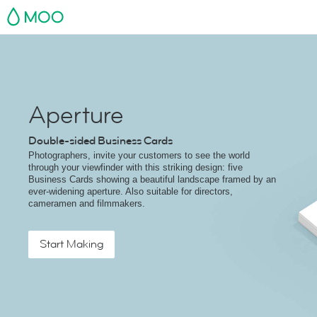
MOO
Aperture
Double-sided Business Cards
Photographers, invite your customers to see the world
through your viewfinder with this striking design: five
Business Cards showing a beautiful landscape framed by an
ever-widening aperture. Also suitable for directors,
cameramen and filmmakers.
Start Making