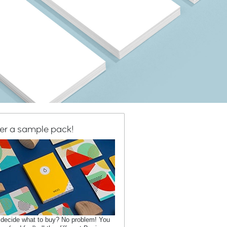
er a sample pack!
 decide what to buy? No problem! You