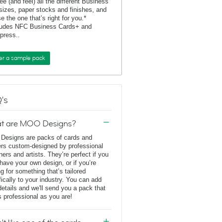
ee (and feel) all the different Business
sizes, paper stocks and finishes, and
e the one that’s right for you.*
ludes NFC Business Cards+ and
rpress..
er a sample pack
's
t are MOO Designs?
esigns are packs of cards and
ers custom-designed by professional
ners and artists. They’re perfect if you
 have your own design, or if you’re
ng for something that’s tailored
fically to your industry. You can add
details and we'll send you a pack that
s professional as you are!