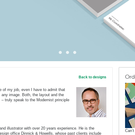
Ord
Back to designs
e of my job, even I have to admit that
 any image. Both, the layout and the
– truly speak to the Modernist principle
nd illustrator with over 20 years experience. He is the
Can’t
 design office Dinnick & Howells, whose past clients include