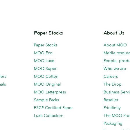
Paper Stocks
About Us
Paper Stocks
About MOO
MOO Eco
Media resour
MOO Luxe
People, produ
MOO Super
Who we are
ders
MOO Cotton
Careers
als
MOO Original
The Drop
MOO Letterpress
Business Serv
Sample Packs
Reseller
FSC® Certified Paper
Printfinity
Luxe Collection
The MOO Pro
Packaging