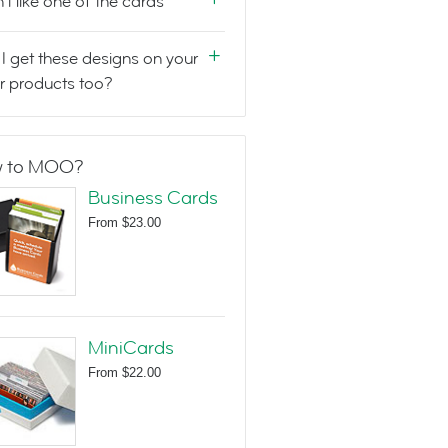
n't like one of the cards
I get these designs on your
r products too?
 to MOO?
Business Cards
From
$23.00
MiniCards
From
$22.00