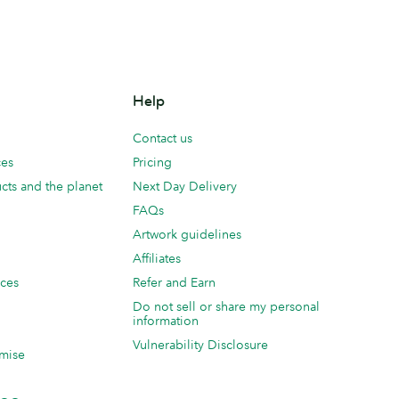
Help
Contact us
ces
Pricing
cts and the planet
Next Day Delivery
FAQs
Artwork guidelines
Affiliates
ices
Refer and Earn
Do not sell or share my personal
information
Vulnerability Disclosure
mise