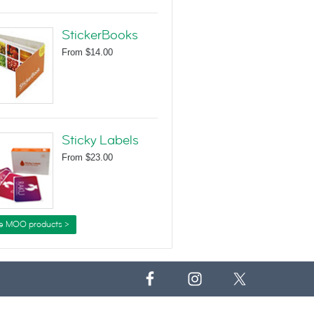
StickerBooks
From
$14.00
Sticky Labels
From
$23.00
e MOO products >