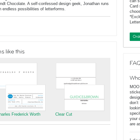
can s
indt Chocolate. A self-confessed design geek, Jonathan runs
Card 
endless possibilities of letterforms.
choos
*Exc
Lette
Ord
 like this
FAQ
Wha
MOO D
stick
desig
don’t
looki
speci
harles Frederick Worth
Clear Cut
your 
are a