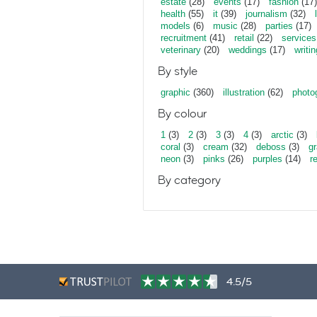
estate
(28)
events
(17)
fashion
(17)
health
(55)
it
(39)
journalism
(32)
models
(6)
music
(28)
parties
(17)
recruitment
(41)
retail
(22)
services
veterinary
(20)
weddings
(17)
writin
By style
graphic
(360)
illustration
(62)
photo
By colour
1
(3)
2
(3)
3
(3)
4
(3)
arctic
(3)
coral
(3)
cream
(32)
deboss
(3)
gr
neon
(3)
pinks
(26)
purples
(14)
r
By category
4.5/5