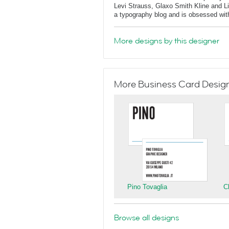
Levi Strauss, Glaxo Smith Kline and L
a typography blog and is obsessed with 
More designs by this designer
More Business Card Designs
Pino Tovaglia
C
Browse all designs