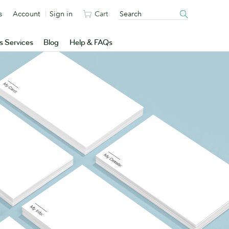
s
Account
Sign in
Cart
s Services
Blog
Help & FAQs