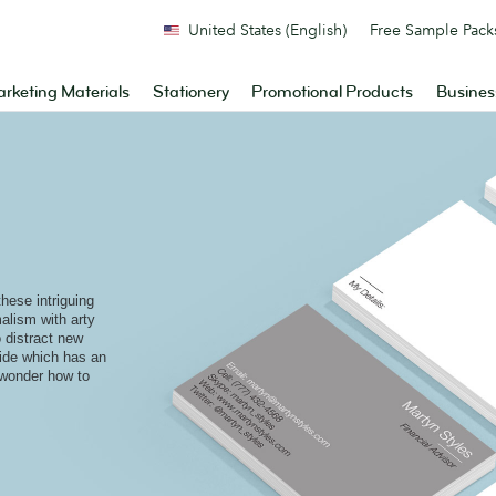
United States (English)
Free Sample Pack
rketing Materials
Stationery
Promotional Products
Busines
these intriguing
alism with arty
 distract new
side which has an
 wonder how to