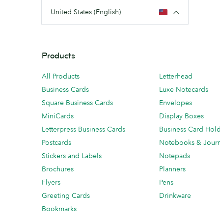
United States (English)
Products
All Products
Letterhead
Business Cards
Luxe Notecards
Square Business Cards
Envelopes
MiniCards
Display Boxes
Letterpress Business Cards
Business Card Hol
Postcards
Notebooks & Journ
Stickers and Labels
Notepads
Brochures
Planners
Flyers
Pens
Greeting Cards
Drinkware
Bookmarks