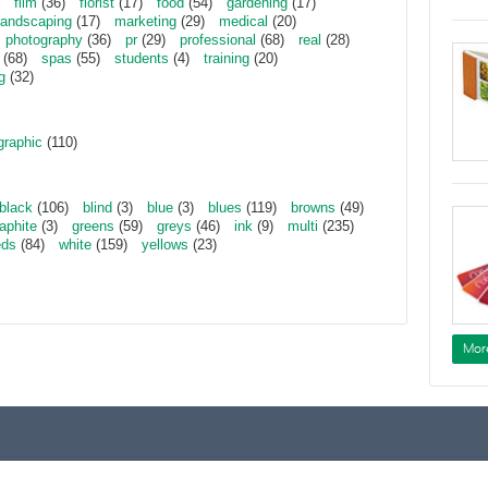
film
(36)
florist
(17)
food
(54)
gardening
(17)
landscaping
(17)
marketing
(29)
medical
(20)
photography
(36)
pr
(29)
professional
(68)
real
(28)
(68)
spas
(55)
students
(4)
training
(20)
g
(32)
graphic
(110)
black
(106)
blind
(3)
blue
(3)
blues
(119)
browns
(49)
aphite
(3)
greens
(59)
greys
(46)
ink
(9)
multi
(235)
eds
(84)
white
(159)
yellows
(23)
Mor