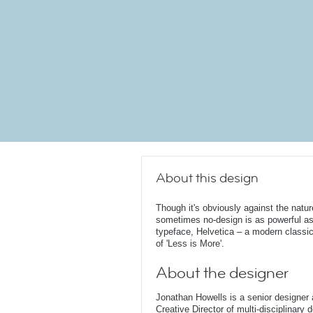
About this design
Though it's obviously against the natur
sometimes no-design is as powerful as
typeface, Helvetica – a modern classic 
of 'Less is More'.
About the designer
Jonathan Howells is a senior designer a
Creative Director of multi-disciplinary