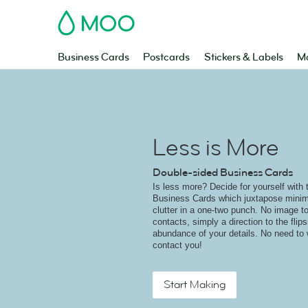
MOO
Business Cards
Postcards
Stickers & Labels
Ma
Less is More
Double-sided Business Cards
Is less more? Decide for yourself with 
Business Cards which juxtapose minim
clutter in a one-two punch. No image to
contacts, simply a direction to the flip
abundance of your details. No need to
contact you!
Start Making