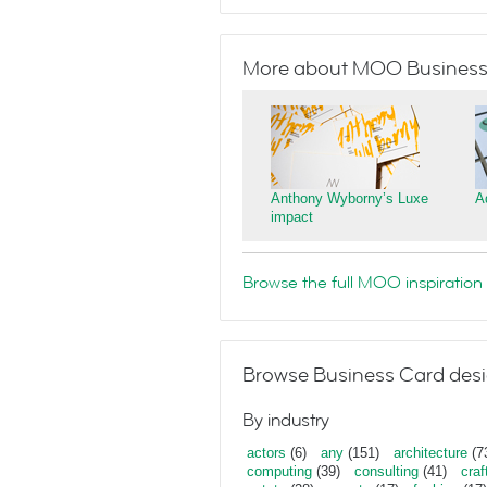
More about MOO Business
Anthony Wyborny’s Luxe
A
impact
Browse the full MOO inspiration 
Browse Business Card desi
By industry
actors
(6)
any
(151)
architecture
(7
computing
(39)
consulting
(41)
craf