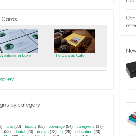
I do
Can 
 Cards
othe
New
dventures in Luxe
The Canvas Café
gallery
gns by category
3)
arts
(33)
beauty
(55)
beverage
(54)
caregivers
(17)
ts
(33)
dental
(20)
design
(73)
dj
(28)
education
(20)