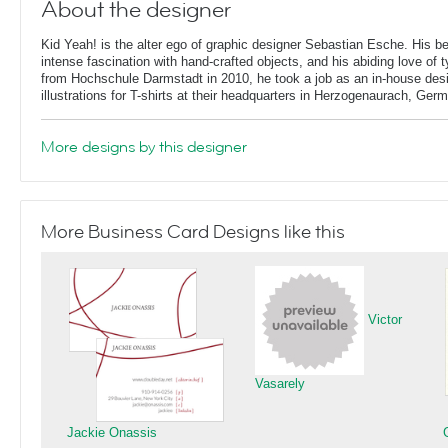
About the designer
Kid Yeah! is the alter ego of graphic designer Sebastian Esche. His b
intense fascination with hand-crafted objects, and his abiding love of 
from Hochschule Darmstadt in 2010, he took a job as an in-house desi
illustrations for T-shirts at their headquarters in Herzogenaurach, Ger
More designs by this designer
More Business Card Designs like this
Victor
Vasarely
Jackie Onassis