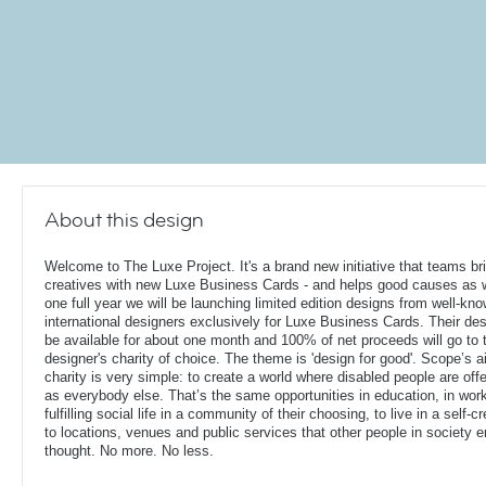
About this design
Welcome to The Luxe Project. It's a brand new initiative that teams bril
creatives with new Luxe Business Cards - and helps good causes as w
one full year we will be launching limited edition designs from well-kn
international designers exclusively for Luxe Business Cards. Their des
be available for about one month and 100% of net proceeds will go to 
designer's charity of choice. The theme is 'design for good'. Scope’s 
charity is very simple: to create a world where disabled people are of
as everybody else. That’s the same opportunities in education, in work
fulfilling social life in a community of their choosing, to live in a sel
to locations, venues and public services that other people in society 
thought. No more. No less.