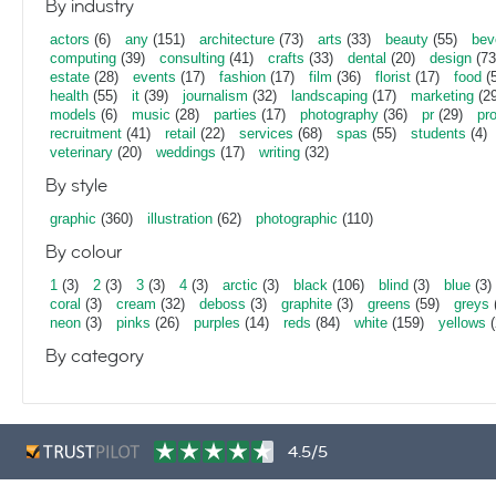
By industry
actors
(6)
any
(151)
architecture
(73)
arts
(33)
beauty
(55)
bev
computing
(39)
consulting
(41)
crafts
(33)
dental
(20)
design
(73
estate
(28)
events
(17)
fashion
(17)
film
(36)
florist
(17)
food
(5
health
(55)
it
(39)
journalism
(32)
landscaping
(17)
marketing
(29
models
(6)
music
(28)
parties
(17)
photography
(36)
pr
(29)
pr
recruitment
(41)
retail
(22)
services
(68)
spas
(55)
students
(4)
veterinary
(20)
weddings
(17)
writing
(32)
By style
graphic
(360)
illustration
(62)
photographic
(110)
By colour
1
(3)
2
(3)
3
(3)
4
(3)
arctic
(3)
black
(106)
blind
(3)
blue
(3)
coral
(3)
cream
(32)
deboss
(3)
graphite
(3)
greens
(59)
greys
neon
(3)
pinks
(26)
purples
(14)
reds
(84)
white
(159)
yellows
(
By category
4.5/5