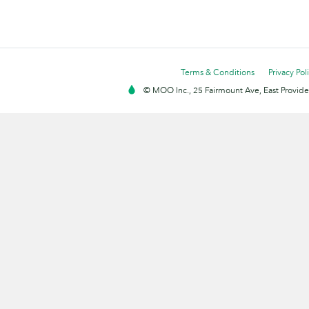
Terms & Conditions
Privacy Pol
© MOO Inc., 25 Fairmount Ave, East Providen