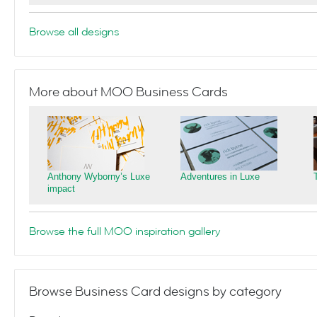
Browse all designs
More about MOO Business Cards
Anthony Wyborny’s Luxe
Adventures in Luxe
impact
Browse the full MOO inspiration gallery
Browse Business Card designs by category