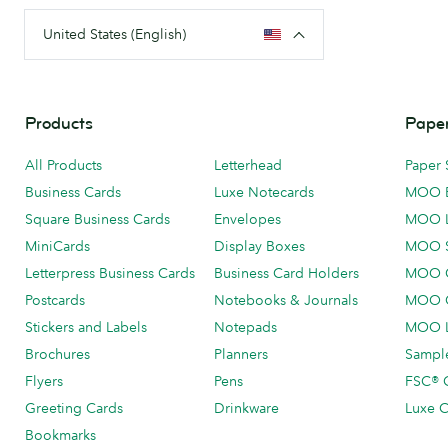
United States (English)
Products
Paper
All Products
Letterhead
Paper 
Business Cards
Luxe Notecards
MOO 
Square Business Cards
Envelopes
MOO 
MiniCards
Display Boxes
MOO 
Letterpress Business Cards
Business Card Holders
MOO C
Postcards
Notebooks & Journals
MOO O
Stickers and Labels
Notepads
MOO L
Brochures
Planners
Sample
Flyers
Pens
FSC® C
Greeting Cards
Drinkware
Luxe C
Bookmarks