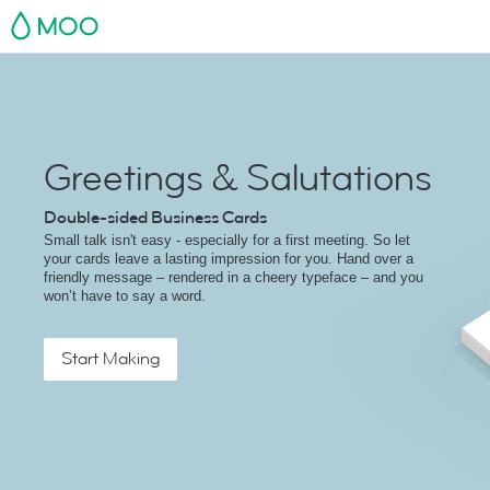
MOO
Greetings & Salutations
Double-sided Business Cards
Small talk isn't easy - especially for a first meeting. So let
your cards leave a lasting impression for you. Hand over a
friendly message – rendered in a cheery typeface – and you
won’t have to say a word.
Start Making