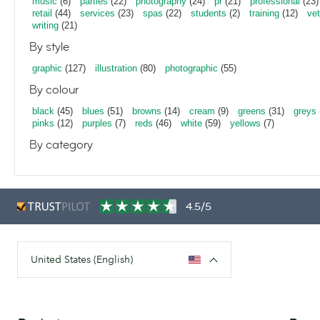
music
(6)
parties
(22)
photography
(24)
pr
(21)
professional
(23)
retail
(44)
services
(23)
spas
(22)
students
(2)
training
(12)
vet
writing
(21)
By style
graphic
(127)
illustration
(80)
photographic
(55)
By colour
black
(45)
blues
(51)
browns
(14)
cream
(9)
greens
(31)
greys
pinks
(12)
purples
(7)
reds
(46)
white
(59)
yellows
(7)
By category
4.5/5
United States (English)