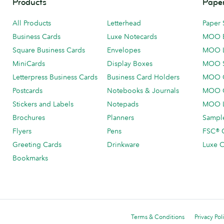
Products
Paper
All Products
Letterhead
Paper 
Business Cards
Luxe Notecards
MOO 
Square Business Cards
Envelopes
MOO 
MiniCards
Display Boxes
MOO 
Letterpress Business Cards
Business Card Holders
MOO C
Postcards
Notebooks & Journals
MOO O
Stickers and Labels
Notepads
MOO L
Brochures
Planners
Sample
Flyers
Pens
FSC® C
Greeting Cards
Drinkware
Luxe C
Bookmarks
Terms & Conditions
Privacy Pol