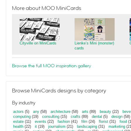
More about MOO MiniCards
Cityville on MiniCards
Lienke’s Mini (monster)
cards
Browse the full MOO inspiration gallery
Browse MiniCards designs by category
By industry
actors
(5)
any
(58)
architecture
(58)
arts
(89)
beauty
(22)
beve
computing
(19)
consulting
(15)
crafts
(89)
dental
(5)
design
(58)
estate
(11)
events
(22)
fashion
(41)
film
(24)
florist
(31)
food
(1
health
(22)
it
(19)
journalism
(21)
landscaping
(31)
marketing
(21