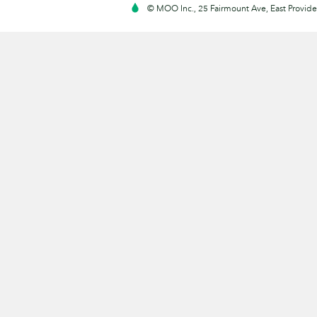
© MOO Inc., 25 Fairmount Ave, East Providen