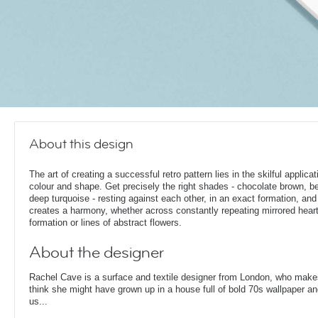
About this design
The art of creating a successful retro pattern lies in the skilful applicat
colour and shape. Get precisely the right shades - chocolate brown, be
deep turquoise - resting against each other, in an exact formation, and 
creates a harmony, whether across constantly repeating mirrored heart
formation or lines of abstract flowers.
About the designer
Rachel Cave is a surface and textile designer from London, who make
think she might have grown up in a house full of bold 70s wallpaper and
us...