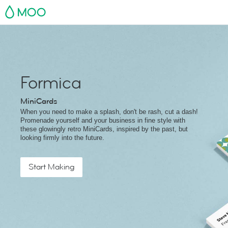
MOO
Formica
MiniCards
When you need to make a splash, don't be rash, cut a dash!
Promenade yourself and your business in fine style with
these glowingly retro MiniCards, inspired by the past, but
looking firmly into the future.
Start Making