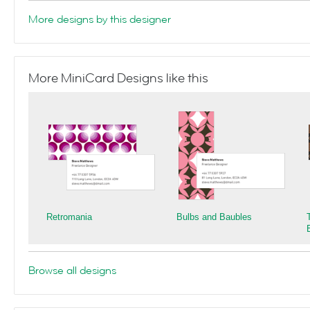
More designs by this designer
More MiniCard Designs like this
Retromania
Bulbs and Baubles
Browse all designs