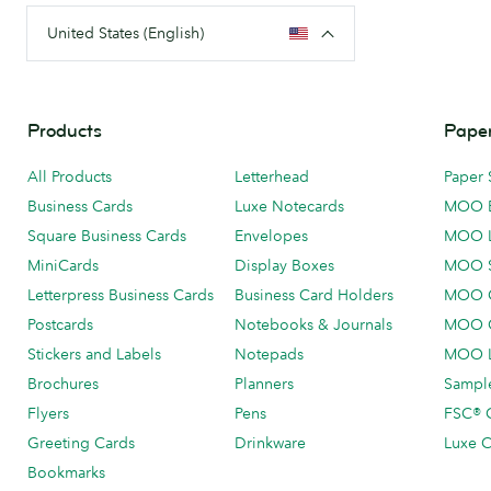
United States (English)
Products
Paper
All Products
Letterhead
Paper 
Business Cards
Luxe Notecards
MOO 
Square Business Cards
Envelopes
MOO 
MiniCards
Display Boxes
MOO 
Letterpress Business Cards
Business Card Holders
MOO C
Postcards
Notebooks & Journals
MOO O
Stickers and Labels
Notepads
MOO L
Brochures
Planners
Sample
Flyers
Pens
FSC® C
Greeting Cards
Drinkware
Luxe C
Bookmarks