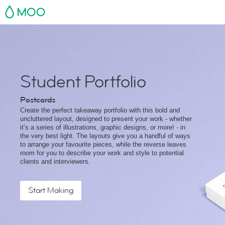
MOO
Student Portfolio
Postcards
Create the perfect takeaway portfolio with this bold and
uncluttered layout, designed to present your work - whether
it’s a series of illustrations, graphic designs, or more! - in
the very best light. The layouts give you a handful of ways
to arrange your favourite pieces, while the reverse leaves
room for you to describe your work and style to potential
clients and interviewers.
Start Making