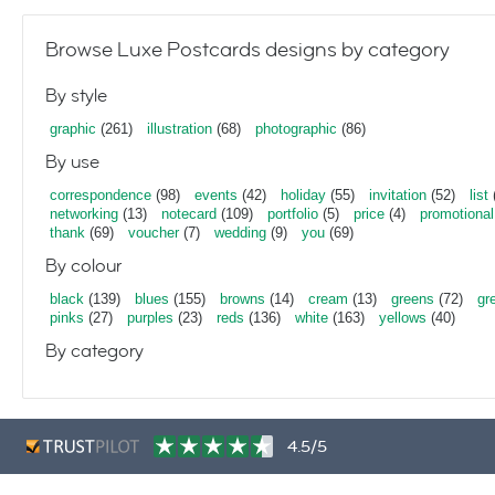
Browse Luxe Postcards designs by category
By style
graphic
(261)
illustration
(68)
photographic
(86)
By use
correspondence
(98)
events
(42)
holiday
(55)
invitation
(52)
list
networking
(13)
notecard
(109)
portfolio
(5)
price
(4)
promotional
thank
(69)
voucher
(7)
wedding
(9)
you
(69)
By colour
black
(139)
blues
(155)
browns
(14)
cream
(13)
greens
(72)
gr
pinks
(27)
purples
(23)
reds
(136)
white
(163)
yellows
(40)
By category
4.5/5