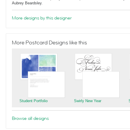
Aubrey Beardsley.
More designs by this designer
More Postcard Designs like this
Student Portfolio
Swirly New Year
Browse all designs