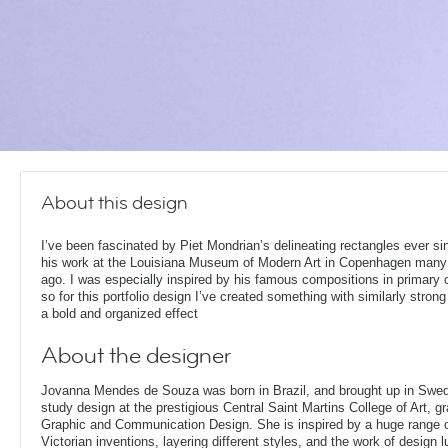
About this design
I’ve been fascinated by Piet Mondrian’s delineating rectangles ever si
his work at the Louisiana Museum of Modern Art in Copenhagen many
ago. I was especially inspired by his famous compositions in primary 
so for this portfolio design I’ve created something with similarly strong 
a bold and organized effect
About the designer
Jovanna Mendes de Souza was born in Brazil, and brought up in Swe
study design at the prestigious Central Saint Martins College of Art, g
Graphic and Communication Design. She is inspired by a huge range of
Victorian inventions, layering different styles, and the work of design