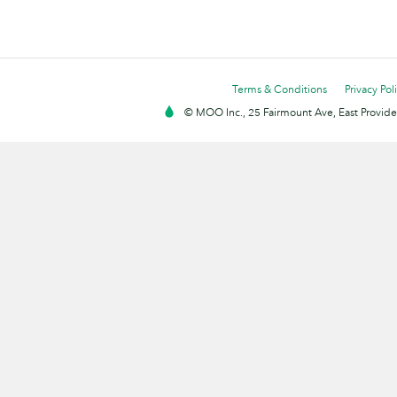
Terms & Conditions
Privacy Pol
© MOO Inc., 25 Fairmount Ave, East Providen