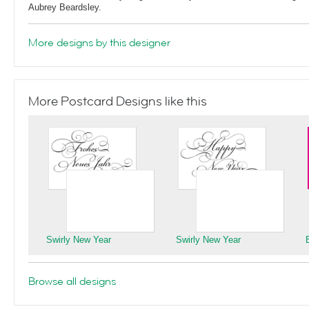
Aubrey Beardsley.
More designs by this designer
More Postcard Designs like this
Swirly New Year
Swirly New Year
Browse all designs