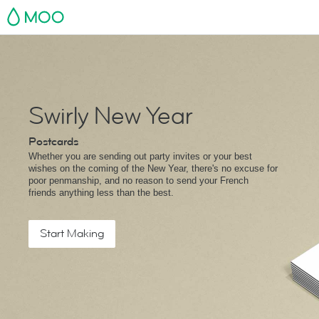
MOO
Swirly New Year
Postcards
Whether you are sending out party invites or your best
wishes on the coming of the New Year, there's no excuse for
poor penmanship, and no reason to send your French
friends anything less than the best.
Start Making