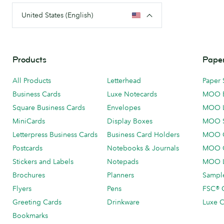
United States (English)
Products
Paper
All Products
Letterhead
Paper 
Business Cards
Luxe Notecards
MOO 
Square Business Cards
Envelopes
MOO 
MiniCards
Display Boxes
MOO 
Letterpress Business Cards
Business Card Holders
MOO C
Postcards
Notebooks & Journals
MOO O
Stickers and Labels
Notepads
MOO L
Brochures
Planners
Sample
Flyers
Pens
FSC® C
Greeting Cards
Drinkware
Luxe C
Bookmarks