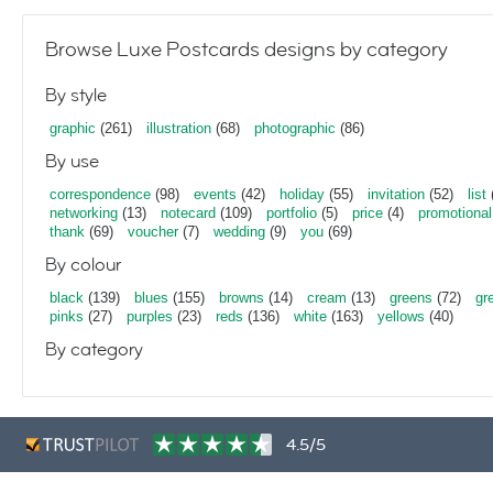
Browse Luxe Postcards designs by category
By style
graphic
(261)
illustration
(68)
photographic
(86)
By use
correspondence
(98)
events
(42)
holiday
(55)
invitation
(52)
list
networking
(13)
notecard
(109)
portfolio
(5)
price
(4)
promotional
thank
(69)
voucher
(7)
wedding
(9)
you
(69)
By colour
black
(139)
blues
(155)
browns
(14)
cream
(13)
greens
(72)
gr
pinks
(27)
purples
(23)
reds
(136)
white
(163)
yellows
(40)
By category
4.5/5