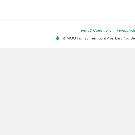
Terms & Conditions
Privacy Pol
© MOO Inc., 25 Fairmount Ave, East Providen