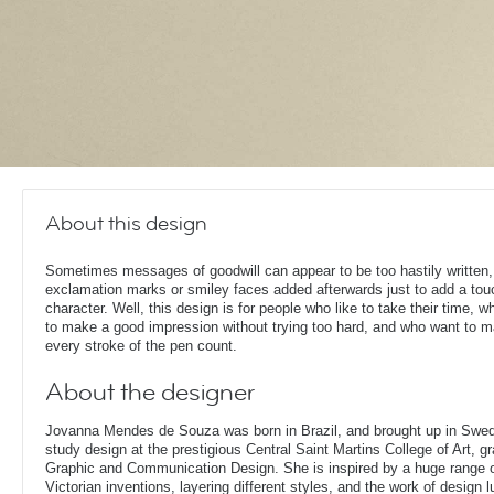
About this design
Sometimes messages of goodwill can appear to be too hastily written,
exclamation marks or smiley faces added afterwards just to add a tou
character. Well, this design is for people who like to take their time, 
to make a good impression without trying too hard, and who want to 
every stroke of the pen count.
About the designer
Jovanna Mendes de Souza was born in Brazil, and brought up in Swe
study design at the prestigious Central Saint Martins College of Art, g
Graphic and Communication Design. She is inspired by a huge range of
Victorian inventions, layering different styles, and the work of design