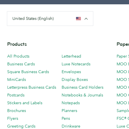
United States (English)
Products
Paper
All Products
Letterhead
Paper 
Business Cards
Luxe Notecards
MOO 
Square Business Cards
Envelopes
MOO 
MiniCards
Display Boxes
MOO 
Letterpress Business Cards
Business Card Holders
MOO C
Postcards
Notebooks & Journals
MOO O
Stickers and Labels
Notepads
MOO L
Brochures
Planners
Sample
Flyers
Pens
FSC® C
Greeting Cards
Drinkware
Luxe C