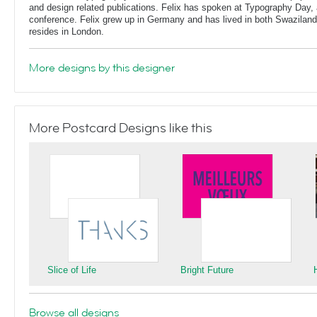
and design related publications. Felix has spoken at Typography Day, 
conference. Felix grew up in Germany and has lived in both Swaziland
resides in London.
More designs by this designer
More Postcard Designs like this
Slice of Life
Bright Future
Browse all designs