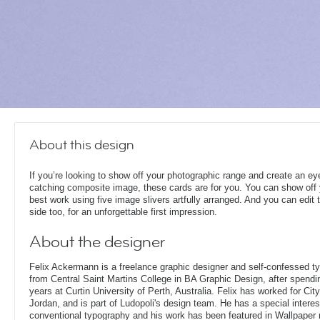
About this design
If you’re looking to show off your photographic range and create an ey
catching composite image, these cards are for you. You can show off
best work using five image slivers artfully arranged. And you can edit 
side too, for an unforgettable first impression.
About the designer
Felix Ackermann is a freelance graphic designer and self-confessed 
from Central Saint Martins College in BA Graphic Design, after spendin
years at Curtin University of Perth, Australia. Felix has worked for Ci
Jordan, and is part of Ludopoli's design team. He has a special interes
conventional typography and his work has been featured in Wallpaper