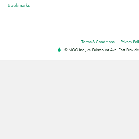
Bookmarks
Terms & Conditions
Privacy Pol
© MOO Inc., 25 Fairmount Ave, East Providen