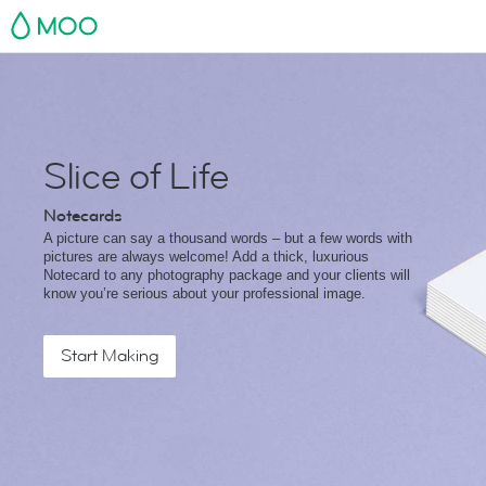
MOO
Slice of Life
Notecards
A picture can say a thousand words – but a few words with
pictures are always welcome! Add a thick, luxurious
Notecard to any photography package and your clients will
know you’re serious about your professional image.
Start Making