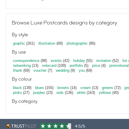
Browse Luxe Postcards designs by category
By style
graphic
(261)
illustration
(68)
photographic
(86)
By use
correspondence
(98)
events
(42)
holiday
(55)
invitation
(52)
list
networking
(13)
notecard
(109)
portfolio
(5)
price
(4)
promotional
thank
(69)
voucher
(7)
wedding
(9)
you
(69)
By colour
black
(139)
blues
(155)
browns
(14)
cream
(13)
greens
(72)
gr
pinks
(27)
purples
(23)
reds
(136)
white
(163)
yellows
(40)
By category
4.5/5