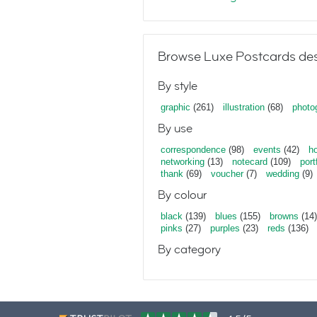
Browse Luxe Postcards des
By style
graphic
(261)
illustration
(68)
photo
By use
correspondence
(98)
events
(42)
ho
networking
(13)
notecard
(109)
port
thank
(69)
voucher
(7)
wedding
(9)
By colour
black
(139)
blues
(155)
browns
(14)
pinks
(27)
purples
(23)
reds
(136)
By category