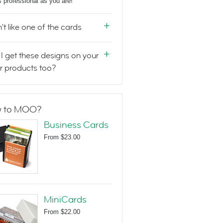
s professional as you are!
n't like one of the cards
I get these designs on your
r products too?
 to MOO?
Business Cards
From
$23.00
MiniCards
From
$22.00