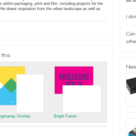
are a
 within packaging, print and film, including projects for the
He draws inspiration from the urban landscape as well as
I do
Can 
othe
 this
New
ogmanay Overlay
Bright Future