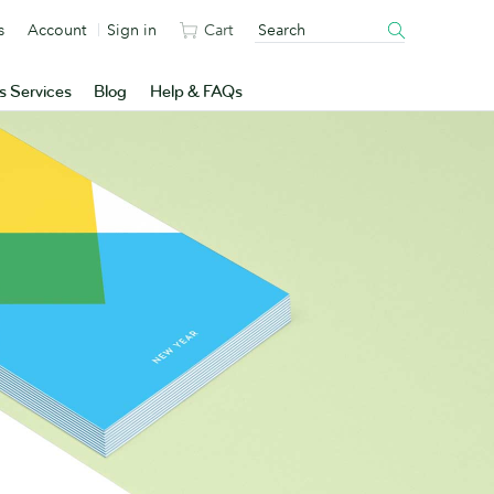
s
Account
Sign in
Cart
s Services
Blog
Help & FAQs