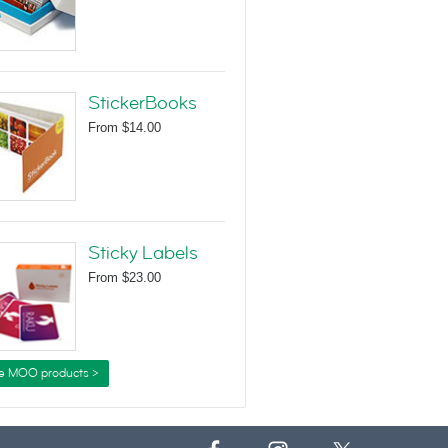
StickerBooks
From
$14.00
Sticky Labels
From
$23.00
e MOO products >