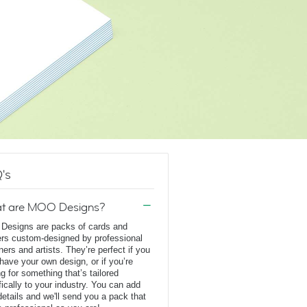
's
t are MOO Designs?
esigns are packs of cards and
ers custom-designed by professional
ners and artists. They’re perfect if you
 have your own design, or if you’re
ng for something that’s tailored
fically to your industry. You can add
details and we'll send you a pack that