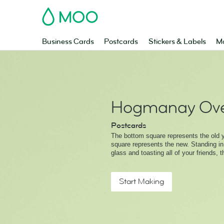
MOO
Business Cards
Postcards
Stickers & Labels
Ma
Hogmanay Ove
Postcards
The bottom square represents the old y
square represents the new. Standing in
glass and toasting all of your friends, t
Start Making