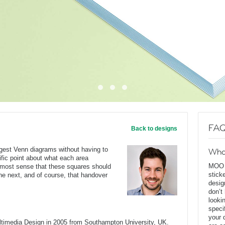
FAQ
Back to designs
ggest Venn diagrams without having to
Wha
ific point about what each area
MOO D
s most sense that these squares should
stick
he next, and of course, that handover
desig
don’t
looki
speci
your 
ltimedia Design in 2005 from Southampton University, UK.