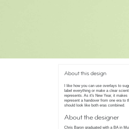
About this design
I like how you can use overlays to su
label everything or make a clear scient
represents. As it's New Year, it make
represent a handover from one era to t
should look like both eras combined.
About the designer
Chris Baron graduated with a BA in Mu