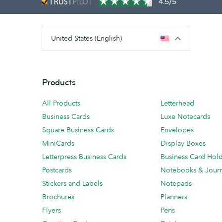
4.5/5
United States (English)
Products
All Products
Letterhead
Business Cards
Luxe Notecards
Square Business Cards
Envelopes
MiniCards
Display Boxes
Letterpress Business Cards
Business Card Hol
Postcards
Notebooks & Journ
Stickers and Labels
Notepads
Brochures
Planners
Flyers
Pens