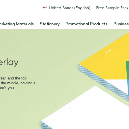
United States (English)
Free Sample Pack
rketing Materials
Stationery
Promotional Products
Busines
rlay
ear, and the top
 the middle, holding a
hat's you.