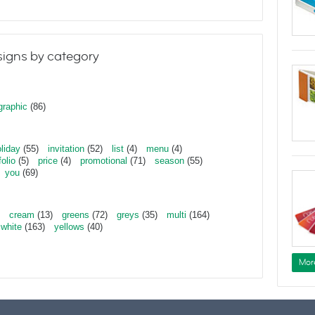
igns by category
graphic
(86)
liday
(55)
invitation
(52)
list
(4)
menu
(4)
folio
(5)
price
(4)
promotional
(71)
season
(55)
you
(69)
cream
(13)
greens
(72)
greys
(35)
multi
(164)
white
(163)
yellows
(40)
Mor