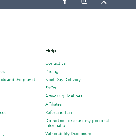
Help
Contact us
ces
Pricing
cts and the planet
Next Day Delivery
FAQs
Artwork guidelines
Affiliates
ices
Refer and Earn
Do not sell or share my personal
information
Vulnerability Disclosure