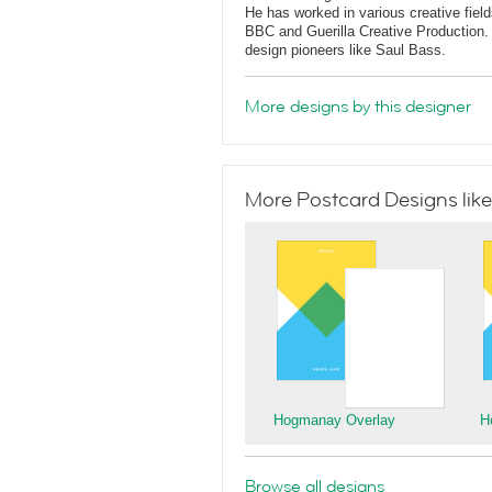
He has worked in various creative fields
BBC and Guerilla Creative Production. 
design pioneers like Saul Bass.
More designs by this designer
More Postcard Designs like
Hogmanay Overlay
H
Browse all designs