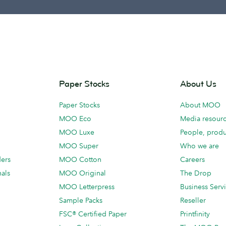
Paper Stocks
About Us
Paper Stocks
About MOO
MOO Eco
Media resour
MOO Luxe
People, produ
MOO Super
Who we are
ders
MOO Cotton
Careers
als
MOO Original
The Drop
MOO Letterpress
Business Serv
Sample Packs
Reseller
FSC® Certified Paper
Printfinity