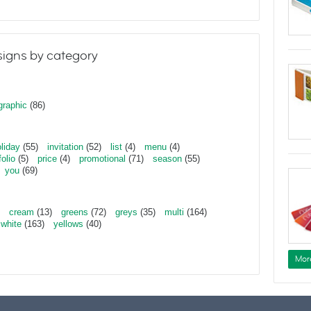
igns by category
graphic
(86)
liday
(55)
invitation
(52)
list
(4)
menu
(4)
folio
(5)
price
(4)
promotional
(71)
season
(55)
you
(69)
cream
(13)
greens
(72)
greys
(35)
multi
(164)
white
(163)
yellows
(40)
Mor