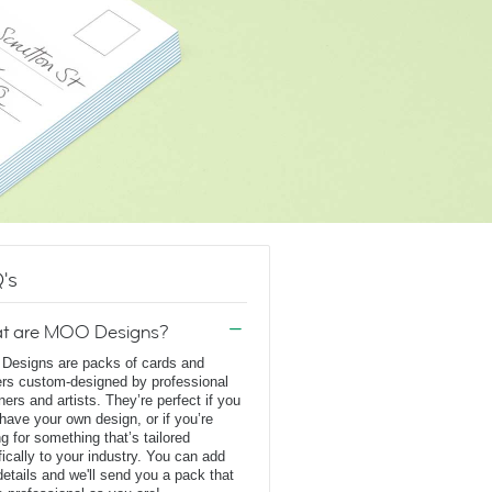
's
t are MOO Designs?
esigns are packs of cards and
ers custom-designed by professional
ners and artists. They’re perfect if you
 have your own design, or if you’re
ng for something that’s tailored
fically to your industry. You can add
details and we'll send you a pack that