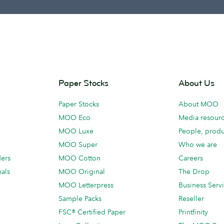
Paper Stocks
About Us
Paper Stocks
About MOO
MOO Eco
Media resour
MOO Luxe
People, produ
MOO Super
Who we are
ders
MOO Cotton
Careers
als
MOO Original
The Drop
MOO Letterpress
Business Serv
Sample Packs
Reseller
FSC® Certified Paper
Printfinity