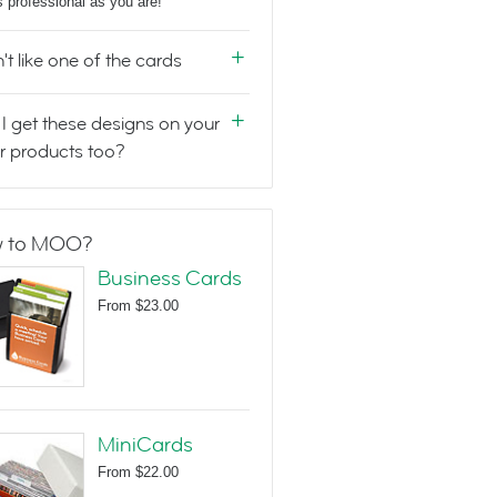
s professional as you are!
n't like one of the cards
I get these designs on your
r products too?
 to MOO?
Business Cards
From
$23.00
MiniCards
From
$22.00