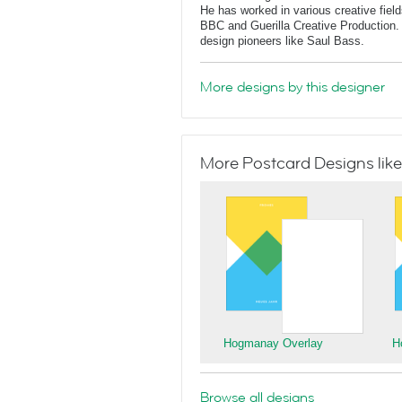
He has worked in various creative fields
BBC and Guerilla Creative Production. 
design pioneers like Saul Bass.
More designs by this designer
More Postcard Designs like
Hogmanay Overlay
H
Browse all designs