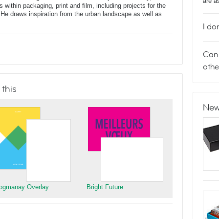
are a
 within packaging, print and film, including projects for the
He draws inspiration from the urban landscape as well as
I do
Can 
othe
 this
New
ogmanay Overlay
Bright Future