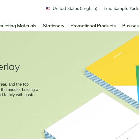
United States (English)
Free Sample Pack
rketing Materials
Stationery
Promotional Products
Busines
rlay
ear, and the top
 the middle, holding a
nd family with gusto,