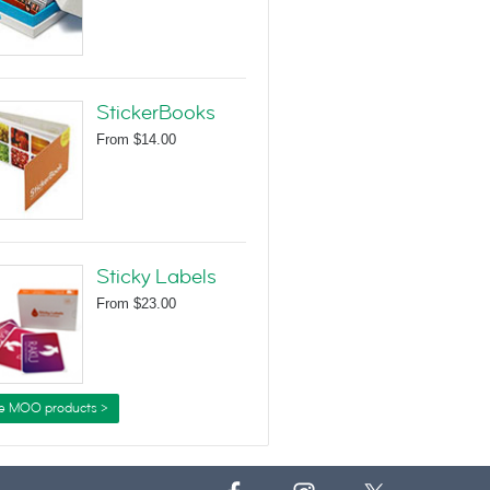
StickerBooks
From
$14.00
Sticky Labels
From
$23.00
e MOO products >