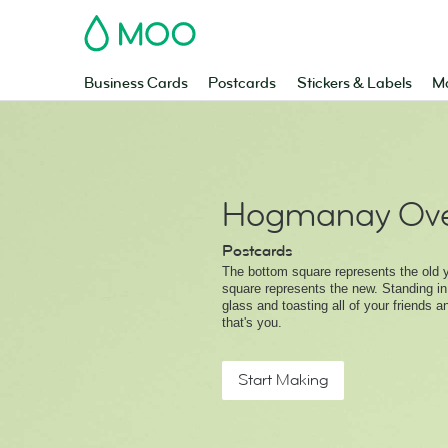
MOO
Business Cards
Postcards
Stickers & Labels
Ma
Hogmanay Ove
Postcards
The bottom square represents the old y
square represents the new. Standing in
glass and toasting all of your friends a
that's you.
Start Making