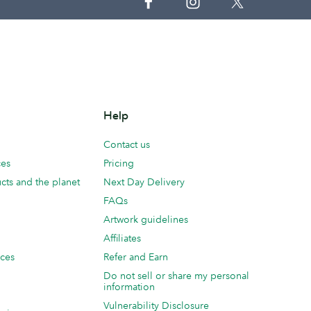
Help
Contact us
ces
Pricing
cts and the planet
Next Day Delivery
FAQs
Artwork guidelines
Affiliates
ices
Refer and Earn
Do not sell or share my personal
information
Vulnerability Disclosure