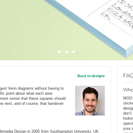
FAQ
Back to designs
ggest Venn diagrams without having to
Wha
ific point about what each area
MOO D
s most sense that these squares should
stick
he next, and of course, that handover
desig
don’t
looki
speci
your 
ltimedia Design in 2005 from Southampton University, UK.