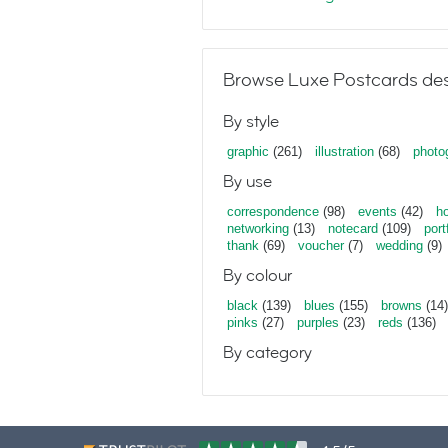
Browse Luxe Postcards des
By style
graphic
(261)
illustration
(68)
photo
By use
correspondence
(98)
events
(42)
ho
networking
(13)
notecard
(109)
port
thank
(69)
voucher
(7)
wedding
(9)
By colour
black
(139)
blues
(155)
browns
(14)
pinks
(27)
purples
(23)
reds
(136)
By category