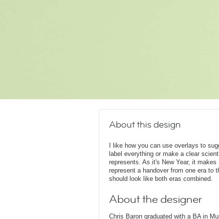
About this design
I like how you can use overlays to su
label everything or make a clear scient
represents. As it's New Year, it make
represent a handover from one era to t
should look like both eras combined.
About the designer
Chris Baron graduated with a BA in Mu