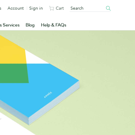
s
Account
Sign in
Cart
s Services
Blog
Help & FAQs