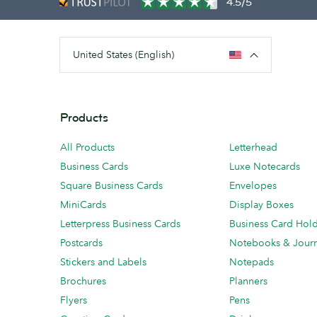
4.5/5
United States (English)
Products
All Products
Letterhead
Business Cards
Luxe Notecards
Square Business Cards
Envelopes
MiniCards
Display Boxes
Letterpress Business Cards
Business Card Hol
Postcards
Notebooks & Journ
Stickers and Labels
Notepads
Brochures
Planners
Flyers
Pens