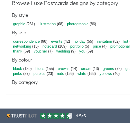
Browse Luxe Postcards designs by category
By style
graphic
(261)
illustration
(68)
photographic
(86)
By use
correspondence
(98)
events
(42)
holiday
(55)
invitation
(52)
list
networking
(13)
notecard
(109)
portfolio
(5)
price
(4)
promotional
thank
(69)
voucher
(7)
wedding
(9)
you
(69)
By colour
black
(139)
blues
(155)
browns
(14)
cream
(13)
greens
(72)
gr
pinks
(27)
purples
(23)
reds
(136)
white
(163)
yellows
(40)
By category
4.5/5