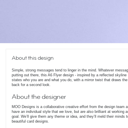
About this design
Simple, strong messages tend to linger in the mind. Whatever messag
putting out there, this A6 Flyer design - inspired by a reflected skyline
states who you are and what you do, with a mirror twist that draws the
back for a second look.
About the designer
MOO Designs is a collaborative creative effort from the design team 
have an individual style that we love, but are also brilliant at working
goal. We’ll give them any theme or idea, and they’ll meld their minds t
beautiful card designs.