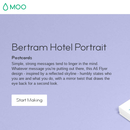
MOO
Bertram Hotel Portrait
Postcards
Simple, strong messages tend to linger in the mind.
Whatever message you’re putting out there, this A6 Flyer
design - inspired by a reflected skyline - humbly states who
you are and what you do, with a mirror twist that draws the
eye back for a second look.
Start Making