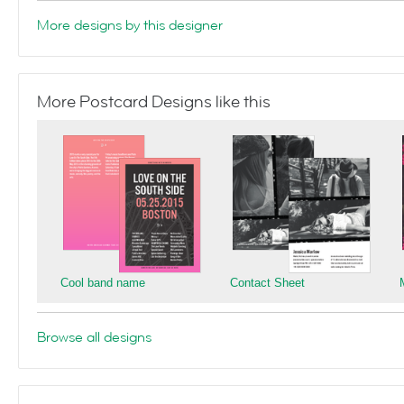
More designs by this designer
More Postcard Designs like this
Cool band name
Contact Sheet
Browse all designs