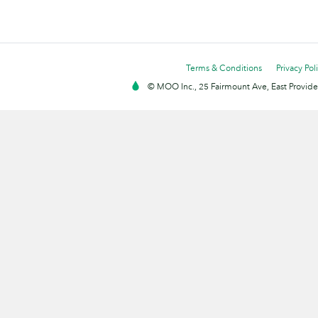
Terms & Conditions
Privacy Pol
© MOO Inc., 25 Fairmount Ave, East Providen