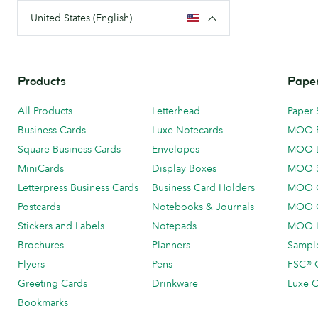
United States (English)
Products
Paper
All Products
Letterhead
Paper 
Business Cards
Luxe Notecards
MOO 
Square Business Cards
Envelopes
MOO 
MiniCards
Display Boxes
MOO 
Letterpress Business Cards
Business Card Holders
MOO C
Postcards
Notebooks & Journals
MOO O
Stickers and Labels
Notepads
MOO L
Brochures
Planners
Sample
Flyers
Pens
FSC® C
Greeting Cards
Drinkware
Luxe C
Bookmarks