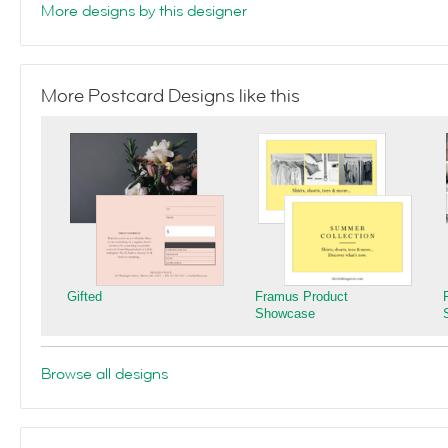
More designs by this designer
More Postcard Designs like this
Gifted
Framus Product
Showcase
Browse all designs