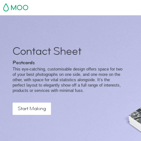
MOO
Contact Sheet
Postcards
This eye-catching, customisable design offers space for two
of your best photographs on one side, and one more on the
other, with space for vital statistics alongside. It’s the
perfect layout to elegantly show off a full range of interests,
products or services with minimal fuss.
Start Making