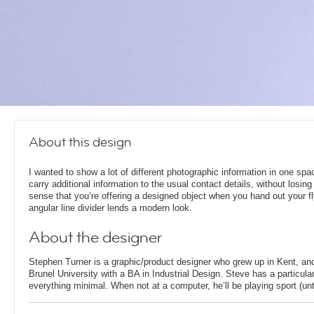
About this design
I wanted to show a lot of different photographic information in one spa
carry additional information to the usual contact details, without losing
sense that you’re offering a designed object when you hand out your fl
angular line divider lends a modern look.
About the designer
Stephen Turner is a graphic/product designer who grew up in Kent, an
Brunel University with a BA in Industrial Design. Steve has a particular
everything minimal. When not at a computer, he’ll be playing sport (unti