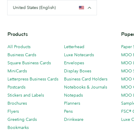
United States (English)
Products
Paper
All Products
Letterhead
Paper 
Business Cards
Luxe Notecards
MOO 
Square Business Cards
Envelopes
MOO 
MiniCards
Display Boxes
MOO 
Letterpress Business Cards
Business Card Holders
MOO C
Postcards
Notebooks & Journals
MOO O
Stickers and Labels
Notepads
MOO L
Brochures
Planners
Sample
Flyers
Pens
FSC® C
Greeting Cards
Drinkware
Luxe C
Bookmarks