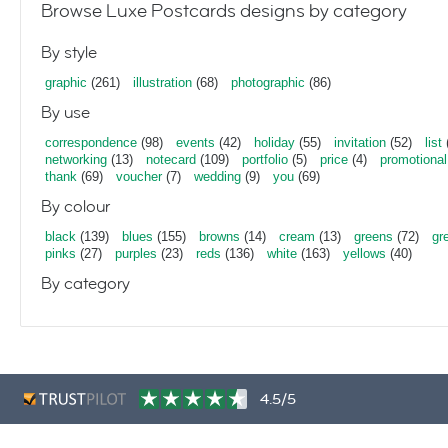
Browse Luxe Postcards designs by category
By style
graphic
(261)
illustration
(68)
photographic
(86)
By use
correspondence
(98)
events
(42)
holiday
(55)
invitation
(52)
list
networking
(13)
notecard
(109)
portfolio
(5)
price
(4)
promotional
thank
(69)
voucher
(7)
wedding
(9)
you
(69)
By colour
black
(139)
blues
(155)
browns
(14)
cream
(13)
greens
(72)
gr
pinks
(27)
purples
(23)
reds
(136)
white
(163)
yellows
(40)
By category
4.5/5