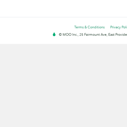
Terms & Conditions
Privacy Pol
© MOO Inc., 25 Fairmount Ave, East Providen