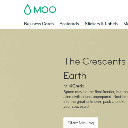
MOO
Business Cards
Postcards
Stickers & Labels
Ma
The Crescents 
Earth
MiniCards
Space may be the final frontier, but th
alien civilisations unprepared. Next tim
into the great unknown, pack a pocket 
your spacesuit!
Start Making