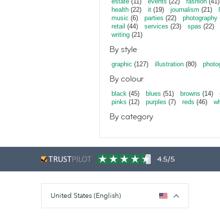
estate
(11)
events
(22)
fashion
(41)
health
(22)
it
(19)
journalism
(21)
music
(6)
parties
(22)
photography
retail
(44)
services
(23)
spas
(22)
writing
(21)
By style
graphic
(127)
illustration
(80)
photo
By colour
black
(45)
blues
(51)
browns
(14)
pinks
(12)
purples
(7)
reds
(46)
wh
By category
4.5/5
United States (English)