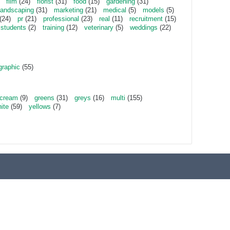
film
(24)
florist
(31)
food
(15)
gardening
(31)
landscaping
(31)
marketing
(21)
medical
(5)
models
(5)
(24)
pr
(21)
professional
(23)
real
(11)
recruitment
(15)
students
(2)
training
(12)
veterinary
(5)
weddings
(22)
graphic
(55)
cream
(9)
greens
(31)
greys
(16)
multi
(155)
ite
(59)
yellows
(7)