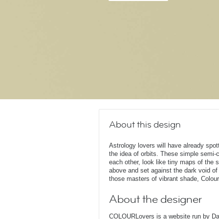
About this design
Astrology lovers will have already spott
the idea of orbits. These simple semi-c
each other, look like tiny maps of the 
above and set against the dark void o
those masters of vibrant shade, Colou
About the designer
COLOURLovers is a website run by Dari