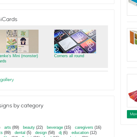
iCards
ienke’s Mini (monster)
Corners all round
ards
gallery
igns by category
Mor
)
arts
(89)
beauty
(22)
beverage
(15)
caregivers
(16)
ts
(89)
dental
(5)
design
(58)
dj
(6)
education
(12)