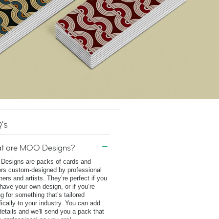
's
t are MOO Designs?
esigns are packs of cards and
ers custom-designed by professional
ners and artists. They’re perfect if you
 have your own design, or if you’re
ng for something that’s tailored
fically to your industry. You can add
details and we'll send you a pack that