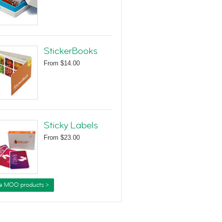
StickerBooks
From
$14.00
Sticky Labels
From
$23.00
e MOO products >