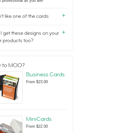
s professional as you are!
n't like one of the cards
I get these designs on your
r products too?
 to MOO?
Business Cards
From
$23.00
MiniCards
From
$22.00