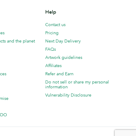
Help
Contact us
ces
Pricing
cts and the planet
Next Day Delivery
FAQs
Artwork guidelines
Affiliates
ices
Refer and Earn
Do not sell or share my personal
information
Vulnerability Disclosure
mise
 MOO