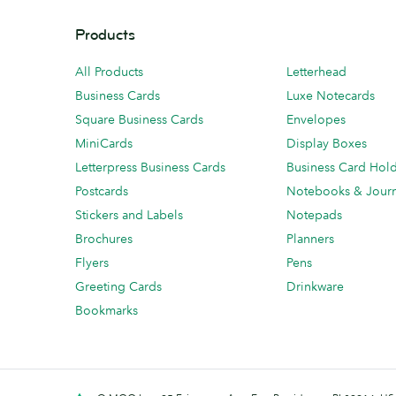
Products
All Products
Letterhead
Business Cards
Luxe Notecards
Square Business Cards
Envelopes
MiniCards
Display Boxes
Letterpress Business Cards
Business Card Hol
Postcards
Notebooks & Journ
Stickers and Labels
Notepads
Brochures
Planners
Flyers
Pens
Greeting Cards
Drinkware
Bookmarks