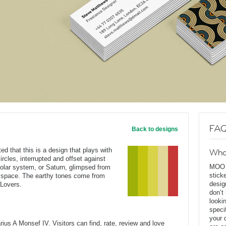
FAQ
Back to designs
ed that this is a design that plays with
Wha
ircles, interrupted and offset against
MOO D
solar system, or Saturn, glimpsed from
stick
f space. The earthy tones come from
desig
rLovers.
don’t
looki
speci
your 
us A Monsef IV. Visitors can find, rate, review and love