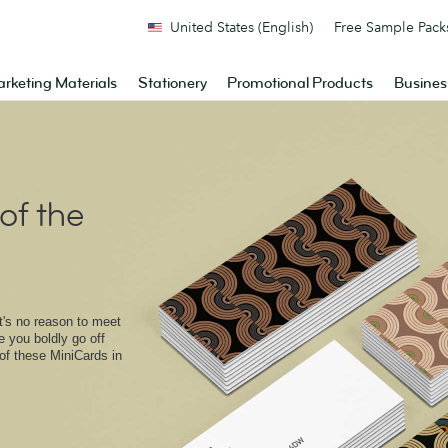
United States (English)
Free Sample Pack
rketing Materials
Stationery
Promotional Products
Busines
of the
at's no reason to meet
e you boldly go off
of these MiniCards in