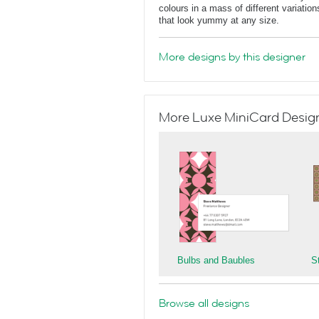
colours in a mass of different variatio
that look yummy at any size.
More designs by this designer
More Luxe MiniCard Designs
Bulbs and Baubles
S
Browse all designs