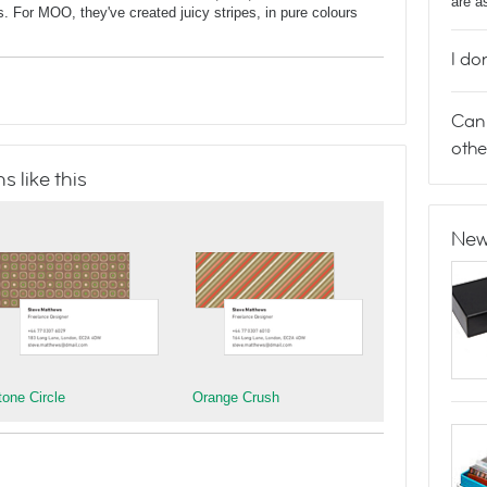
are a
ns. For MOO, they've created juicy stripes, in pure colours
I do
Can 
othe
 like this
New
tone Circle
Orange Crush