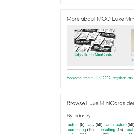
More about MOO Luxe Min
Cityville on MiniCards
L
c
Browse the full MOO inspiration 
Browse Luxe MiniCards des
By industry
actors
(5)
any
(58)
architecture
(58
computing
(19)
consulting
(15)
craf