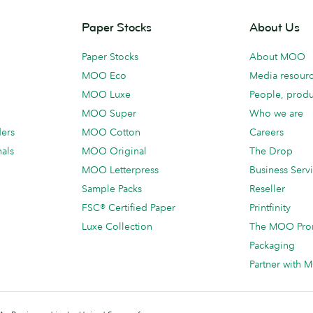
Paper Stocks
About Us
Paper Stocks
About MOO
MOO Eco
Media resour
MOO Luxe
People, produ
MOO Super
Who we are
ders
MOO Cotton
Careers
als
MOO Original
The Drop
MOO Letterpress
Business Serv
Sample Packs
Reseller
FSC® Certified Paper
Printfinity
Luxe Collection
The MOO Pro
Packaging
Partner with