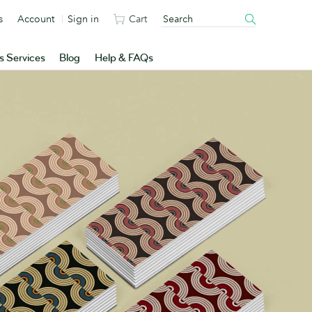
s
Account
Sign in
Cart
s Services
Blog
Help & FAQs