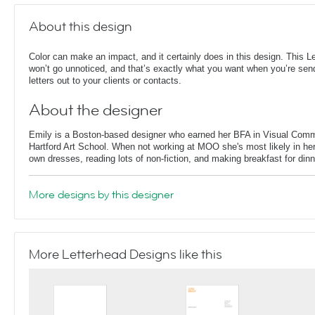
About this design
Color can make an impact, and it certainly does in this design. This L
won’t go unnoticed, and that’s exactly what you want when you’re sen
letters out to your clients or contacts.
About the designer
Emily is a Boston-based designer who earned her BFA in Visual Comm
Hartford Art School. When not working at MOO she's most likely in her
own dresses, reading lots of non-fiction, and making breakfast for dinn
More designs by this designer
More Letterhead Designs like this