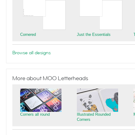
Cornered
Just the Essentials
Browse all designs
More about MOO Letterheads
Corners all round
Illustrated Rounded
Corners