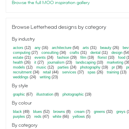
Browse the full MOO inspiration gallery
Browse Letterhead designs by category
By industry
actors
(12)
any
(16)
architecture
(54)
arts
(31)
beauty
(26)
bev
computing
(27)
consulting
(34)
crafts
(31)
dental
(11)
design
(54
estate
(21)
events
(24)
fashion
(29)
film
(19)
florist
(10)
food
(1
health
(26)
it
(27)
journalism
(23)
landscaping
(10)
marketing
(38
models
(12)
music
(12)
parties
(24)
photography
(19)
pr
(38)
p
recruitment
(34)
retail
(44)
services
(37)
spas
(26)
training
(13)
weddings
(24)
writing
(23)
By style
graphic
(67)
illustration
(8)
photographic
(19)
By colour
black
(49)
blues
(52)
browns
(8)
cream
(7)
greens
(32)
greys
(
purples
(2)
reds
(47)
white
(66)
yellows
(5)
By category