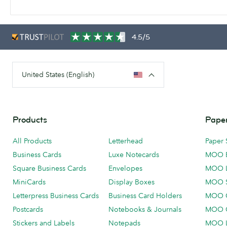
4.5/5
United States (English)
Products
Paper
All Products
Letterhead
Paper 
Business Cards
Luxe Notecards
MOO 
Square Business Cards
Envelopes
MOO 
MiniCards
Display Boxes
MOO 
Letterpress Business Cards
Business Card Holders
MOO C
Postcards
Notebooks & Journals
MOO O
Stickers and Labels
Notepads
MOO L