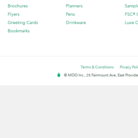
Brochures
Planners
Sample
Flyers
Pens
FSC® C
Greeting Cards
Drinkware
Luxe C
Bookmarks
Terms & Conditions
Privacy Pol
© MOO Inc., 25 Fairmount Ave, East Providen