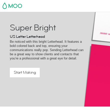
MOO
Super Bright
US Letter Letterhead
Be noticed with this bright Letterhead. It features a
bold colored back and top, ensuring your
communications really pop. Sending Letterhead can
be a great way to show clients and contacts that
you’re a professional with a great eye for detail.
Start Making