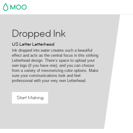
MOO
Dropped Ink
US Letter Letterhead
Ink dropped into water creates such a beautiful
effect and acts as the central focus in this striking
Letterhead design. There’s space to upload your
own logo (if you have one), and you can choose
from a variety of mesmerizing color options. Make
sure your communications look and feel
professional with your very own Letterhead.
Start Making