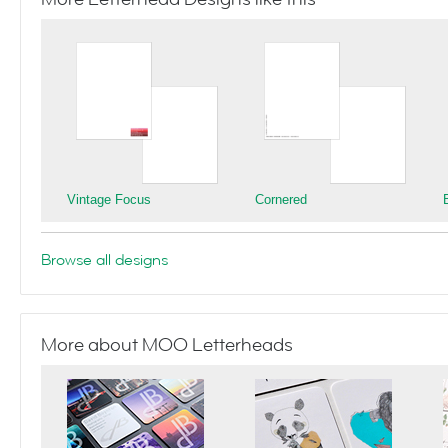
Vintage Focus
Cornered
Browse all designs
More about MOO Letterheads