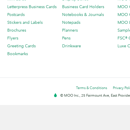
Letterpress Business Cards
Business Card Holders
MOO C
Postcards
Notebooks & Journals
MOO O
Stickers and Labels
Notepads
MOO L
Brochures
Planners
Sample
Flyers
Pens
FSC® C
Greeting Cards
Drinkware
Luxe C
Bookmarks
Terms & Conditions
Privacy Pol
© MOO Inc., 25 Fairmount Ave, East Providen