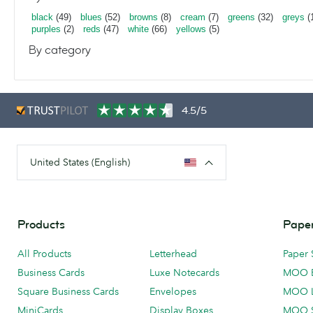
black
(49)
blues
(52)
browns
(8)
cream
(7)
greens
(32)
greys
(
purples
(2)
reds
(47)
white
(66)
yellows
(5)
By category
4.5/5
United States (English)
Products
Paper
All Products
Letterhead
Paper 
Business Cards
Luxe Notecards
MOO 
Square Business Cards
Envelopes
MOO 
MiniCards
Display Boxes
MOO 