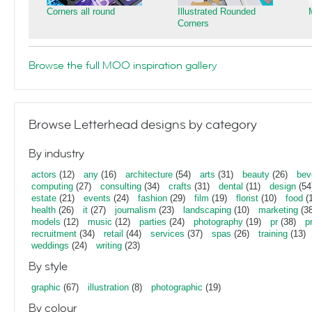
Corners all round
Illustrated Rounded
Corners
Browse the full MOO inspiration gallery
Browse Letterhead designs by category
By industry
actors
(12)
any
(16)
architecture
(54)
arts
(31)
beauty
(26)
bev
computing
(27)
consulting
(34)
crafts
(31)
dental
(11)
design
(54
estate
(21)
events
(24)
fashion
(29)
film
(19)
florist
(10)
food
(1
health
(26)
it
(27)
journalism
(23)
landscaping
(10)
marketing
(38
models
(12)
music
(12)
parties
(24)
photography
(19)
pr
(38)
p
recruitment
(34)
retail
(44)
services
(37)
spas
(26)
training
(13)
weddings
(24)
writing
(23)
By style
graphic
(67)
illustration
(8)
photographic
(19)
By colour