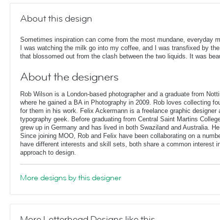
About this design
Sometimes inspiration can come from the most mundane, everyday 
I was watching the milk go into my coffee, and I was transfixed by the
that blossomed out from the clash between the two liquids. It was beau
About the designers
Rob Wilson is a London-based photographer and a graduate from Notti
where he gained a BA in Photography in 2009. Rob loves collecting fo
for them in his work. Felix Ackermann is a freelance graphic designer
typography geek. Before graduating from Central Saint Martins Colleg
grew up in Germany and has lived in both Swaziland and Australia. He
Since joining MOO, Rob and Felix have been collaborating on a number
have different interests and skill sets, both share a common interest 
approach to design.
More designs by this designer
More Letterhead Designs like this