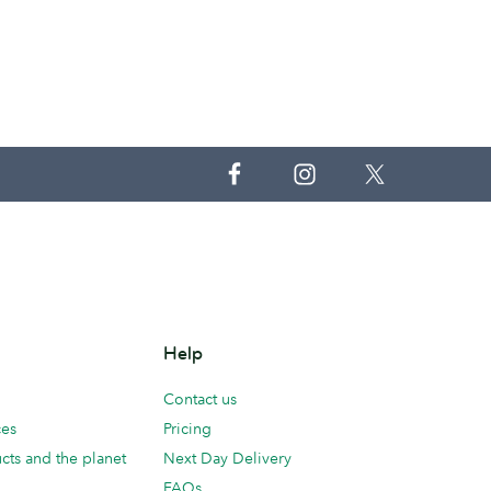
Help
Contact us
ces
Pricing
cts and the planet
Next Day Delivery
FAQs