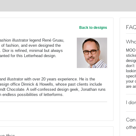
FAQ
Back to designs
fashion illustrator legend René Gruau,
Wha
 of fashion, and even designed the
MOO D
). Dior is refined, minimal but always
stick
anted for this Letterhead design.
desig
don’t
looki
speci
nd illustrator with over 20 years experience. He is the
your 
 design office Dinnick & Howells, whose past clients include
are a
indt Chocolate. A self-confessed design geek, Jonathan runs
endless possibilities of letterforms.
I do
Can 
othe