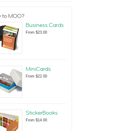
 to MOO?
Business Cards
From
$23.00
MiniCards
From
$22.00
StickerBooks
From
$14.00