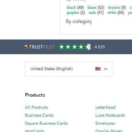
black
(49)
blues
(52)
browns
(8)
c
purples
(2)
reds
(47)
white
(66)
ye
By category
4.5/5
United States (English)
Products
All Products
Letterhead
Business Cards
Luxe Notecards
Square Business Cards
Envelopes
MiniCards
Display Boxes