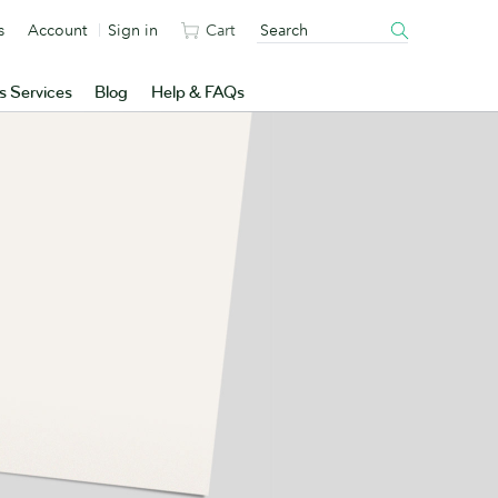
s
Account
Sign in
Cart
s Services
Blog
Help & FAQs