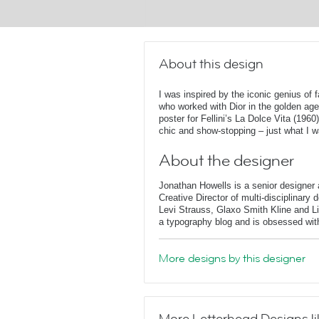
About this design
I was inspired by the iconic genius of 
who worked with Dior in the golden age
poster for Fellini’s La Dolce Vita (1960
chic and show-stopping – just what I w
About the designer
Jonathan Howells is a senior designer a
Creative Director of multi-disciplinary
Levi Strauss, Glaxo Smith Kline and L
a typography blog and is obsessed with 
More designs by this designer