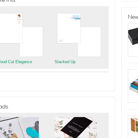
e this
New
ood Cut Elegance
Stacked Up
ads