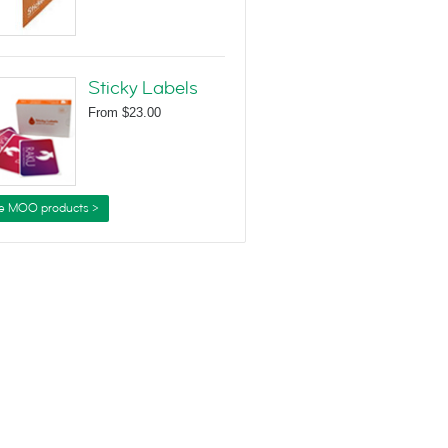
Sticky Labels
From
$23.00
e MOO products >