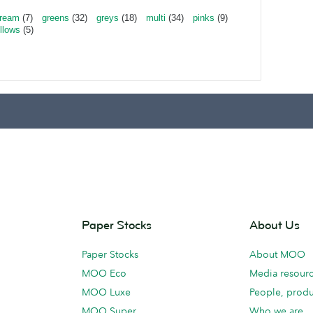
ream
(7)
greens
(32)
greys
(18)
multi
(34)
pinks
(9)
llows
(5)
Paper Stocks
About Us
Paper Stocks
About MOO
MOO Eco
Media resour
MOO Luxe
People, produ
MOO Super
Who we are