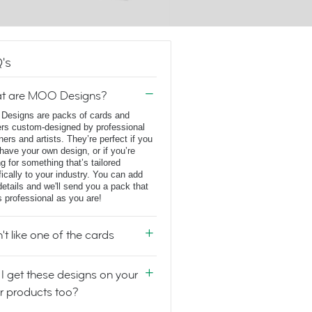
's
t are MOO Designs?
esigns are packs of cards and
ers custom-designed by professional
ners and artists. They’re perfect if you
 have your own design, or if you’re
ng for something that’s tailored
fically to your industry. You can add
details and we'll send you a pack that
s professional as you are!
n't like one of the cards
I get these designs on your
r products too?