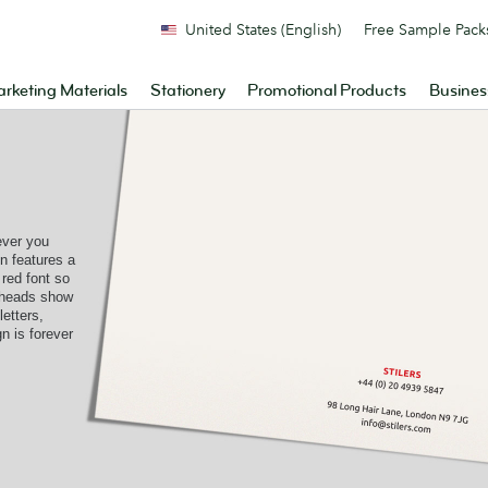
United States (English)
Free Sample Pack
rketing Materials
Stationery
Promotional Products
Busines
ever you
gn features a
red font so
rheads show
etters,
n is forever