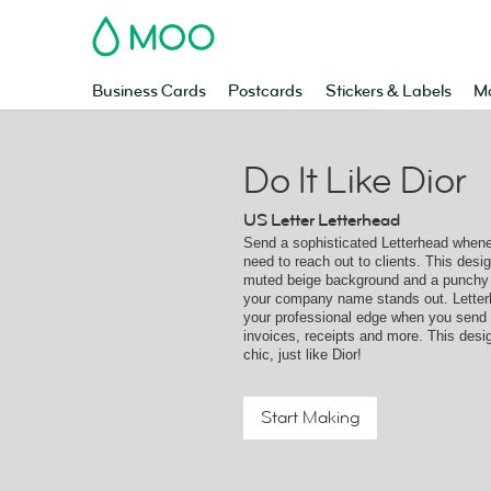
MOO
Business Cards
Postcards
Stickers & Labels
Ma
Do It Like Dior
US Letter Letterhead
Send a sophisticated Letterhead when
need to reach out to clients. This desi
muted beige background and a punchy 
your company name stands out. Lette
your professional edge when you send l
invoices, receipts and more. This desig
chic, just like Dior!
Start Making