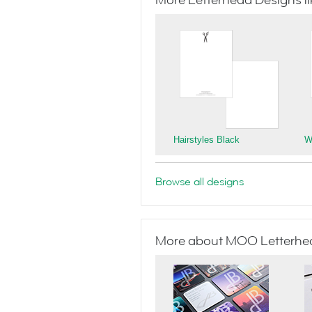
More Letterhead Designs lik
Hairstyles Black
W
Browse all designs
More about MOO Letterhe