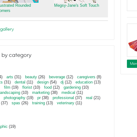
llustrated Rounded
Megsy-Jane's Soft Touch
orners
gallery
 by category
Mor
4)
arts
(31)
beauty
(26)
beverage
(12)
caregivers
(8)
ts
(31)
dental
(11)
design
(54)
dj
(12)
education
(13)
film
(19)
florist
(10)
food
(12)
gardening
(10)
landscaping
(10)
marketing
(38)
medical
(11)
photography
(19)
pr
(38)
professional
(37)
real
(21)
(37)
spas
(26)
training
(13)
veterinary
(11)
aphic
(19)