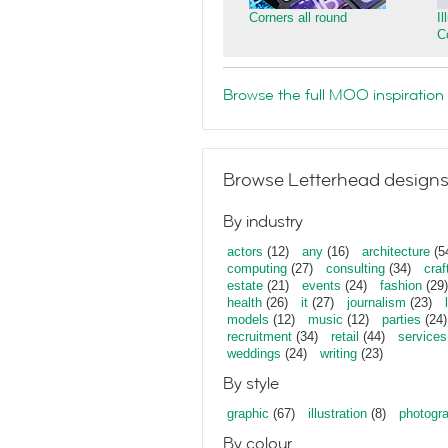
Corners all round
I
C
Browse the full MOO inspiration 
Browse Letterhead designs
By industry
actors
(12)
any
(16)
architecture
(5
computing
(27)
consulting
(34)
craf
estate
(21)
events
(24)
fashion
(29)
health
(26)
it
(27)
journalism
(23)
models
(12)
music
(12)
parties
(24)
recruitment
(34)
retail
(44)
services
weddings
(24)
writing
(23)
By style
graphic
(67)
illustration
(8)
photogr
By colour