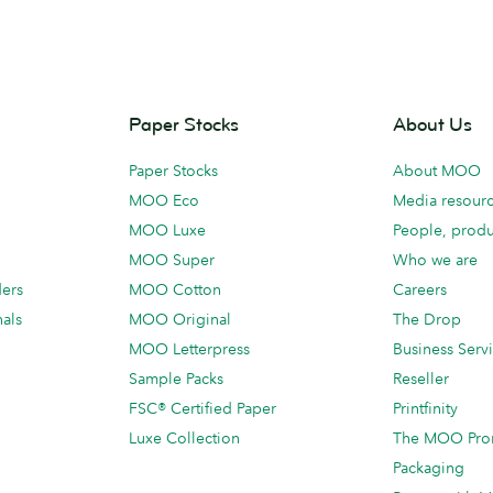
Paper Stocks
About Us
Paper Stocks
About MOO
MOO Eco
Media resour
MOO Luxe
People, produ
MOO Super
Who we are
ders
MOO Cotton
Careers
als
MOO Original
The Drop
MOO Letterpress
Business Serv
Sample Packs
Reseller
FSC® Certified Paper
Printfinity
Luxe Collection
The MOO Pro
Packaging