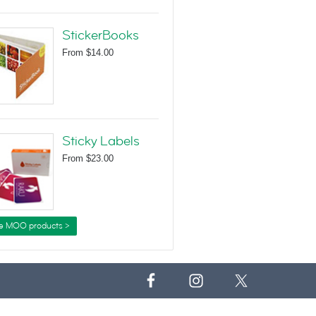
StickerBooks
From
$14.00
Sticky Labels
From
$23.00
e MOO products >