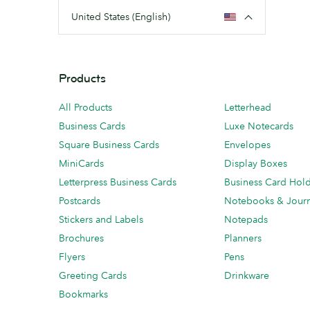
United States (English)
Products
All Products
Letterhead
Business Cards
Luxe Notecards
Square Business Cards
Envelopes
MiniCards
Display Boxes
Letterpress Business Cards
Business Card Hol
Postcards
Notebooks & Journ
Stickers and Labels
Notepads
Brochures
Planners
Flyers
Pens
Greeting Cards
Drinkware
Bookmarks