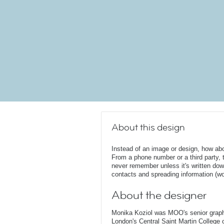
About this design
Instead of an image or design, how ab
From a phone number or a third party, t
never remember unless it's written dow
contacts and spreading information (w
About the designer
Monika Koziol was MOO's senior graphi
London's Central Saint Martin College 