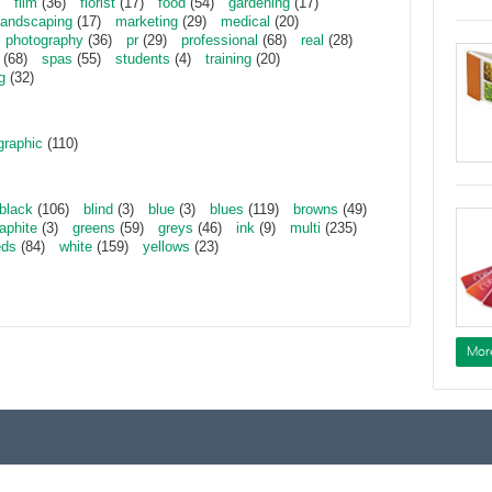
film
(36)
florist
(17)
food
(54)
gardening
(17)
landscaping
(17)
marketing
(29)
medical
(20)
photography
(36)
pr
(29)
professional
(68)
real
(28)
(68)
spas
(55)
students
(4)
training
(20)
g
(32)
graphic
(110)
black
(106)
blind
(3)
blue
(3)
blues
(119)
browns
(49)
aphite
(3)
greens
(59)
greys
(46)
ink
(9)
multi
(235)
eds
(84)
white
(159)
yellows
(23)
Mor