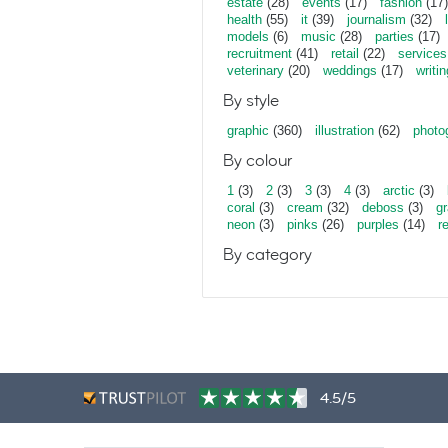
estate
(28)
events
(17)
fashion
(17)
health
(55)
it
(39)
journalism
(32)
models
(6)
music
(28)
parties
(17)
recruitment
(41)
retail
(22)
services
veterinary
(20)
weddings
(17)
writin
By style
graphic
(360)
illustration
(62)
photo
By colour
1
(3)
2
(3)
3
(3)
4
(3)
arctic
(3)
coral
(3)
cream
(32)
deboss
(3)
gr
neon
(3)
pinks
(26)
purples
(14)
r
By category
4.5/5