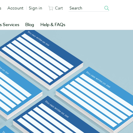
s
Account
Sign in
Cart
s Services
Blog
Help & FAQs