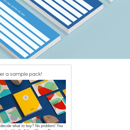
er a sample pack!
 decide what to buy? No problem! You