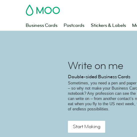
MOO
Business Cards
Postcards
Stickers & Labels
Ma
Write on me
Double-sided Business Cards
Sometimes, you need a pen and paper r
– so why not make your Business Card
notebook? Any profession can see the 
can write on – from another contact’s n
eat when you fly to the US next week, t
of endless possibilities.
Start Making