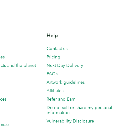
Help
Contact us
ces
Pricing
cts and the planet
Next Day Delivery
FAQs
Artwork guidelines
Affiliates
ices
Refer and Earn
Do not sell or share my personal
information
Vulnerability Disclosure
mise