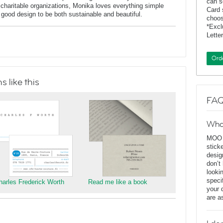
can s
charitable organizations, Monika loves everything simple
Card 
f good design to be both sustainable and beautiful.
choos
*Exc
Lette
Ord
 like this
FAQ
Wha
MOO D
stick
desig
don’t
looki
speci
harles Frederick Worth
Read me like a book
your 
are a