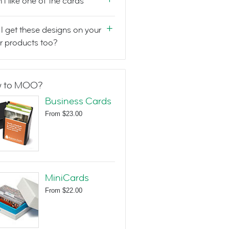
n't like one of the cards
I get these designs on your
r products too?
 to MOO?
Business Cards
From
$23.00
MiniCards
From
$22.00