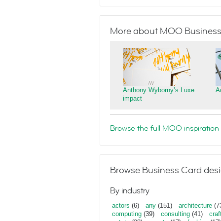
More about MOO Business
Anthony Wyborny’s Luxe
A
impact
Browse the full MOO inspiration 
Browse Business Card desi
By industry
actors
(6)
any
(151)
architecture
(7
computing
(39)
consulting
(41)
craf