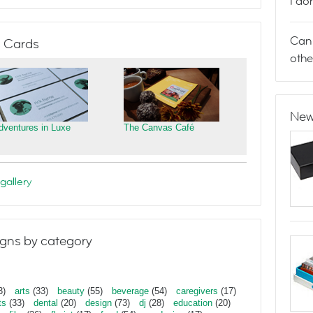
I do
Can 
 Cards
othe
New
dventures in Luxe
The Canvas Café
gallery
gns by category
3)
arts
(33)
beauty
(55)
beverage
(54)
caregivers
(17)
ts
(33)
dental
(20)
design
(73)
dj
(28)
education
(20)