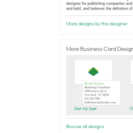
designer for publishing companies and 
and bold, and believes the definition o
More designs by this designer
More Business Card Designs
Just my type
C
Browse all designs