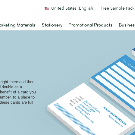
United States (English)
Free Sample Pack
rketing Materials
Stationery
Promotional Products
Busines
ight there and then
 double as a
benefit of a card you
umber, to a place to
hese cards are full