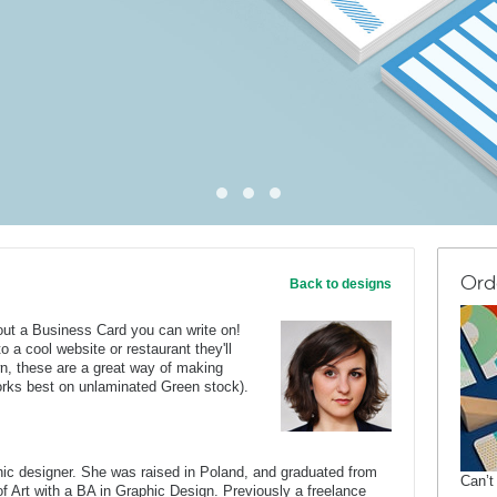
Ord
Back to designs
out a Business Card you can write on!
o a cool website or restaurant they'll
n, these are a great way of making
orks best on unlaminated Green stock).
c designer. She was raised in Poland, and graduated from
Can’t
of Art with a BA in Graphic Design. Previously a freelance