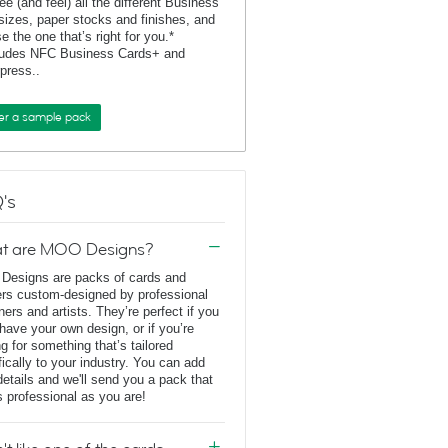
ee (and feel) all the different Business
sizes, paper stocks and finishes, and
e the one that’s right for you.*
ludes NFC Business Cards+ and
rpress..
er a sample pack
's
t are MOO Designs?
esigns are packs of cards and
ers custom-designed by professional
ners and artists. They’re perfect if you
 have your own design, or if you’re
ng for something that’s tailored
fically to your industry. You can add
details and we'll send you a pack that
s professional as you are!