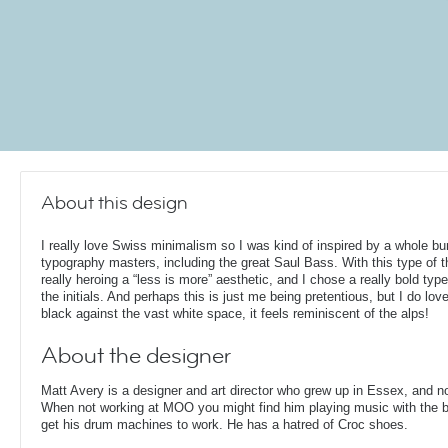
About this design
I really love Swiss minimalism so I was kind of inspired by a whole bu
typography masters, including the great Saul Bass. With this type of th
really heroing a “less is more” aesthetic, and I chose a really bold type
the initials. And perhaps this is just me being pretentious, but I do lov
black against the vast white space, it feels reminiscent of the alps!
About the designer
Matt Avery is a designer and art director who grew up in Essex, and n
When not working at MOO you might find him playing music with the ba
get his drum machines to work. He has a hatred of Croc shoes.