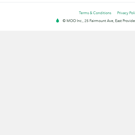
Terms & Conditions
Privacy Pol
© MOO Inc., 25 Fairmount Ave, East Providen