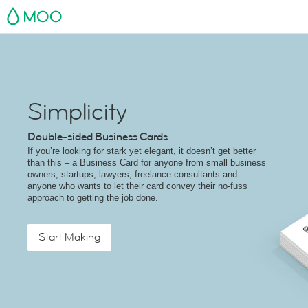
MOO
Simplicity
Double-sided Business Cards
If you’re looking for stark yet elegant, it doesn’t get better
than this – a Business Card for anyone from small business
owners, startups, lawyers, freelance consultants and
anyone who wants to let their card convey their no-fuss
approach to getting the job done.
Start Making