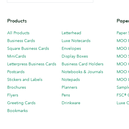
Products
Paper
All Products
Letterhead
Paper 
Business Cards
Luxe Notecards
MOO 
Square Business Cards
Envelopes
MOO 
MiniCards
Display Boxes
MOO 
Letterpress Business Cards
Business Card Holders
MOO C
Postcards
Notebooks & Journals
MOO O
Stickers and Labels
Notepads
MOO L
Brochures
Planners
Sample
Flyers
Pens
FSC® C
Greeting Cards
Drinkware
Luxe C
Bookmarks