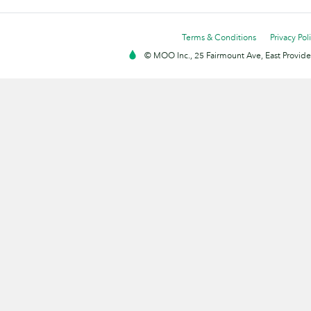
Terms & Conditions
Privacy Pol
© MOO Inc., 25 Fairmount Ave, East Providen