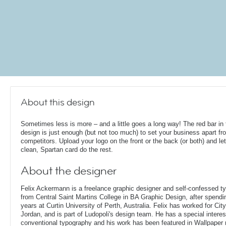
About this design
Sometimes less is more – and a little goes a long way! The red bar in 
design is just enough (but not too much) to set your business apart fr
competitors. Upload your logo on the front or the back (or both) and le
clean, Spartan card do the rest.
About the designer
Felix Ackermann is a freelance graphic designer and self-confessed 
from Central Saint Martins College in BA Graphic Design, after spendin
years at Curtin University of Perth, Australia. Felix has worked for Ci
Jordan, and is part of Ludopoli's design team. He has a special interes
conventional typography and his work has been featured in Wallpaper