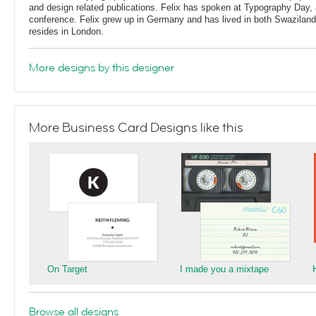
and design related publications. Felix has spoken at Typography Day, 
conference. Felix grew up in Germany and has lived in both Swaziland
resides in London.
More designs by this designer
More Business Card Designs like this
On Target
I made you a mixtape
Browse all designs