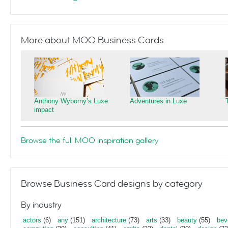
More about MOO Business Cards
Anthony Wyborny’s Luxe
Adventures in Luxe
impact
Browse the full MOO inspiration gallery
Browse Business Card designs by category
By industry
actors
(6)
any
(151)
architecture
(73)
arts
(33)
beauty
(55)
bev