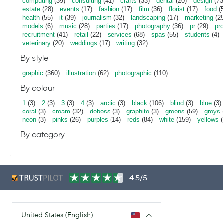
computing
(39)
consulting
(41)
crafts
(33)
dental
(20)
design
(73
estate
(28)
events
(17)
fashion
(17)
film
(36)
florist
(17)
food
(5
health
(55)
it
(39)
journalism
(32)
landscaping
(17)
marketing
(29
models
(6)
music
(28)
parties
(17)
photography
(36)
pr
(29)
pr
recruitment
(41)
retail
(22)
services
(68)
spas
(55)
students
(4)
veterinary
(20)
weddings
(17)
writing
(32)
By style
graphic
(360)
illustration
(62)
photographic
(110)
By colour
1
(3)
2
(3)
3
(3)
4
(3)
arctic
(3)
black
(106)
blind
(3)
blue
(3)
coral
(3)
cream
(32)
deboss
(3)
graphite
(3)
greens
(59)
greys
neon
(3)
pinks
(26)
purples
(14)
reds
(84)
white
(159)
yellows
(
By category
4.5/5
United States (English)