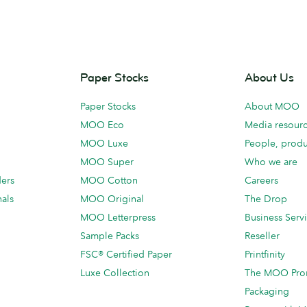
Paper Stocks
About Us
Paper Stocks
About MOO
MOO Eco
Media resour
MOO Luxe
People, produ
MOO Super
Who we are
ders
MOO Cotton
Careers
als
MOO Original
The Drop
MOO Letterpress
Business Serv
Sample Packs
Reseller
FSC® Certified Paper
Printfinity
Luxe Collection
The MOO Pro
Packaging