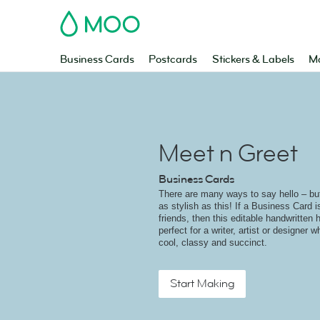
MOO
Business Cards
Postcards
Stickers & Labels
Ma
Meet n Greet
Business Cards
There are many ways to say hello – but 
as stylish as this! If a Business Card 
friends, then this editable handwritten h
perfect for a writer, artist or designer 
cool, classy and succinct.
Start Making