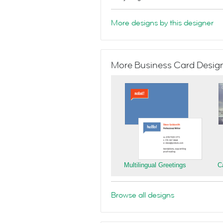
More designs by this designer
More Business Card Designs
Multilingual Greetings
C
Browse all designs