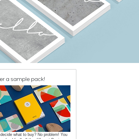
er a sample pack!
 decide what to buy? No problem! You