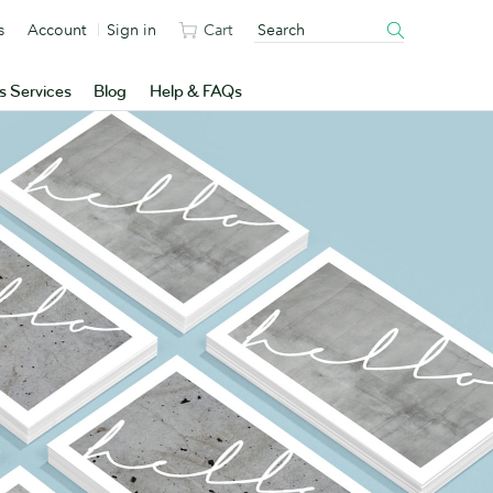
s
Account
Sign in
Cart
s Services
Blog
Help & FAQs