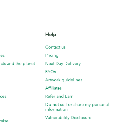
Help
Contact us
ces
Pricing
cts and the planet
Next Day Delivery
FAQs
Artwork guidelines
Affiliates
ices
Refer and Earn
Do not sell or share my personal
information
Vulnerability Disclosure
mise