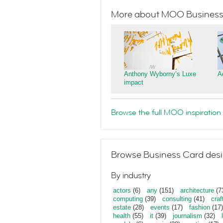
More about MOO Business
Anthony Wyborny’s Luxe
A
impact
Browse the full MOO inspiration 
Browse Business Card desi
By industry
actors
(6)
any
(151)
architecture
(7
computing
(39)
consulting
(41)
craf
estate
(28)
events
(17)
fashion
(17)
health
(55)
it
(39)
journalism
(32)