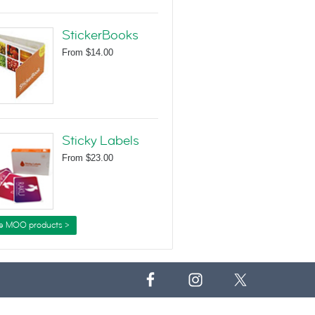
StickerBooks
From
$14.00
Sticky Labels
From
$23.00
e MOO products >