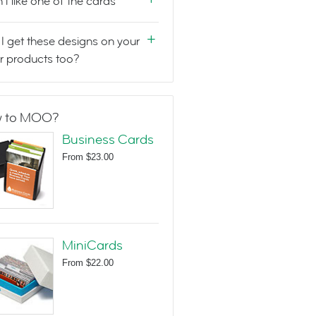
n't like one of the cards
I get these designs on your
r products too?
 to MOO?
Business Cards
From
$23.00
MiniCards
From
$22.00