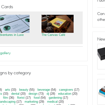
I do
 Cards
Can 
othe
dventures in Luxe
The Canvas Café
New
gallery
gns by category
3)
arts
(33)
beauty
(55)
beverage
(54)
caregivers
(17)
ts
(33)
dental
(20)
design
(73)
dj
(28)
education
(20)
film
(36)
florist
(17)
food
(54)
gardening
(17)
landscaping
(17)
marketing
(29)
medical
(20)