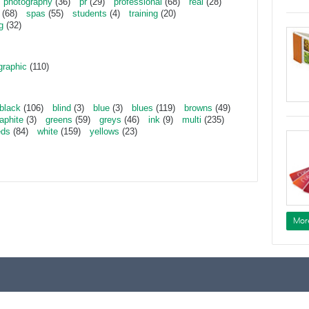
photography
(36)
pr
(29)
professional
(68)
real
(28)
(68)
spas
(55)
students
(4)
training
(20)
g
(32)
graphic
(110)
black
(106)
blind
(3)
blue
(3)
blues
(119)
browns
(49)
aphite
(3)
greens
(59)
greys
(46)
ink
(9)
multi
(235)
eds
(84)
white
(159)
yellows
(23)
Mor