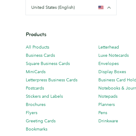
United States (English)
Products
All Products
Letterhead
Business Cards
Luxe Notecards
Square Business Cards
Envelopes
MiniCards
Display Boxes
Letterpress Business Cards
Business Card Hol
Postcards
Notebooks & Journ
Stickers and Labels
Notepads
Brochures
Planners
Flyers
Pens
Greeting Cards
Drinkware
Bookmarks