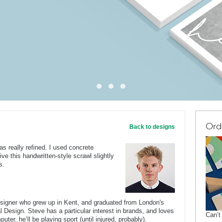
Ord
Back to designs
as really refined. I used concrete
give this handwritten-style scrawl slightly
s.
esigner who grew up in Kent, and graduated from London's
al Design. Steve has a particular interest in brands, and loves
Can’t
er, he’ll be playing sport (until injured, probably).