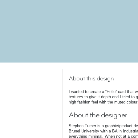
About this design
I wanted to create a “Hello” card that w
textures to give it depth and I tried to 
high fashion feel with the muted colour
About the designer
Stephen Turner is a graphic/product d
Brunel University with a BA in Industri
everything minimal. When not at a comput