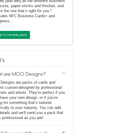
ee (and feel) all the different Business
sizes, paper stocks and finishes, and
e the one that’s right for you.*
ludes NFC Business Cards+ and
rpress..
er a sample pack
's
t are MOO Designs?
esigns are packs of cards and
ers custom-designed by professional
ners and artists. They’re perfect if you
 have your own design, or if you’re
ng for something that’s tailored
fically to your industry. You can add
details and we'll send you a pack that
s professional as you are!