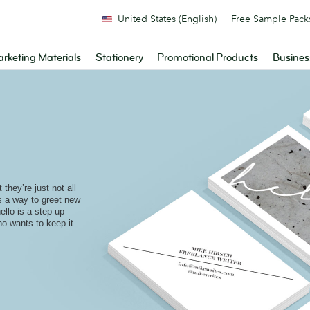
United States (English)
Free Sample Pack
rketing Materials
Stationery
Promotional Products
Busines
they’re just not all
is a way to greet new
ello is a step up –
who wants to keep it