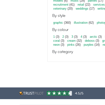
models
(6)
music
(28)
parties
(17)
recruitment
(41)
retail
(22)
services
veterinary
(20)
weddings
(17)
writin
By style
graphic
(360)
illustration
(62)
photo
By colour
1
(3)
2
(3)
3
(3)
4
(3)
arctic
(3)
coral
(3)
cream
(32)
deboss
(3)
gr
neon
(3)
pinks
(26)
purples
(14)
r
By category
4.5/5