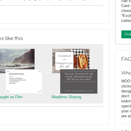
can s
Card 
choos
*Exc
Lette
Ord
 like this
FAQ
Wha
MOO D
stick
desig
don’t
aught on Film
Mealtime Sharing
looki
speci
your 
are a