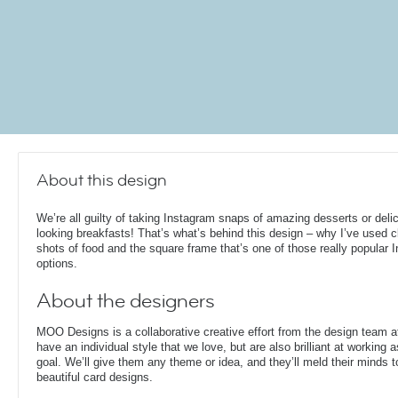
About this design
We’re all guilty of taking Instagram snaps of amazing desserts or deli
looking breakfasts! That’s what’s behind this design – why I’ve used 
shots of food and the square frame that’s one of those really popular 
options.
About the designers
MOO Designs is a collaborative creative effort from the design team 
have an individual style that we love, but are also brilliant at working
goal. We’ll give them any theme or idea, and they’ll meld their minds t
beautiful card designs.