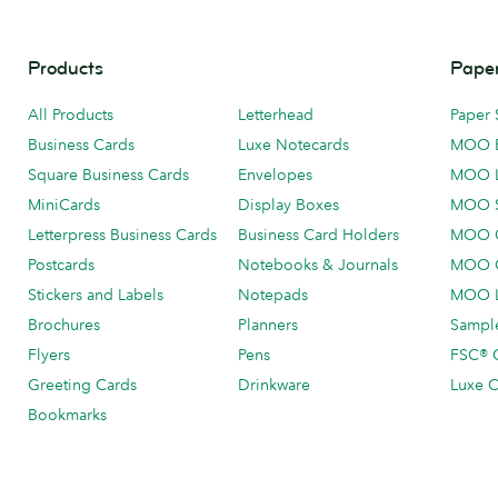
Products
Paper
All Products
Letterhead
Paper 
Business Cards
Luxe Notecards
MOO 
Square Business Cards
Envelopes
MOO 
MiniCards
Display Boxes
MOO 
Letterpress Business Cards
Business Card Holders
MOO C
Postcards
Notebooks & Journals
MOO O
Stickers and Labels
Notepads
MOO L
Brochures
Planners
Sample
Flyers
Pens
FSC® C
Greeting Cards
Drinkware
Luxe C
Bookmarks