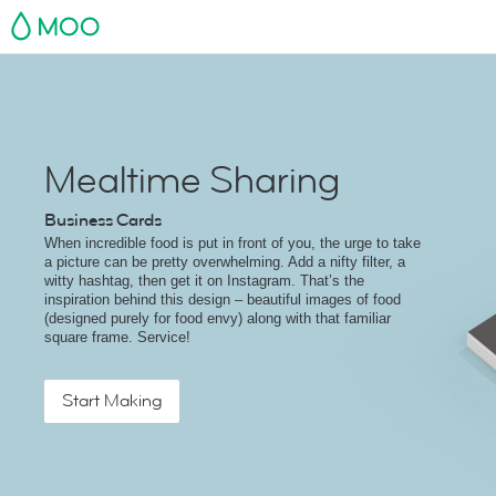
MOO
Mealtime Sharing
Business Cards
When incredible food is put in front of you, the urge to take
a picture can be pretty overwhelming. Add a nifty filter, a
witty hashtag, then get it on Instagram. That’s the
inspiration behind this design – beautiful images of food
(designed purely for food envy) along with that familiar
square frame. Service!
Start Making