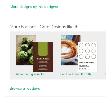
More designs by this designer
More Business Card Designs like this
All in the ingredients
For The Love Of Froth
Browse all designs