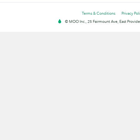
Terms & Conditions
Privacy Pol
© MOO Inc., 25 Fairmount Ave, East Providen