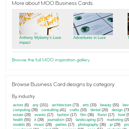
More about MOO Business Cards
Anthony Wyborny’s Luxe
Adventures in Luxe
impact
Browse the full MOO inspiration gallery
Browse Business Card designs by category
By industry
actors
(6)
any
(151)
architecture
(73)
arts
(33)
beauty
(55)
bev
computing
(39)
consulting
(41)
crafts
(33)
dental
(20)
design
(73
estate
(28)
events
(17)
fashion
(17)
film
(36)
florist
(17)
food
(5
health
(55)
it
(39)
journalism
(32)
landscaping
(17)
marketing
(29
models
(6)
music
(28)
parties
(17)
photography
(36)
pr
(29)
pr