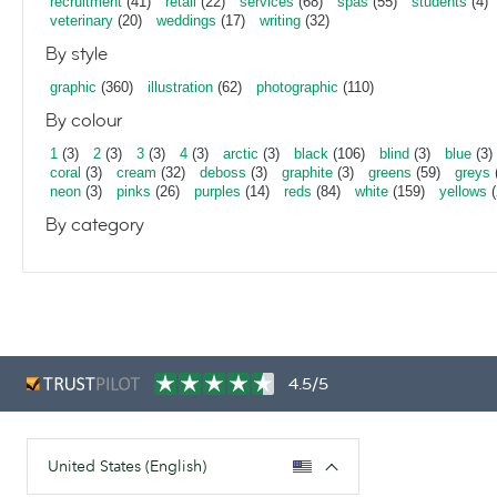
recruitment
(41)
retail
(22)
services
(68)
spas
(55)
students
(4)
veterinary
(20)
weddings
(17)
writing
(32)
By style
graphic
(360)
illustration
(62)
photographic
(110)
By colour
1
(3)
2
(3)
3
(3)
4
(3)
arctic
(3)
black
(106)
blind
(3)
blue
(3)
coral
(3)
cream
(32)
deboss
(3)
graphite
(3)
greens
(59)
greys
neon
(3)
pinks
(26)
purples
(14)
reds
(84)
white
(159)
yellows
(
By category
4.5/5
United States (English)