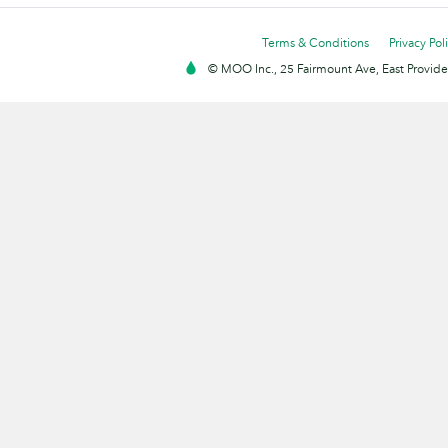
Terms & Conditions
Privacy Pol
© MOO Inc., 25 Fairmount Ave, East Providen