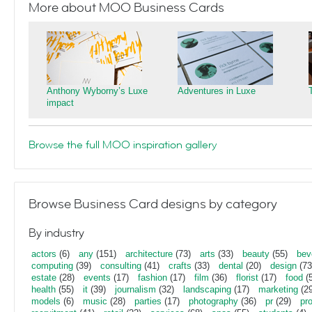
More about MOO Business Cards
Anthony Wyborny’s Luxe
Adventures in Luxe
impact
Browse the full MOO inspiration gallery
Browse Business Card designs by category
By industry
actors
(6)
any
(151)
architecture
(73)
arts
(33)
beauty
(55)
bev
computing
(39)
consulting
(41)
crafts
(33)
dental
(20)
design
(73
estate
(28)
events
(17)
fashion
(17)
film
(36)
florist
(17)
food
(5
health
(55)
it
(39)
journalism
(32)
landscaping
(17)
marketing
(29
models
(6)
music
(28)
parties
(17)
photography
(36)
pr
(29)
pr