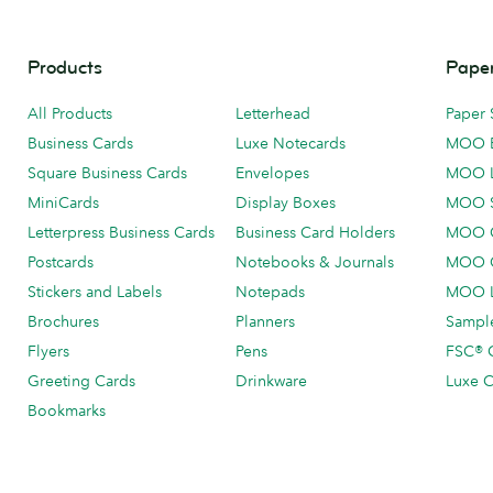
Products
Paper
All Products
Letterhead
Paper 
Business Cards
Luxe Notecards
MOO 
Square Business Cards
Envelopes
MOO 
MiniCards
Display Boxes
MOO 
Letterpress Business Cards
Business Card Holders
MOO C
Postcards
Notebooks & Journals
MOO O
Stickers and Labels
Notepads
MOO L
Brochures
Planners
Sample
Flyers
Pens
FSC® C
Greeting Cards
Drinkware
Luxe C
Bookmarks