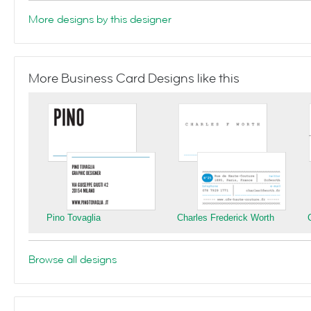
More designs by this designer
More Business Card Designs like this
Pino Tovaglia
Charles Frederick Worth
Browse all designs