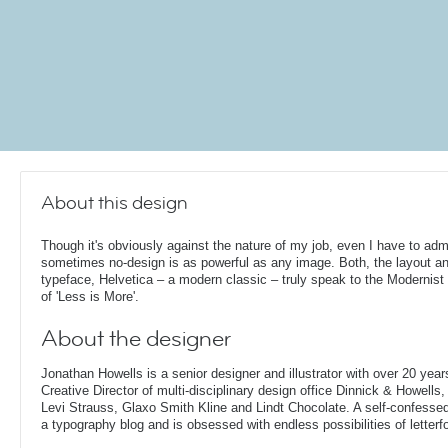
About this design
Though it's obviously against the nature of my job, even I have to admi
sometimes no-design is as powerful as any image. Both, the layout a
typeface, Helvetica – a modern classic – truly speak to the Modernist 
of 'Less is More'.
About the designer
Jonathan Howells is a senior designer and illustrator with over 20 year
Creative Director of multi-disciplinary design office Dinnick & Howells
Levi Strauss, Glaxo Smith Kline and Lindt Chocolate. A self-confesse
a typography blog and is obsessed with endless possibilities of letterf