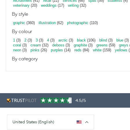
recruitment
(41)
retail
(22)
services
(68)
spas
(55)
students
(4)
veterinary
(20)
weddings
(17)
writing
(32)
By style
graphic
(360)
illustration
(62)
photographic
(110)
By colour
1
(3)
2
(3)
3
(3)
4
(3)
arctic
(3)
black
(106)
blind
(3)
blue
(3)
coral
(3)
cream
(32)
deboss
(3)
graphite
(3)
greens
(59)
greys
neon
(3)
pinks
(26)
purples
(14)
reds
(84)
white
(159)
yellows
(
By category
4.5/5
United States (English)