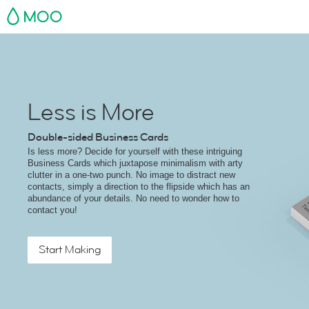
MOO
Less is More
Double-sided Business Cards
Is less more? Decide for yourself with these intriguing
Business Cards which juxtapose minimalism with arty
clutter in a one-two punch. No image to distract new
contacts, simply a direction to the flipside which has an
abundance of your details. No need to wonder how to
contact you!
Start Making