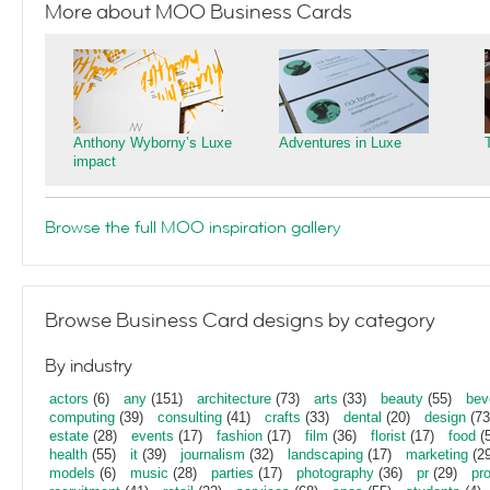
More about MOO Business Cards
Anthony Wyborny’s Luxe
Adventures in Luxe
impact
Browse the full MOO inspiration gallery
Browse Business Card designs by category
By industry
actors
(6)
any
(151)
architecture
(73)
arts
(33)
beauty
(55)
bev
computing
(39)
consulting
(41)
crafts
(33)
dental
(20)
design
(73
estate
(28)
events
(17)
fashion
(17)
film
(36)
florist
(17)
food
(5
health
(55)
it
(39)
journalism
(32)
landscaping
(17)
marketing
(29
models
(6)
music
(28)
parties
(17)
photography
(36)
pr
(29)
pr