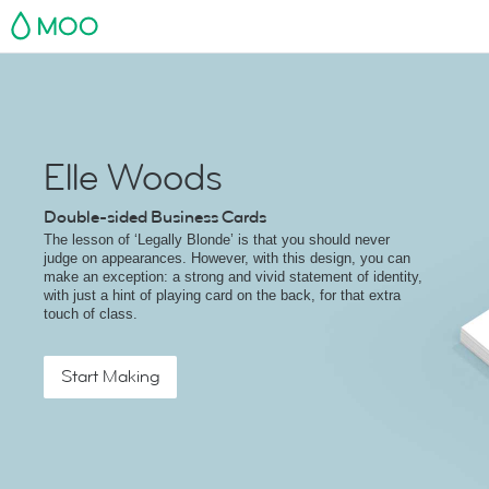
MOO
Elle Woods
Double-sided Business Cards
The lesson of ‘Legally Blonde’ is that you should never
judge on appearances. However, with this design, you can
make an exception: a strong and vivid statement of identity,
with just a hint of playing card on the back, for that extra
touch of class.
Start Making