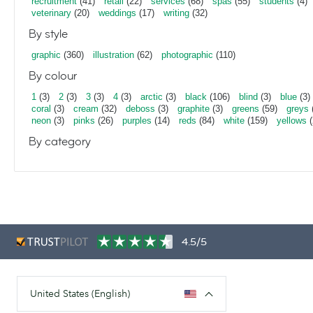
recruitment
(41)
retail
(22)
services
(68)
spas
(55)
students
(4)
veterinary
(20)
weddings
(17)
writing
(32)
By style
graphic
(360)
illustration
(62)
photographic
(110)
By colour
1
(3)
2
(3)
3
(3)
4
(3)
arctic
(3)
black
(106)
blind
(3)
blue
(3)
coral
(3)
cream
(32)
deboss
(3)
graphite
(3)
greens
(59)
greys
neon
(3)
pinks
(26)
purples
(14)
reds
(84)
white
(159)
yellows
(
By category
4.5/5
United States (English)