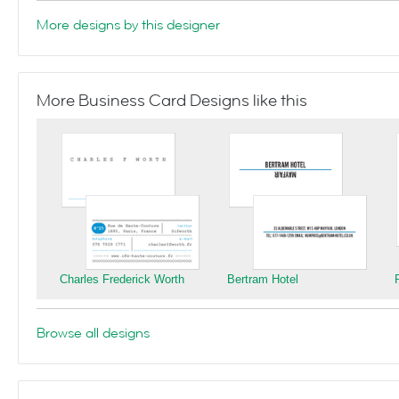
More designs by this designer
More Business Card Designs like this
Charles Frederick Worth
Bertram Hotel
Browse all designs