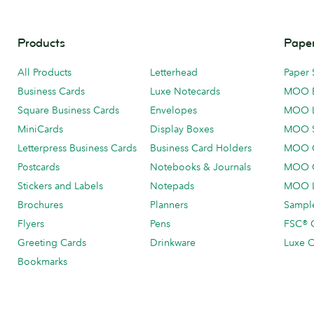
Products
Paper
All Products
Letterhead
Paper 
Business Cards
Luxe Notecards
MOO 
Square Business Cards
Envelopes
MOO 
MiniCards
Display Boxes
MOO 
Letterpress Business Cards
Business Card Holders
MOO C
Postcards
Notebooks & Journals
MOO O
Stickers and Labels
Notepads
MOO L
Brochures
Planners
Sample
Flyers
Pens
FSC® C
Greeting Cards
Drinkware
Luxe C
Bookmarks