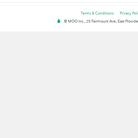
Terms & Conditions
Privacy Pol
© MOO Inc., 25 Fairmount Ave, East Providen