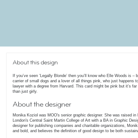
About this design
If you’ve seen ‘Legally Blonde’ then you’ll know who Elle Woods is – 
carrier of small dogs and a lover of all things pink, who just happens t
lawyer with a degree from Harvard. This card might be pink but it’s fa
than just girly.
About the designer
Monika Koziol was MOO's senior graphic designer. She was raised in
London's Central Saint Martin College of Art with a BA in Graphic Desi
designer for publishing companies and charitable organizations, Monik
and bold, and believes the definition of good design to be both sustain