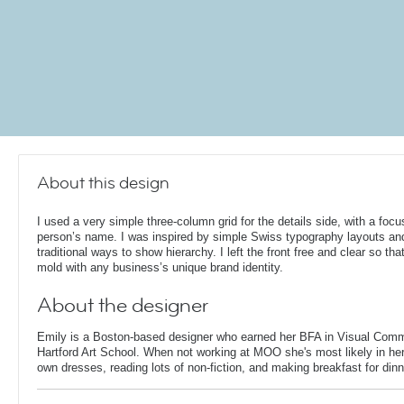
About this design
I used a very simple three-column grid for the details side, with a focu
person’s name. I was inspired by simple Swiss typography layouts an
traditional ways to show hierarchy. I left the front free and clear so that
mold with any business’s unique brand identity.
About the designer
Emily is a Boston-based designer who earned her BFA in Visual Comm
Hartford Art School. When not working at MOO she's most likely in her
own dresses, reading lots of non-fiction, and making breakfast for dinn