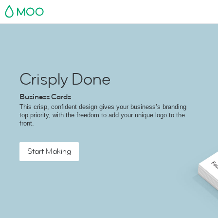
MOO
Crisply Done
Business Cards
This crisp, confident design gives your business’s branding
top priority, with the freedom to add your unique logo to the
front.
Start Making