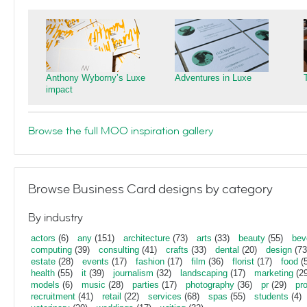
Anthony Wyborny’s Luxe
Adventures in Luxe
impact
Browse the full MOO inspiration gallery
Browse Business Card designs by category
By industry
actors
(6)
any
(151)
architecture
(73)
arts
(33)
beauty
(55)
bev
computing
(39)
consulting
(41)
crafts
(33)
dental
(20)
design
(73
estate
(28)
events
(17)
fashion
(17)
film
(36)
florist
(17)
food
(5
health
(55)
it
(39)
journalism
(32)
landscaping
(17)
marketing
(29
models
(6)
music
(28)
parties
(17)
photography
(36)
pr
(29)
pr
recruitment
(41)
retail
(22)
services
(68)
spas
(55)
students
(4)