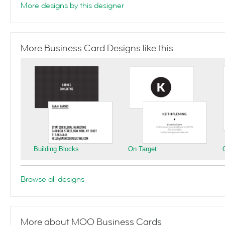
More designs by this designer
More Business Card Designs like this
Building Blocks
On Target
Browse all designs
More about MOO Business Cards