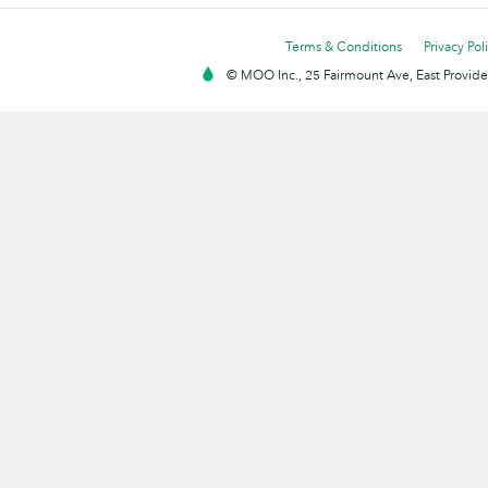
Terms & Conditions
Privacy Pol
© MOO Inc., 25 Fairmount Ave, East Providen