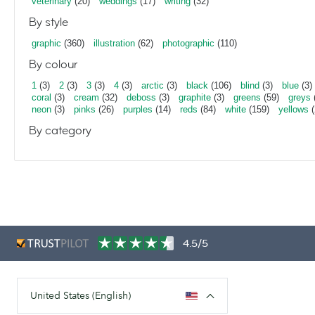
veterinary
(20)
weddings
(17)
writing
(32)
By style
graphic
(360)
illustration
(62)
photographic
(110)
By colour
1
(3)
2
(3)
3
(3)
4
(3)
arctic
(3)
black
(106)
blind
(3)
blue
(3)
coral
(3)
cream
(32)
deboss
(3)
graphite
(3)
greens
(59)
greys
neon
(3)
pinks
(26)
purples
(14)
reds
(84)
white
(159)
yellows
(
By category
4.5/5
United States (English)