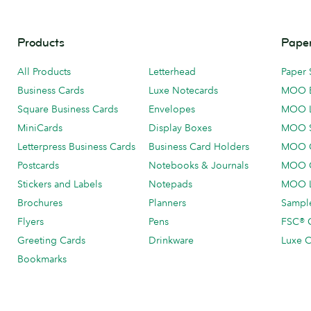
Products
Paper
All Products
Letterhead
Paper 
Business Cards
Luxe Notecards
MOO 
Square Business Cards
Envelopes
MOO 
MiniCards
Display Boxes
MOO 
Letterpress Business Cards
Business Card Holders
MOO C
Postcards
Notebooks & Journals
MOO O
Stickers and Labels
Notepads
MOO L
Brochures
Planners
Sample
Flyers
Pens
FSC® C
Greeting Cards
Drinkware
Luxe C
Bookmarks