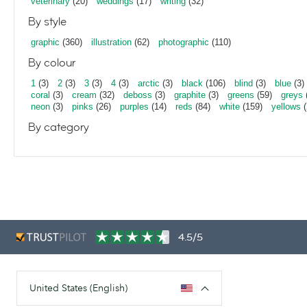
veterinary
(20)
weddings
(17)
writing
(32)
By style
graphic
(360)
illustration
(62)
photographic
(110)
By colour
1
(3)
2
(3)
3
(3)
4
(3)
arctic
(3)
black
(106)
blind
(3)
blue
(3)
coral
(3)
cream
(32)
deboss
(3)
graphite
(3)
greens
(59)
greys
neon
(3)
pinks
(26)
purples
(14)
reds
(84)
white
(159)
yellows
(
By category
4.5/5
United States (English)