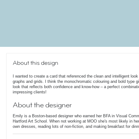
About this design
I wanted to create a card that referenced the clean and intelligent look
graphs and grids. I think the monochromatic colouring and bold type gi
look that reflects both confidence and know-how – a perfect combinati
impressing clients!
About the designer
Emily is a Boston-based designer who earned her BFA in Visual Comm
Hartford Art School. When not working at MOO she's most likely in her
own dresses, reading lots of non-fiction, and making breakfast for dinn