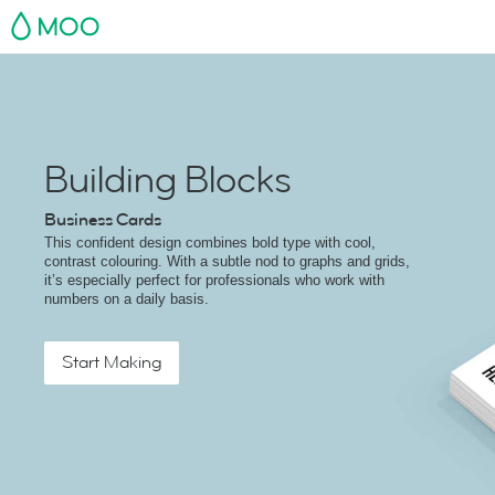
MOO
Building Blocks
Business Cards
This confident design combines bold type with cool,
contrast colouring. With a subtle nod to graphs and grids,
it’s especially perfect for professionals who work with
numbers on a daily basis.
Start Making