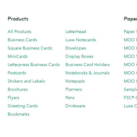
Products
Paper
All Products
Letterhead
Paper 
Business Cards
Luxe Notecards
MOO 
Square Business Cards
Envelopes
MOO 
MiniCards
Display Boxes
MOO 
Letterpress Business Cards
Business Card Holders
MOO C
Postcards
Notebooks & Journals
MOO O
Stickers and Labels
Notepads
MOO L
Brochures
Planners
Sample
Flyers
Pens
FSC® C
Greeting Cards
Drinkware
Luxe C
Bookmarks