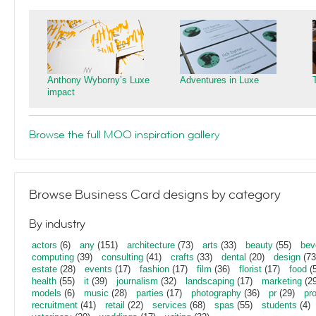
Anthony Wyborny’s Luxe
Adventures in Luxe
impact
Browse the full MOO inspiration gallery
Browse Business Card designs by category
By industry
actors
(6)
any
(151)
architecture
(73)
arts
(33)
beauty
(55)
bev
computing
(39)
consulting
(41)
crafts
(33)
dental
(20)
design
(73
estate
(28)
events
(17)
fashion
(17)
film
(36)
florist
(17)
food
(5
health
(55)
it
(39)
journalism
(32)
landscaping
(17)
marketing
(29
models
(6)
music
(28)
parties
(17)
photography
(36)
pr
(29)
pr
recruitment
(41)
retail
(22)
services
(68)
spas
(55)
students
(4)