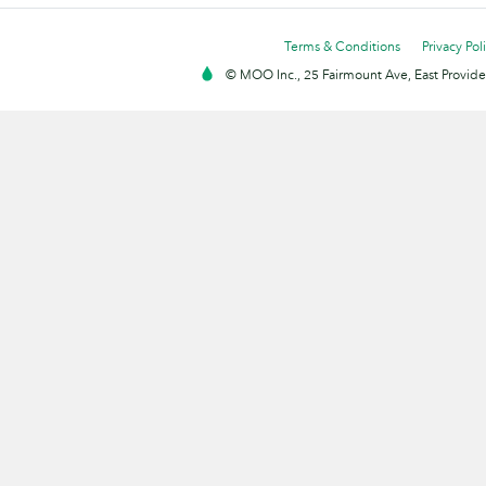
Terms & Conditions
Privacy Pol
© MOO Inc., 25 Fairmount Ave, East Providen