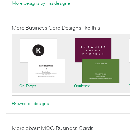
More designs by this designer
More Business Card Designs like this
On Target
Opulence
Browse all designs
More about MOO Business Cards