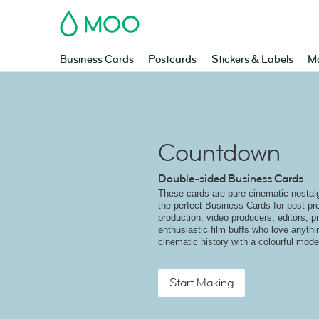
MOO
Business Cards
Postcards
Stickers & Labels
Ma
Countdown
Double-sided Business Cards
These cards are pure cinematic nostal
the perfect Business Cards for post pro
production, video producers, editors, pr
enthusiastic film buffs who love anythi
cinematic history with a colourful mode
Start Making