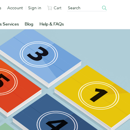
s
Account
Sign in
Cart
s Services
Blog
Help & FAQs