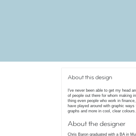
About this design
I've never been able to get my head ar
of people out there for whom making in
thing even people who work in finance, 
have played around with graphic ways
graphs and more in cool, clear colours.
About the designer
Chris Baron graduated with a BA in Mu