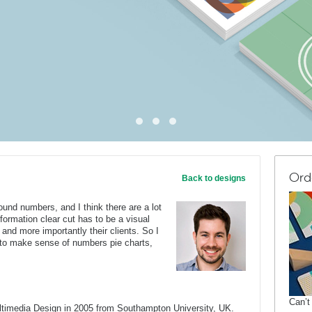
Ord
Back to designs
ound numbers, and I think there are a lot
formation clear cut has to be a visual
and more importantly their clients. So I
 to make sense of numbers pie charts,
Can’t
ltimedia Design in 2005 from Southampton University, UK.