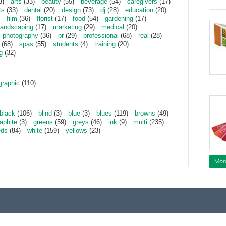
3)
arts
(33)
beauty
(55)
beverage
(54)
caregivers
(17)
ts
(33)
dental
(20)
design
(73)
dj
(28)
education
(20)
film
(36)
florist
(17)
food
(54)
gardening
(17)
landscaping
(17)
marketing
(29)
medical
(20)
photography
(36)
pr
(29)
professional
(68)
real
(28)
(68)
spas
(55)
students
(4)
training
(20)
g
(32)
graphic
(110)
black
(106)
blind
(3)
blue
(3)
blues
(119)
browns
(49)
aphite
(3)
greens
(59)
greys
(46)
ink
(9)
multi
(235)
eds
(84)
white
(159)
yellows
(23)
Mor