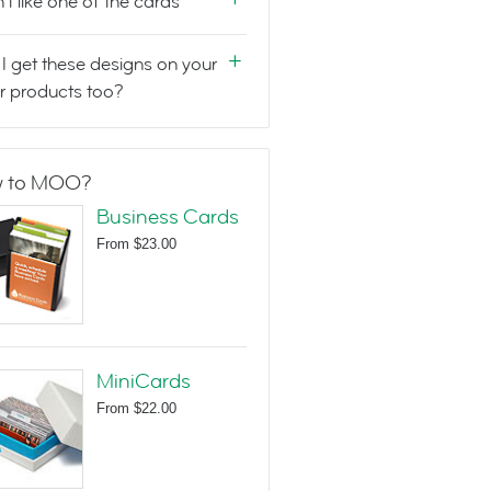
n't like one of the cards
I get these designs on your
r products too?
 to MOO?
Business Cards
From
$23.00
MiniCards
From
$22.00