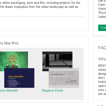
can s
 within packaging, print and film, including projects for the
Card 
He draws inspiration from the urban landscape as well as
choos
*Exc
Lette
Ord
 like this
FAQ
Wha
MOO D
stick
desig
don’t
looki
speci
your 
evin Meredith
Negative Finish
are a