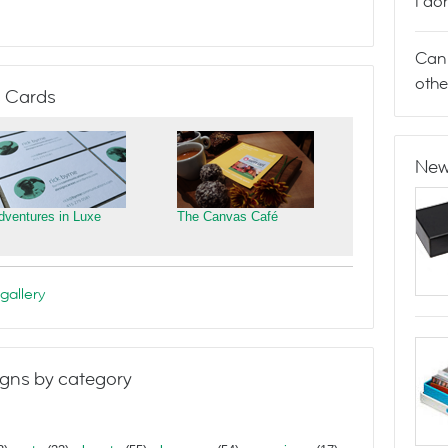
I do
Can 
othe
 Cards
New
dventures in Luxe
The Canvas Café
gallery
gns by category