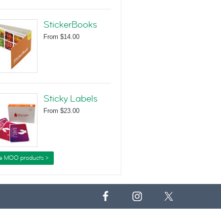
StickerBooks
From
$14.00
Sticky Labels
From
$23.00
e MOO products >