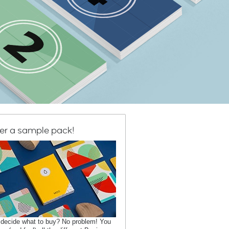
er a sample pack!
 decide what to buy? No problem! You