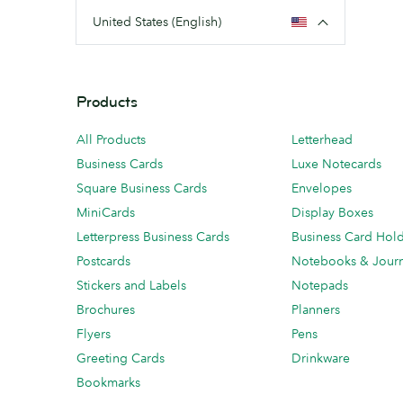
United States (English)
Products
All Products
Letterhead
Business Cards
Luxe Notecards
Square Business Cards
Envelopes
MiniCards
Display Boxes
Letterpress Business Cards
Business Card Hol
Postcards
Notebooks & Journ
Stickers and Labels
Notepads
Brochures
Planners
Flyers
Pens
Greeting Cards
Drinkware
Bookmarks