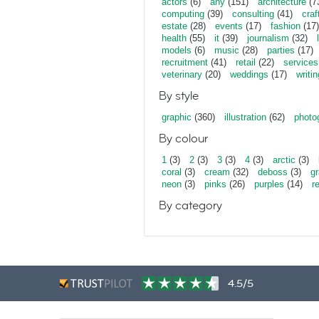
actors
(6)
any
(151)
architecture
(7
computing
(39)
consulting
(41)
craf
estate
(28)
events
(17)
fashion
(17)
health
(55)
it
(39)
journalism
(32)
models
(6)
music
(28)
parties
(17)
recruitment
(41)
retail
(22)
services
veterinary
(20)
weddings
(17)
writin
By style
graphic
(360)
illustration
(62)
photo
By colour
1
(3)
2
(3)
3
(3)
4
(3)
arctic
(3)
coral
(3)
cream
(32)
deboss
(3)
gr
neon
(3)
pinks
(26)
purples
(14)
r
By category
4.5/5