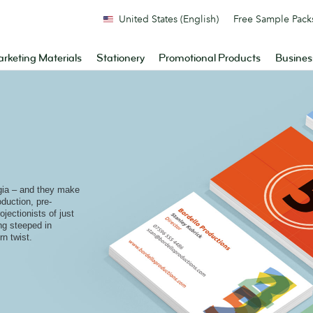
United States (English)
Free Sample Pack
rketing Materials
Stationery
Promotional Products
Busines
gia – and they make
duction, pre-
ojectionists of just
ng steeped in
rn twist.