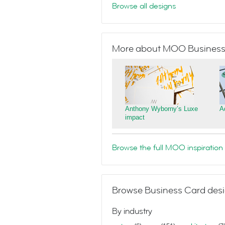
Browse all designs
More about MOO Business
Anthony Wyborny’s Luxe
A
impact
Browse the full MOO inspiration 
Browse Business Card desi
By industry