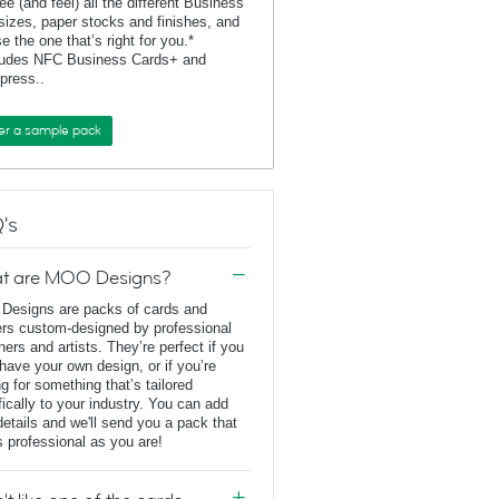
ee (and feel) all the different Business
sizes, paper stocks and finishes, and
e the one that’s right for you.*
ludes NFC Business Cards+ and
rpress..
er a sample pack
's
t are MOO Designs?
esigns are packs of cards and
ers custom-designed by professional
ners and artists. They’re perfect if you
 have your own design, or if you’re
ng for something that’s tailored
fically to your industry. You can add
details and we'll send you a pack that
s professional as you are!