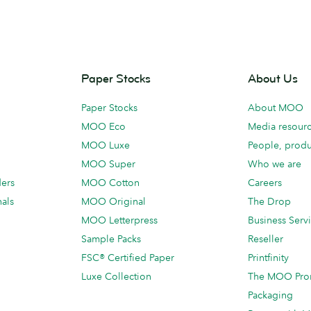
Paper Stocks
About Us
Paper Stocks
About MOO
MOO Eco
Media resour
MOO Luxe
People, produ
MOO Super
Who we are
ders
MOO Cotton
Careers
als
MOO Original
The Drop
MOO Letterpress
Business Serv
Sample Packs
Reseller
FSC® Certified Paper
Printfinity
Luxe Collection
The MOO Pro
Packaging