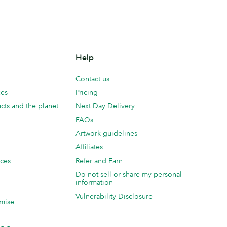
Help
Contact us
ces
Pricing
cts and the planet
Next Day Delivery
FAQs
Artwork guidelines
Affiliates
ices
Refer and Earn
Do not sell or share my personal
information
Vulnerability Disclosure
mise