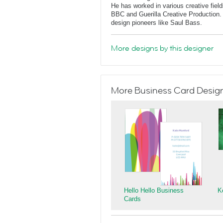
He has worked in various creative fields
BBC and Guerilla Creative Production. 
design pioneers like Saul Bass.
More designs by this designer
More Business Card Designs
Hello Hello Business
K
Cards