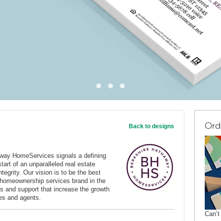
Ord
Back to designs
way HomeServices signals a defining
art of an unparalleled real estate
tegrity. Our vision is to be the best
 homeownership services brand in the
s and support that increase the growth
ates and agents.
Can’t