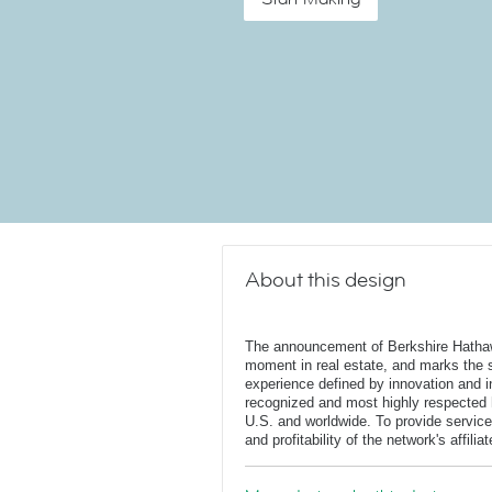
About this design
The announcement of Berkshire Hatha
moment in real estate, and marks the st
experience defined by innovation and in
recognized and most highly respected
U.S. and worldwide. To provide service
and profitability of the network's affili