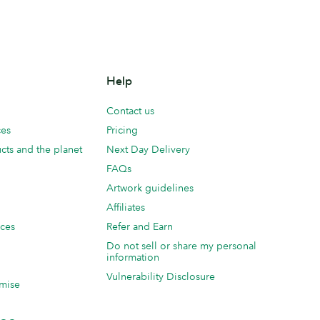
Help
Contact us
ces
Pricing
cts and the planet
Next Day Delivery
FAQs
Artwork guidelines
Affiliates
ices
Refer and Earn
Do not sell or share my personal
information
Vulnerability Disclosure
mise