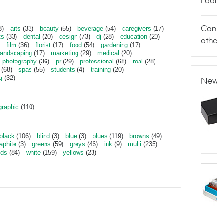
I do
Can 
3)
arts
(33)
beauty
(55)
beverage
(54)
caregivers
(17)
ts
(33)
dental
(20)
design
(73)
dj
(28)
education
(20)
othe
film
(36)
florist
(17)
food
(54)
gardening
(17)
landscaping
(17)
marketing
(29)
medical
(20)
photography
(36)
pr
(29)
professional
(68)
real
(28)
(68)
spas
(55)
students
(4)
training
(20)
g
(32)
New
graphic
(110)
black
(106)
blind
(3)
blue
(3)
blues
(119)
browns
(49)
aphite
(3)
greens
(59)
greys
(46)
ink
(9)
multi
(235)
eds
(84)
white
(159)
yellows
(23)