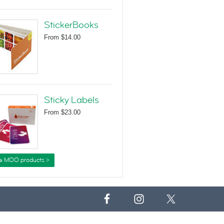
StickerBooks
From
$14.00
Sticky Labels
From
$23.00
e MOO products >