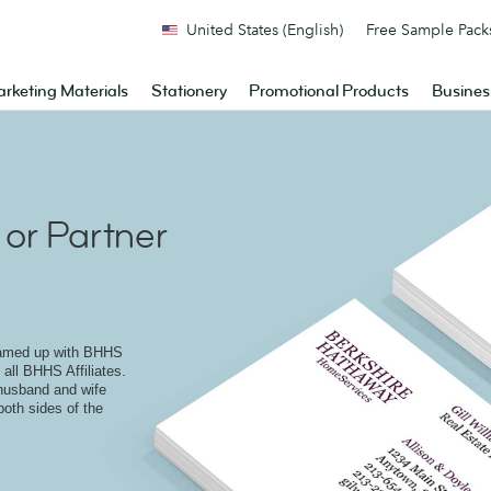
United States (English)
Free Sample Pack
rketing Materials
Stationery
Promotional Products
Busines
or Partner
eamed up with BHHS
 all BHHS Affiliates.
 husband and wife
both sides of the