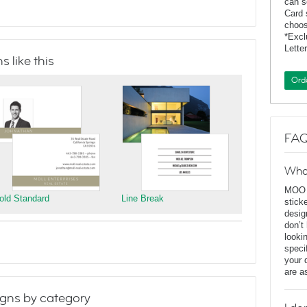
can s
Card 
choos
*Exc
Lette
 like this
Ord
FAQ
Wha
MOO D
old Standard
Line Break
stick
desig
don’t
looki
speci
your 
are a
gns by category