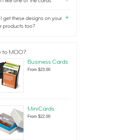
n't like one of the cards
I get these designs on your
r products too?
 to MOO?
Business Cards
From
$23.00
MiniCards
From
$22.00