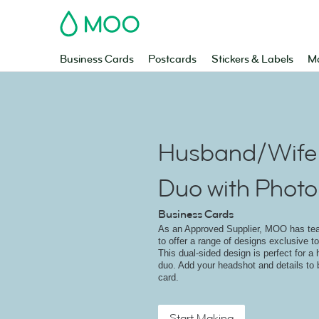
MOO
Business Cards
Postcards
Stickers & Labels
Ma
Husband/Wife 
Duo with Photo
Business Cards
As an Approved Supplier, MOO has t
to offer a range of designs exclusive to
This dual-sided design is perfect for a
duo. Add your headshot and details to 
card.
Start Making