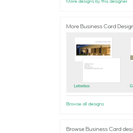
More designs by this designer
More Business Card Designs
Letterbox
G
Browse all designs
Browse Business Card desi