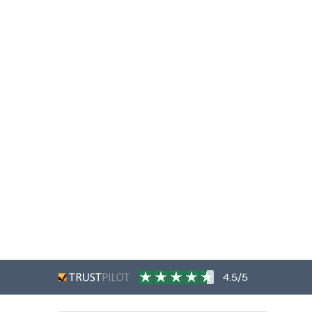
4.5/5