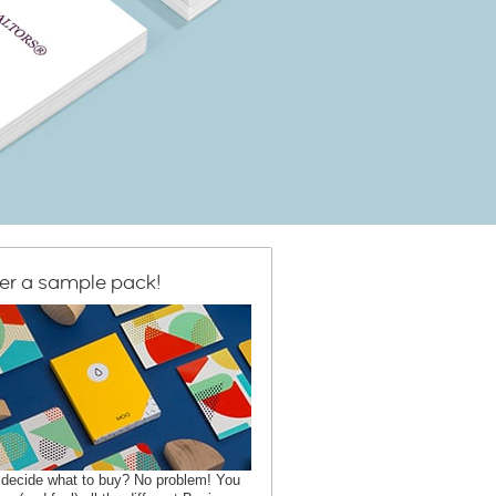
er a sample pack!
 decide what to buy? No problem! You