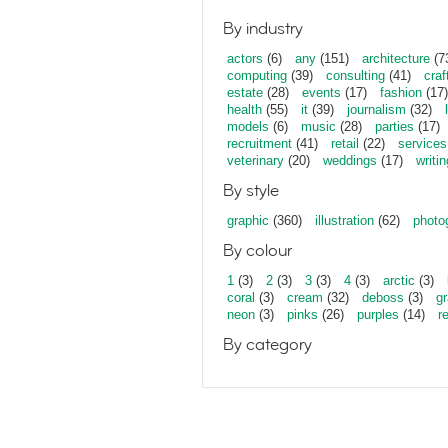
By industry
actors
(6)
any
(151)
architecture
(7
computing
(39)
consulting
(41)
craf
estate
(28)
events
(17)
fashion
(17)
health
(55)
it
(39)
journalism
(32)
models
(6)
music
(28)
parties
(17)
recruitment
(41)
retail
(22)
services
veterinary
(20)
weddings
(17)
writin
By style
graphic
(360)
illustration
(62)
photo
By colour
1
(3)
2
(3)
3
(3)
4
(3)
arctic
(3)
coral
(3)
cream
(32)
deboss
(3)
gr
neon
(3)
pinks
(26)
purples
(14)
r
By category