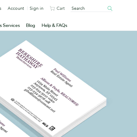
s
Account
Sign in
Cart
s Services
Blog
Help & FAQs