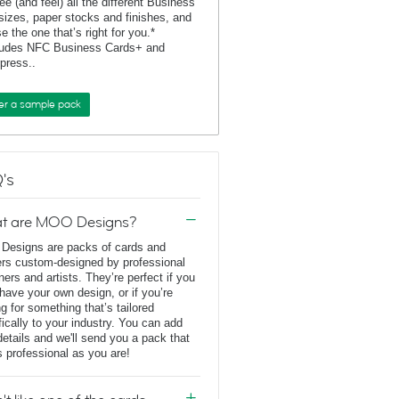
ee (and feel) all the different Business
sizes, paper stocks and finishes, and
e the one that’s right for you.*
ludes NFC Business Cards+ and
rpress..
er a sample pack
's
t are MOO Designs?
esigns are packs of cards and
ers custom-designed by professional
ners and artists. They’re perfect if you
 have your own design, or if you’re
ng for something that’s tailored
fically to your industry. You can add
details and we'll send you a pack that
s professional as you are!