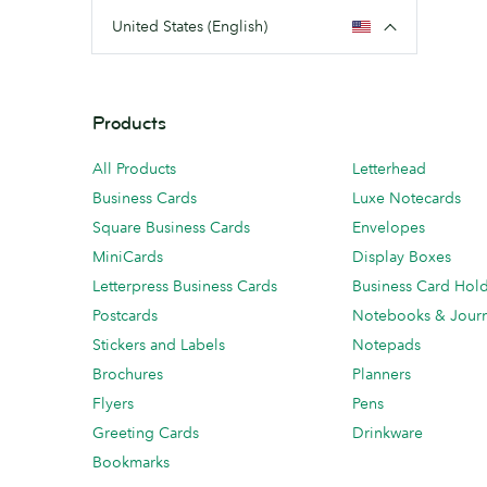
United States (English)
Products
All Products
Letterhead
Business Cards
Luxe Notecards
Square Business Cards
Envelopes
MiniCards
Display Boxes
Letterpress Business Cards
Business Card Hol
Postcards
Notebooks & Journ
Stickers and Labels
Notepads
Brochures
Planners
Flyers
Pens
Greeting Cards
Drinkware
Bookmarks