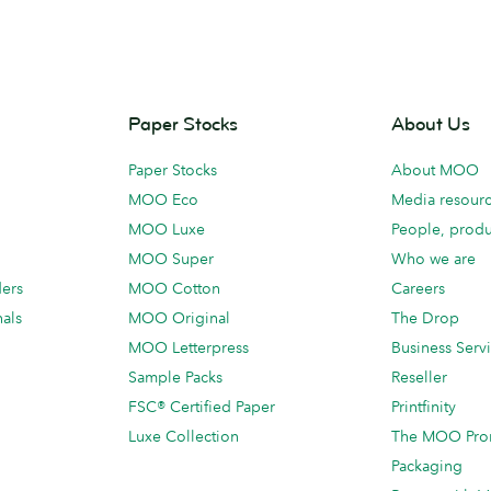
Paper Stocks
About Us
Paper Stocks
About MOO
MOO Eco
Media resour
MOO Luxe
People, produ
MOO Super
Who we are
ders
MOO Cotton
Careers
als
MOO Original
The Drop
MOO Letterpress
Business Serv
Sample Packs
Reseller
FSC® Certified Paper
Printfinity
Luxe Collection
The MOO Pro
Packaging