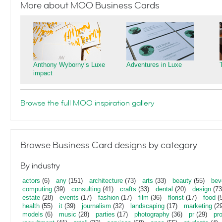
More about MOO Business Cards
Anthony Wyborny’s Luxe
Adventures in Luxe
impact
Browse the full MOO inspiration gallery
Browse Business Card designs by category
By industry
actors
(6)
any
(151)
architecture
(73)
arts
(33)
beauty
(55)
bev
computing
(39)
consulting
(41)
crafts
(33)
dental
(20)
design
(73
estate
(28)
events
(17)
fashion
(17)
film
(36)
florist
(17)
food
(5
health
(55)
it
(39)
journalism
(32)
landscaping
(17)
marketing
(29
models
(6)
music
(28)
parties
(17)
photography
(36)
pr
(29)
pr