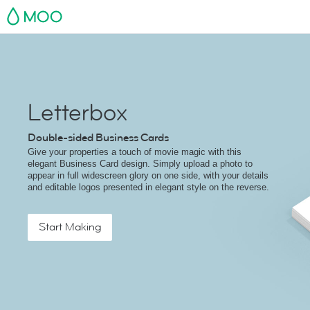
MOO
Letterbox
Double-sided Business Cards
Give your properties a touch of movie magic with this
elegant Business Card design. Simply upload a photo to
appear in full widescreen glory on one side, with your details
and editable logos presented in elegant style on the reverse.
Start Making