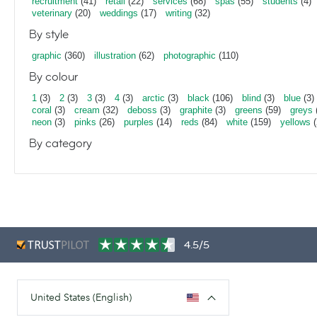
recruitment
(41)
retail
(22)
services
(68)
spas
(55)
students
(4)
veterinary
(20)
weddings
(17)
writing
(32)
By style
graphic
(360)
illustration
(62)
photographic
(110)
By colour
1
(3)
2
(3)
3
(3)
4
(3)
arctic
(3)
black
(106)
blind
(3)
blue
(3)
coral
(3)
cream
(32)
deboss
(3)
graphite
(3)
greens
(59)
greys
neon
(3)
pinks
(26)
purples
(14)
reds
(84)
white
(159)
yellows
(
By category
4.5/5
United States (English)