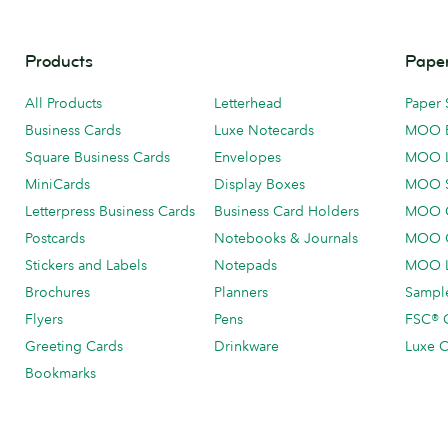
Products
Paper
All Products
Letterhead
Paper 
Business Cards
Luxe Notecards
MOO 
Square Business Cards
Envelopes
MOO 
MiniCards
Display Boxes
MOO 
Letterpress Business Cards
Business Card Holders
MOO C
Postcards
Notebooks & Journals
MOO O
Stickers and Labels
Notepads
MOO L
Brochures
Planners
Sample
Flyers
Pens
FSC® C
Greeting Cards
Drinkware
Luxe C
Bookmarks