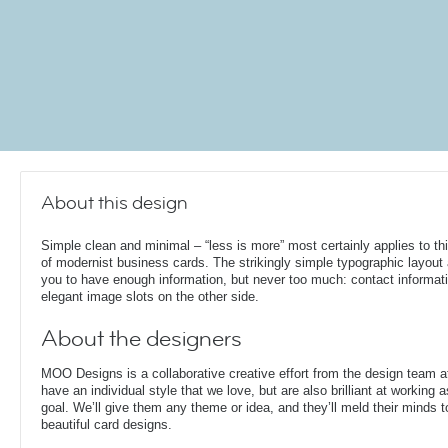
About this design
Simple clean and minimal – “less is more” most certainly applies to th
of modernist business cards. The strikingly simple typographic layout
you to have enough information, but never too much: contact informati
elegant image slots on the other side.
About the designers
MOO Designs is a collaborative creative effort from the design team 
have an individual style that we love, but are also brilliant at working
goal. We’ll give them any theme or idea, and they’ll meld their minds t
beautiful card designs.