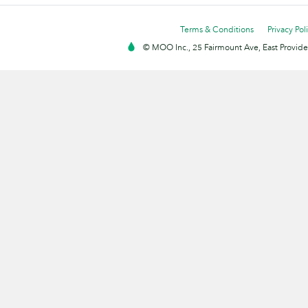
Terms & Conditions
Privacy Pol
© MOO Inc., 25 Fairmount Ave, East Providen