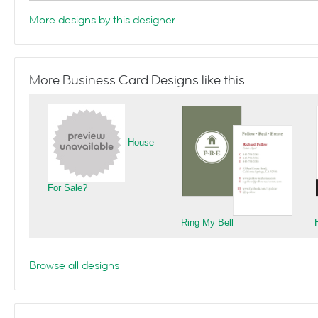
More designs by this designer
More Business Card Designs like this
House
For Sale?
Ring My Bell
Browse all designs