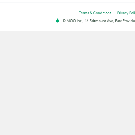
Terms & Conditions
Privacy Pol
© MOO Inc., 25 Fairmount Ave, East Providen