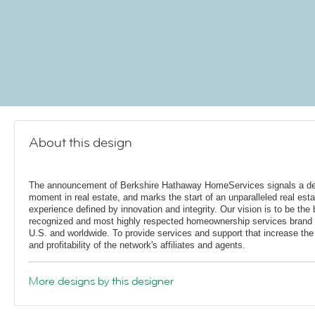
About this design
The announcement of Berkshire Hathaway HomeServices signals a de
moment in real estate, and marks the start of an unparalleled real esta
experience defined by innovation and integrity. Our vision is to be the 
recognized and most highly respected homeownership services brand 
U.S. and worldwide. To provide services and support that increase the
and profitability of the network's affiliates and agents.
More designs by this designer