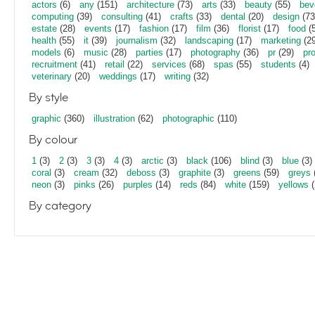
actors
(6)
any
(151)
architecture
(73)
arts
(33)
beauty
(55)
bev
computing
(39)
consulting
(41)
crafts
(33)
dental
(20)
design
(73
estate
(28)
events
(17)
fashion
(17)
film
(36)
florist
(17)
food
(5
health
(55)
it
(39)
journalism
(32)
landscaping
(17)
marketing
(29
models
(6)
music
(28)
parties
(17)
photography
(36)
pr
(29)
pr
recruitment
(41)
retail
(22)
services
(68)
spas
(55)
students
(4)
veterinary
(20)
weddings
(17)
writing
(32)
By style
graphic
(360)
illustration
(62)
photographic
(110)
By colour
1
(3)
2
(3)
3
(3)
4
(3)
arctic
(3)
black
(106)
blind
(3)
blue
(3)
coral
(3)
cream
(32)
deboss
(3)
graphite
(3)
greens
(59)
greys
neon
(3)
pinks
(26)
purples
(14)
reds
(84)
white
(159)
yellows
(
By category