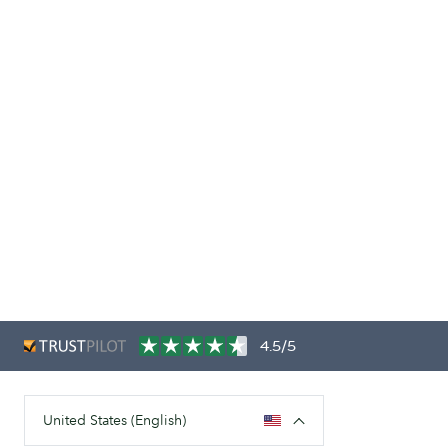
4.5/5
United States (English)