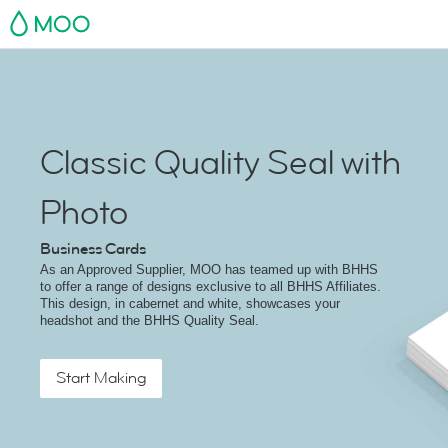
MOO
Classic Quality Seal with
Photo
Business Cards
As an Approved Supplier, MOO has teamed up with BHHS
to offer a range of designs exclusive to all BHHS Affiliates.
This design, in cabernet and white, showcases your
headshot and the BHHS Quality Seal.
Start Making