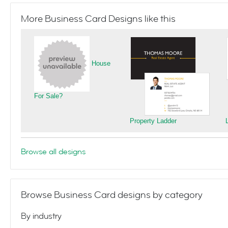
More Business Card Designs like this
House
For Sale?
Property Ladder
Browse all designs
Browse Business Card designs by category
By industry