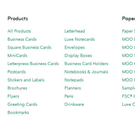
Products
Paper
All Products
Letterhead
Paper 
Business Cards
Luxe Notecards
MOO 
Square Business Cards
Envelopes
MOO 
MiniCards
Display Boxes
MOO 
Letterpress Business Cards
Business Card Holders
MOO C
Postcards
Notebooks & Journals
MOO O
Stickers and Labels
Notepads
MOO L
Brochures
Planners
Sample
Flyers
Pens
FSC® C
Greeting Cards
Drinkware
Luxe C
Bookmarks