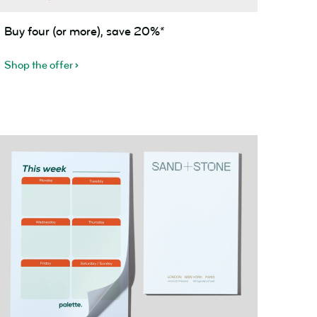
uy
Buy four (or more), save 20%*
our
or
Shop the offer
ore),
ave
0%*