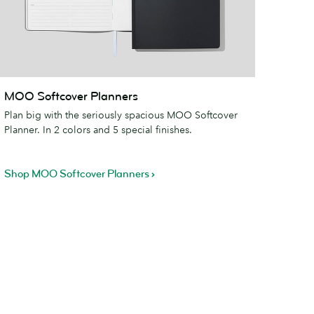
MOO
MOO Softcover Planners
oftcover
Plan big with the seriously spacious MOO Softcover
lanners
Planner. In 2 colors and 5 special finishes.
Shop MOO Softcover Planners