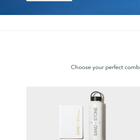
Choose your perfect combi