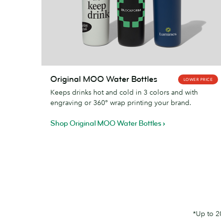
Original
Original MOO Water Bottles
LOWER PRICE
MOO
Keeps drinks hot and cold in 3 colors and with
Water
engraving or 360° wrap printing your brand.
Bottles
Shop Original MOO Water Bottles
*Up to 2