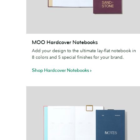
MOO
MOO Hardcover Notebooks
Hardcover
Add your design to the ultimate lay-flat notebook in
Notebooks
8 colors and 5 special finishes for your brand.
Shop Hardcover Notebooks