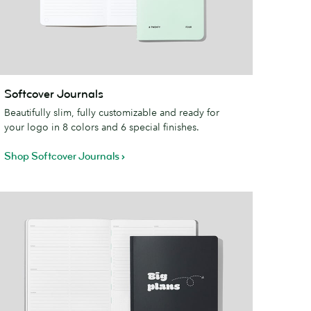
oftcover
Softcover Journals
ournals
Beautifully slim, fully customizable and ready for
your logo in 8 colors and 6 special finishes.
Shop Softcover Journals