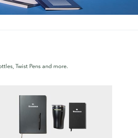
tles, Twist Pens and more.