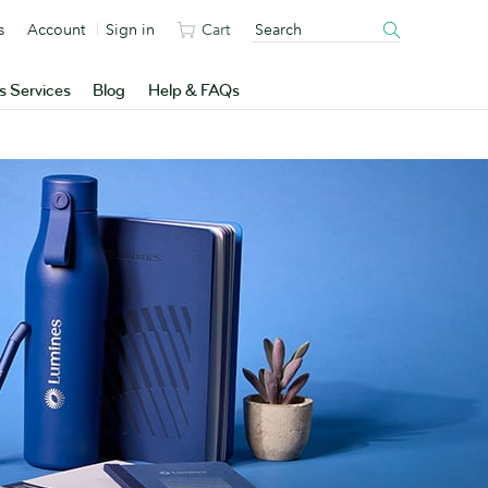
s
Account
Sign in
Cart
s Services
Blog
Help & FAQs