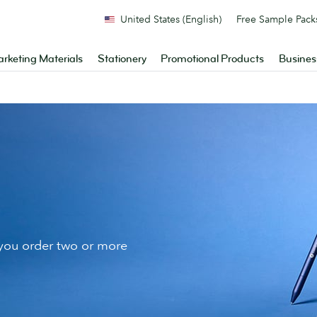
United States (English)
Free Sample Pack
rketing Materials
Stationery
Promotional Products
Busines
ou order two or more