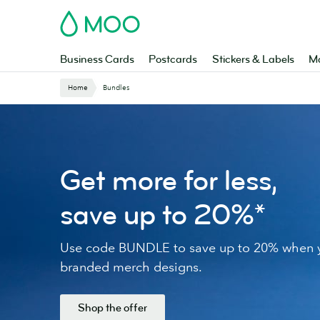
Skip
MOO
to
main
content
Business Cards
Postcards
Stickers & Labels
Ma
Website
Home
Bundles
Breadcrumbs
Get more for less,
save up to 20%*
Use code BUNDLE to save up to 20% when y
branded merch designs.
Shop the offer