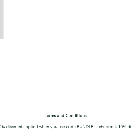
Terms and Conditions
0% discount applied when you use code BUNDLE at checkout. 10% di