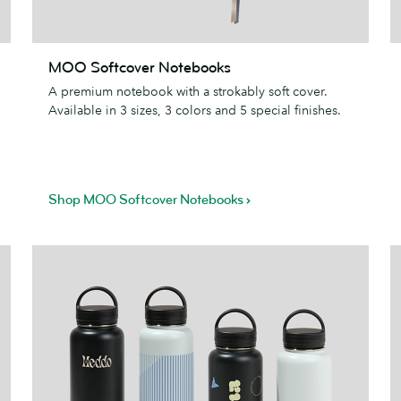
MOO
I
MOO Softcover Notebooks
Softcover
M
A premium notebook with a strokably soft cover.
Notebooks
Available in 3 sizes, 3 colors and 5 special finishes.
Shop MOO Softcover Notebooks