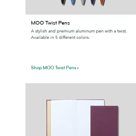
MOO
MOO Twist Pens
Twist
A stylish and premium aluminum pen with a twist.
Pens
Available in 5 different colors.
Shop MOO Twist Pens