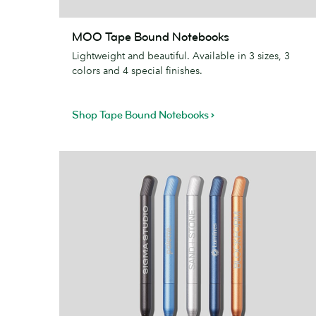
MOO
MOO Tape Bound Notebooks
Tape
Lightweight and beautiful. Available in 3 sizes, 3
Bound
colors and 4 special finishes.
Notebooks
Shop Tape Bound Notebooks