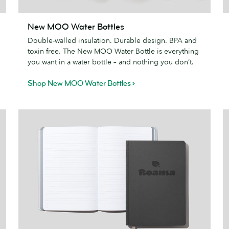
New
New MOO Water Bottles
MOO
N
Double-walled insulation. Durable design. BPA and
Water
toxin free. The New MOO Water Bottle is everything
Bottles
you want in a water bottle – and nothing you don’t.
Shop New MOO Water Bottles