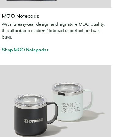
MOO
MOO Notepads
otepads
With its easy-tear design and signature MOO quality,
this affordable custom Notepad is perfect for bulk
buys.
Shop MOO Notepads