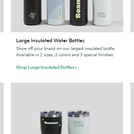
Large
S
Large Insulated Water Bottles
Insulated
J
Show off your brand on our largest insulated bottle.
Water
Available in 2 sizes, 2 colors and 3 special finishes.
Bottles
Shop Large Insulated Bottles