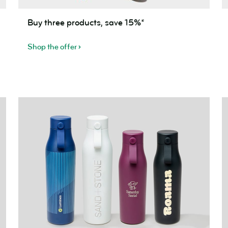
Buy
B
Buy three products, save 15%*
three
f
products,
(
Shop the offer
save
m
15%*
s
2