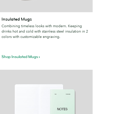
nsulated
Insulated Mugs
ugs
Combining timeless looks with modern. Keeping
drinks hot and cold with stainless steel insulation in 2
colors with customizable engraving.
Shop Insulated Mugs