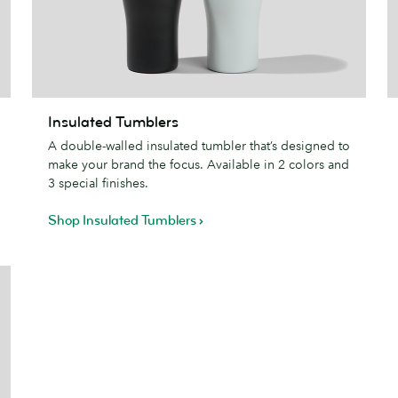
Insulated
Insulated Tumblers
Tumblers
S
A double-walled insulated tumbler that’s designed to
P
make your brand the focus. Available in 2 colors and
3 special finishes.
Shop Insulated Tumblers