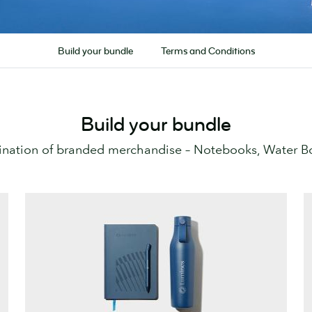
Build your bundle
Terms and Conditions
Build your bundle
nation of branded merchandise – Notebooks, Water Bot