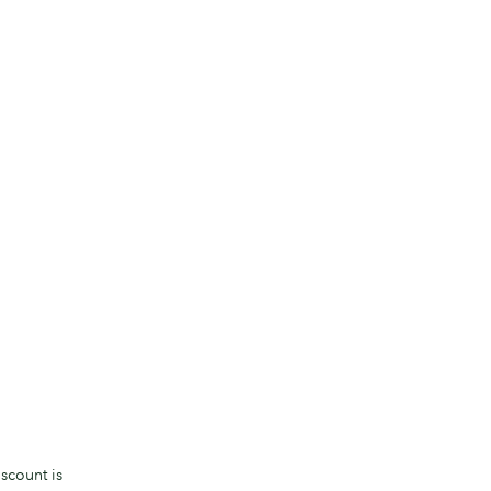
scount is