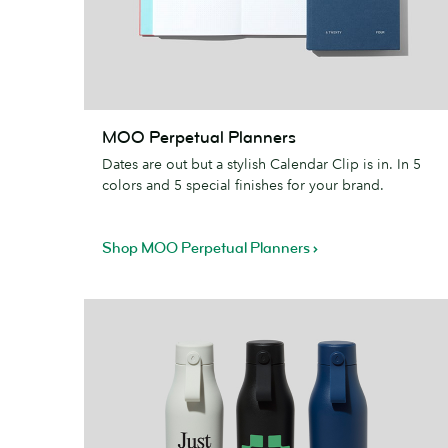
MOO
MOO Perpetual Planners
Perpetual
Dates are out but a stylish Calendar Clip is in. In 5
Planners
colors and 5 special finishes for your brand.
Shop MOO Perpetual Planners