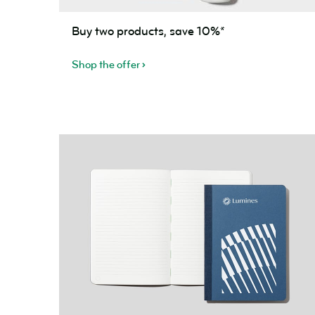
Buy
Buy two products, save 10%*
two
products,
Shop the offer
save
10%*