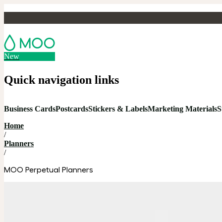
New
Quick navigation links
Business Cards
Postcards
Stickers & Labels
Marketing Materials
S
Home
/
Planners
/
MOO Perpetual Planners