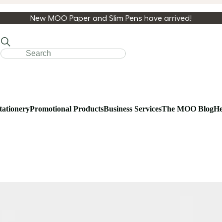
New MOO Paper and Slim Pens have arrived!
tationery
Promotional Products
Business Services
The MOO Blog
He