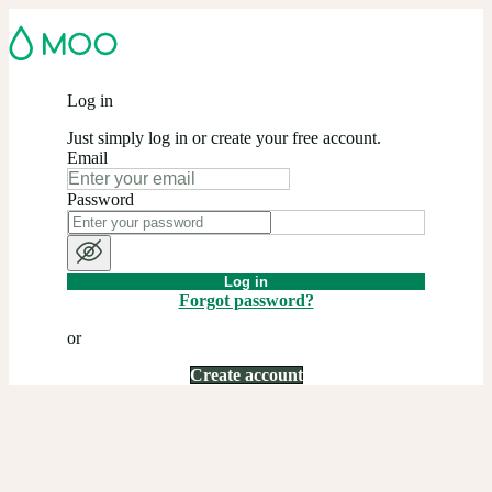
Log in
Just simply log in or create your free account.
Email
Password
Log in
Forgot password?
or
Create account