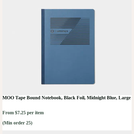
MOO Tape Bound Notebook, Black Foil, Midnight Blue, Large
From $7.25 per item
(Min order 25)