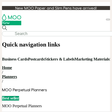
New MOO Paper and Slim Pens have arrived!
Loa
New
cart
Quick navigation links
Business Cards
Postcards
Stickers & Labels
Marketing Materials
S
Home
/
Planners
/
MOO Perpetual Planners
Best seller
MOO Perpetual Planners