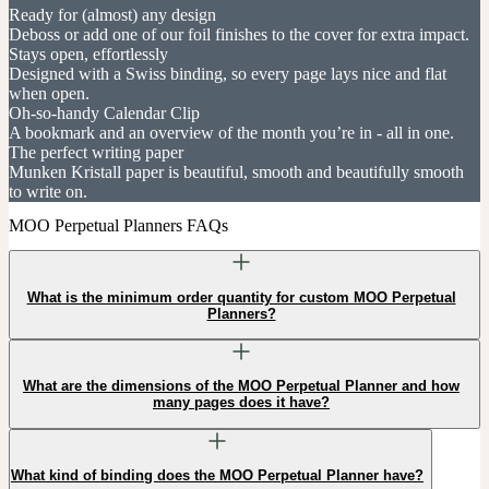
Ready for (almost) any design
Deboss or add one of our foil finishes to the cover for extra impact.
Stays open, effortlessly
Designed with a Swiss binding, so every page lays nice and flat
when open.
Oh-so-handy Calendar Clip
A bookmark and an overview of the month you’re in - all in one.
The perfect writing paper
Munken Kristall paper is beautiful, smooth and beautifully smooth
to write on.
MOO Perpetual Planners FAQs
What is the minimum order quantity for custom MOO Perpetual
Planners?
What are the dimensions of the MOO Perpetual Planner and how
many pages does it have?
What kind of binding does the MOO Perpetual Planner have?