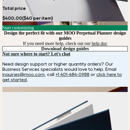
Total price
$400.00
($40 per item)
Start customizing
Design the perfect fit with our MOO Perpetual Planner design
guides
If you need more help, check out our
help doc
Download design guides
Not sure where to start? Let's chat
Need design support or higher quantity orders? Our
Business Services specialists would love to help. Email
inquiries@moo.com
, call
+1 401-484-0988
or
click here to
get started
.
How it works
Choose