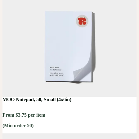
MOO Notepad, 50, Small (4x6in)
From $3.75 per item
(Min order 50)