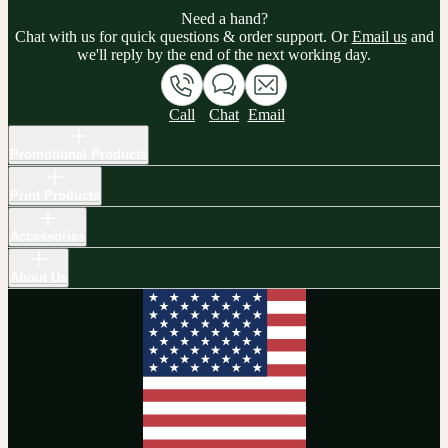
Need a hand?
Chat with us for quick questions & order support. Or
Email us
and
we'll reply by the end of the next working day.
Call
Chat
Email
Promotional Products
Print Products
Accessories
About Us