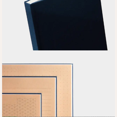
Choose
your color, special finish and calendar clip.
Upload
Upload your design using our handy
guidelines
.
Adjust
Position and size your design until you’re 100% happy.
Order
Place your order and share your creation with the world.