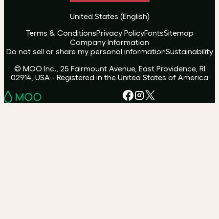
United States
(
English
)
Terms & Conditions
Privacy Policy
Fonts
Sitemap
Company Information
Do not sell or share my personal information
Sustainability
© MOO Inc., 25 Fairmount Avenue, East Providence, RI
02914, USA - Registered in the United States of America