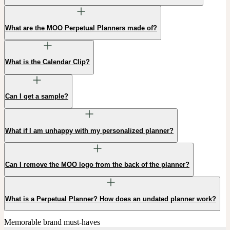
What are the MOO Perpetual Planners made of?
What is the Calendar Clip?
Can I get a sample?
What if I am unhappy with my personalized planner?
Can I remove the MOO logo from the back of the planner?
What is a Perpetual Planner? How does an undated planner work?
Memorable brand must-haves