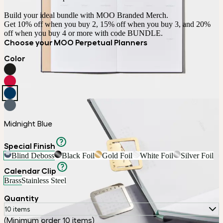
Build your ideal bundle with MOO Branded Merch.

Get 10% off when you buy 2, 15% off when you buy 3, and 20% 
off when you buy 4 or more with code BUNDLE.
Choose your MOO Perpetual Planners
Color
Midnight Blue
Special Finish
Blind Deboss
Black Foil
Gold Foil
White Foil
Silver Foil
Calendar Clip
Brass
Stainless Steel
Quantity
10 items
(Minimum order 10 items)