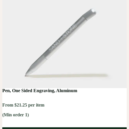
Pen, One Sided Engraving, Aluminum
From $21.25 per item
(Min order 1)