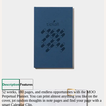
Description
Features
52 weeks, 180 pages, and endless opportunities with the MOO 
Perpetual Planner. You can print almost anything you like on the 
cover, jot random thoughts in note pages and find your page with a 
smart Calendar Clip.
