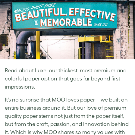
Read about Luxe: our thickest, most premium and
colorful paper option that goes far beyond first
impressions.
It’s no surprise that MOO loves paper—we built an
entire business around it. But our love of premium
quality paper stems not just from the paper itself,
but from the craft, passion, and innovation behind
it. Which is why MOO shares so many values with