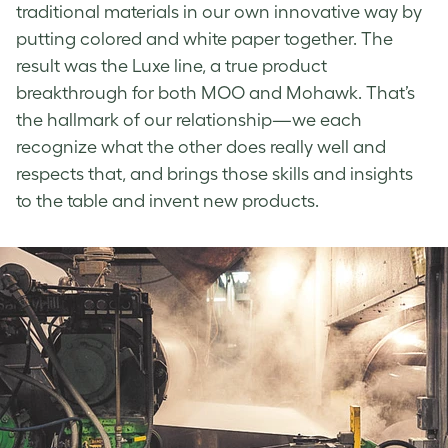
traditional materials in our own innovative way by
putting colored and white paper together. The
result was the Luxe line, a true product
breakthrough for both MOO and Mohawk. That’s
the hallmark of our relationship—we each
recognize what the other does really well and
respects that, and brings those skills and insights
to the table and invent new products.