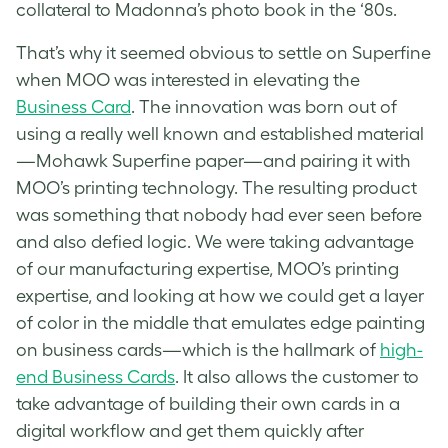
collateral to Madonna’s photo book in the ‘80s.
That’s why it seemed obvious to settle on Superfine
when MOO was interested in elevating the
Business Card
. The innovation was born out of
using a really well known and established material
—Mohawk Superfine paper—and pairing it with
MOO’s printing technology. The resulting product
was something that nobody had ever seen before
and also defied logic. We were taking advantage
of our manufacturing expertise, MOO’s printing
expertise, and looking at how we could get a layer
of color in the middle that emulates edge painting
on business cards—which is the hallmark of
high-
end Business Cards
. It also allows the customer to
take advantage of building their own cards in a
digital workflow and get them quickly after