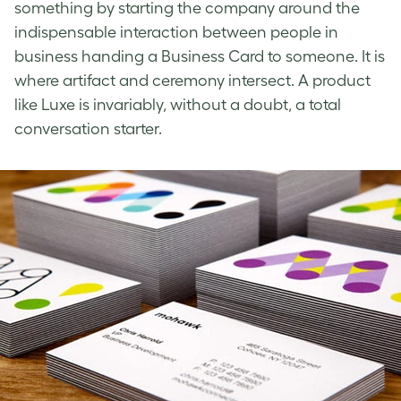
something by starting the company around the
indispensable interaction between people in
business handing a Business Card to someone. It is
where artifact and ceremony intersect. A product
like Luxe is invariably, without a doubt, a total
conversation starter.