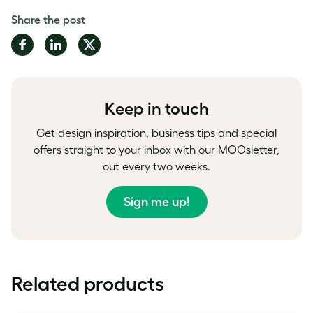
Share the post
Share
Share
Share
on
on
on
Facebook
LinkedIn
Twitter
Keep in touch
Get design inspiration, business tips and special
offers straight to your inbox with our MOOsletter,
out every two weeks.
Sign me up!
Related products