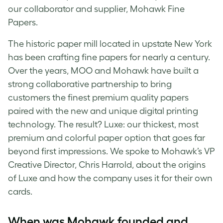
our collaborator and supplier, Mohawk Fine
Papers.
The historic paper mill located in upstate New York
has been crafting fine papers for nearly a century.
Over the years, MOO and Mohawk have built a
strong collaborative partnership to bring
customers the finest premium quality papers
paired with the new and unique digital printing
technology. The result? Luxe: our thickest, most
premium and colorful paper option that goes far
beyond first impressions. We spoke to Mohawk’s VP
Creative Director, Chris Harrold, about the origins
of Luxe and how the company uses it for their own
cards.
When was Mohawk founded and