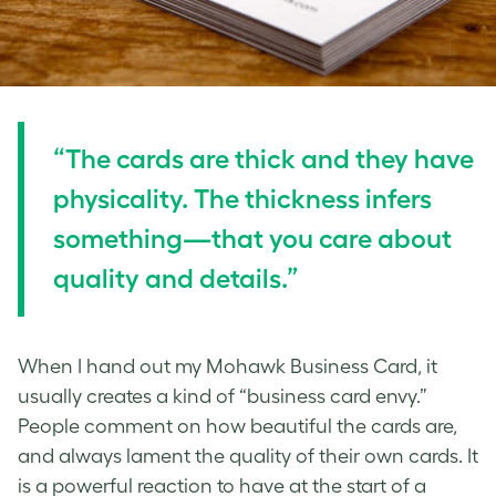
“The cards are thick and they have
physicality. The thickness infers
something—that you care about
quality and details.”
When I hand out my Mohawk Business Card, it
usually creates a kind of “business card envy.”
People comment on how beautiful the cards are,
and always lament the quality of their own cards. It
is a powerful reaction to have at the start of a