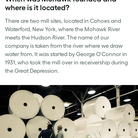
where is it located?
There are two mill sites, located in Cohoes and
Waterford, New York, where the Mohawk River
meets the Hudson River. The name of our
company is taken from the river where we draw
water from. It was started by George O’Connor in
1931, who took the mill over in receivership during
the Great Depression.