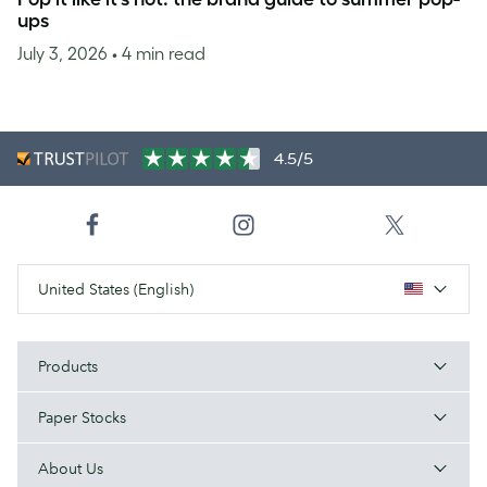
ups
July 3, 2026
• 4 min read
4.5/5
United States (English)
Products
Paper Stocks
About Us