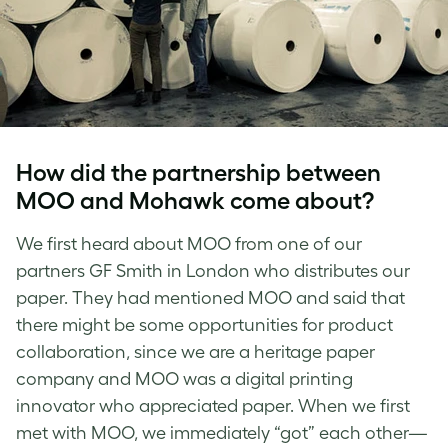
How did the partnership between
MOO and Mohawk come about?
We first heard about MOO from one of our
partners GF Smith in London who distributes our
paper. They had mentioned MOO and said that
there might be some opportunities for product
collaboration, since we are a heritage paper
company and MOO was a digital printing
innovator who appreciated paper. When we first
met with MOO, we immediately “got” each other—