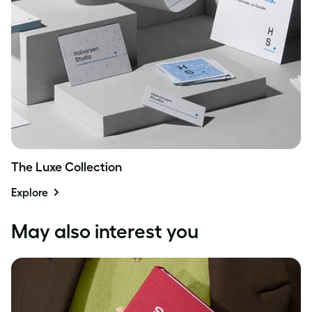
The Luxe Collection
Explore
May also interest you