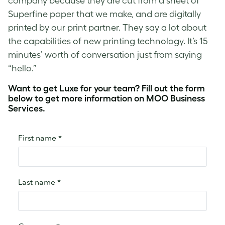
company because they are cut from a sheet of
Superfine paper that we make, and are digitally
printed by our print partner. They say a lot about
the capabilities of new printing technology. It’s 15
minutes’ worth of conversation just from saying
“hello.”
Want to get Luxe for your team? Fill out the form
below to get more information on MOO Business
Services.