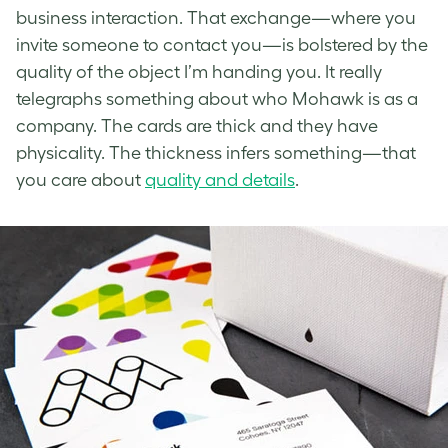
business interaction. That exchange—where you
invite someone to contact you—is bolstered by the
quality of the object I’m handing you. It really
telegraphs something about who Mohawk is as a
company. The cards are thick and they have
physicality. The thickness infers something—that
you care about
quality and details
.