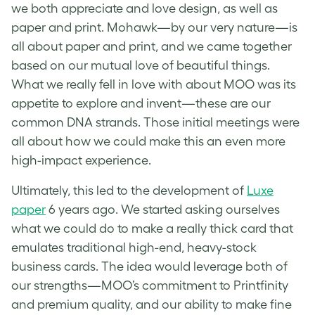
we both appreciate and love design, as well as
paper and print. Mohawk—by our very nature—is
all about paper and print, and we came together
based on our mutual love of beautiful things.
What we really fell in love with about MOO was its
appetite to explore and invent—these are our
common DNA strands. Those initial meetings were
all about how we could make this an even more
high-impact experience.
Ultimately, this led to the development of
Luxe
paper
6 years ago. We started asking ourselves
what we could do to make a really thick card that
emulates traditional high-end, heavy-stock
business cards. The idea would leverage both of
our strengths—MOO’s commitment to Printfinity
and premium quality, and our ability to make fine