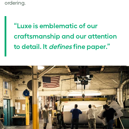
ordering.
“Luxe is emblematic of our
craftsmanship and our attention
to detail. It
defines
fine paper.”