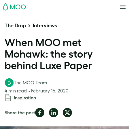
MOO
The Drop
Interviews
When MOO met
Mohawk: the story
behind Luxe Paper
The MOO Team
4 min read
February 16, 2020
Inspiration
Share
Share
Share
Share the post
on
on
on
Facebook
LinkedIn
Twitter