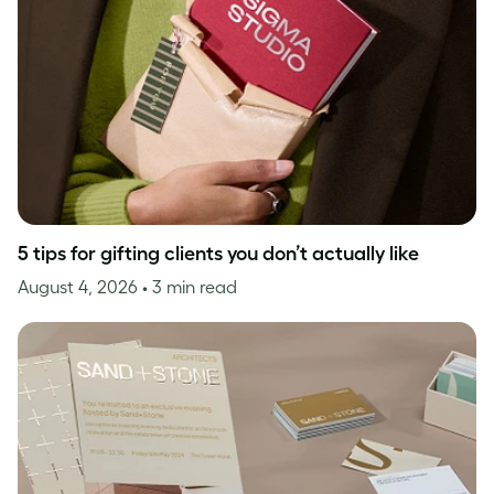
5 tips for gifting clients you don’t actually like
August 4, 2026
• 3 min read