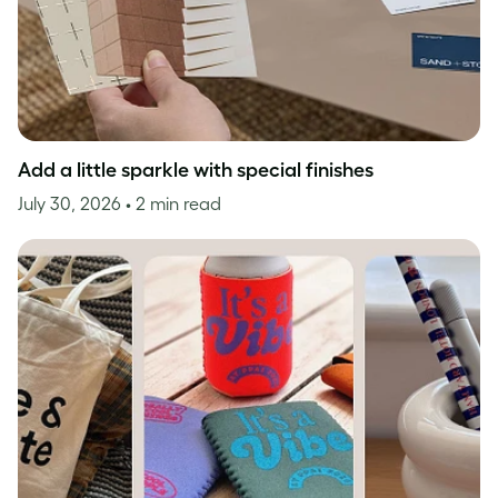
Add a little sparkle with special finishes
July 30, 2026
• 2 min read