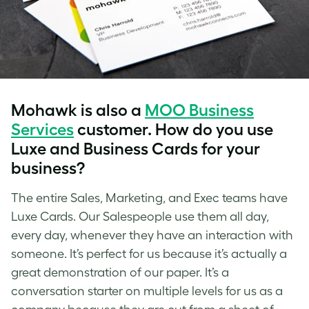
Mohawk is also a
MOO Business
Services
customer. How do you use
Luxe and Business Cards for your
business?
The entire Sales, Marketing, and Exec teams have
Luxe Cards. Our Salespeople use them all day,
every day, whenever they have an interaction with
someone. It’s perfect for us because it’s actually a
great demonstration of our paper. It’s a
conversation starter on multiple levels for us as a