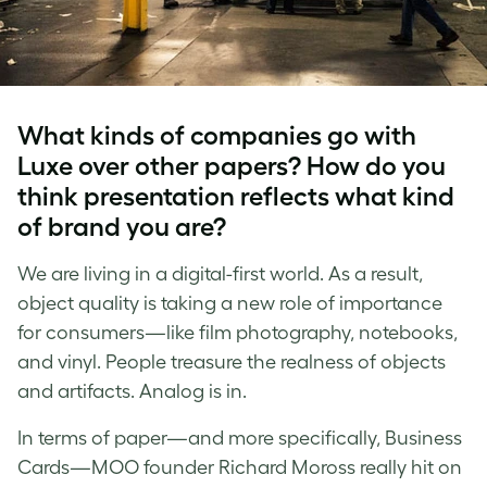
What kinds of companies go with
Luxe over other papers? How do you
think presentation reflects what kind
of brand you are?
We are living in a digital-first world. As a result,
object quality is taking a new role of importance
for consumers—like film photography, notebooks,
and vinyl. People treasure the realness of objects
and artifacts. Analog is in.
In terms of paper—and more specifically, Business
Cards—MOO founder Richard Moross really hit on