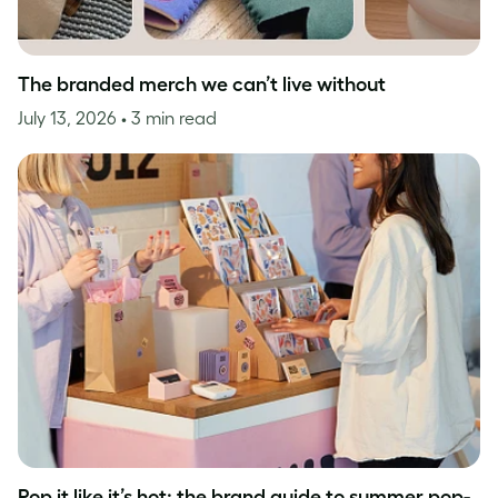
The branded merch we can’t live without
July 13, 2026
• 3 min read
Pop it like it’s hot: the brand guide to summer pop-