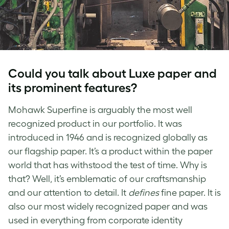
Could you talk about Luxe paper and
its prominent features?
Mohawk Superfine is arguably the most well
recognized product in our portfolio. It was
introduced in 1946 and is recognized globally as
our flagship paper. It’s a product within the paper
world that has withstood the test of time. Why is
that? Well, it’s emblematic of our craftsmanship
and our attention to detail. It
defines
fine paper. It is
also our most widely recognized paper and was
used in everything from corporate identity