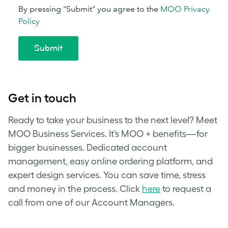
Get in touch
Ready to take your business to the next level? Meet
MOO Business Services. It’s MOO + benefits—for
bigger businesses. Dedicated account
management, easy online ordering platform, and
expert design services. You can save time, stress
and money in the process.
Click
here
to request a
call from one of our Account Managers.