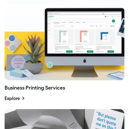
Business Printing Services
Explore