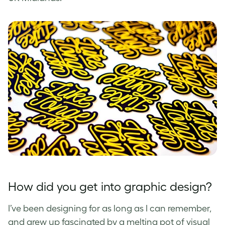
How did you get into graphic design?
I’ve been designing for as long as I can remember,
and grew up fascinated by a melting pot of visual