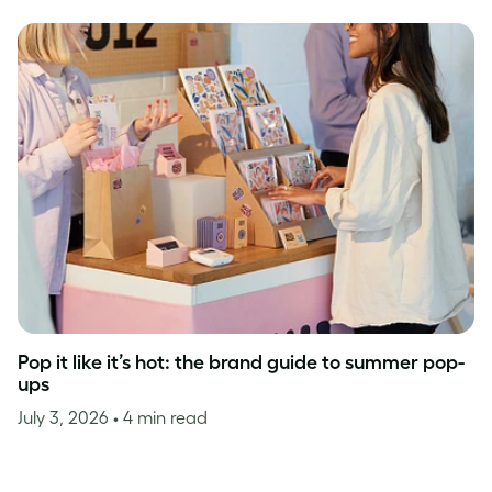
Pop it like it’s hot: the brand guide to summer pop-
ups
July 3, 2026
• 4 min read