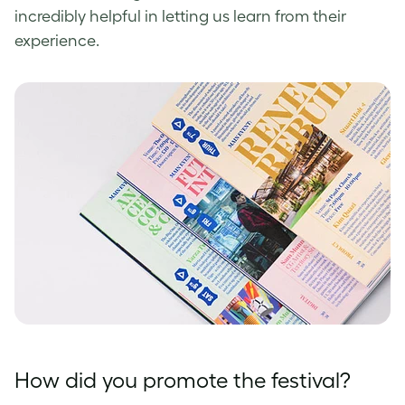
incredibly helpful in letting us learn from their
experience.
How did you promote the festival?