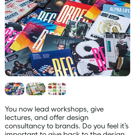
You now lead workshops, give
lectures, and offer design
consultancy to brands. Do you feel it’s
important to give back to the design