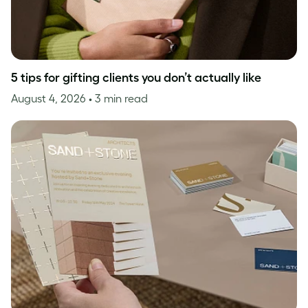
5 tips for gifting clients you don’t actually like
August 4, 2026
• 3 min read