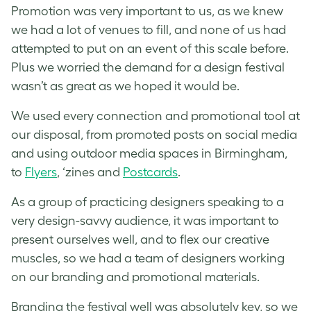
Promotion was very important to us, as we knew
we had a lot of venues to fill, and none of us had
attempted to put on an event of this scale before.
Plus we worried the demand for a design festival
wasn’t as great as we hoped it would be.
We used every connection and promotional tool at
our disposal, from promoted posts on social media
and using outdoor media spaces in Birmingham,
to
Flyers
, ‘zines and
Postcards
.
As a group of practicing designers speaking to a
very design-savvy audience, it was important to
present ourselves well, and to flex our creative
muscles, so we had a team of designers working
on our branding and promotional materials.
Branding the festival well was absolutely key, so we