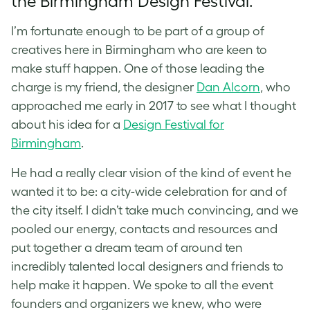
the Birmingham Design Festival.
I’m fortunate enough to be part of a group of
creatives here in Birmingham who are keen to
make stuff happen. One of those leading the
charge is my friend, the designer
Dan Alcorn
, who
approached me early in 2017 to see what I thought
about his idea for a
Design Festival for
Birmingham
.
He had a really clear vision of the kind of event he
wanted it to be: a city-wide celebration for and of
the city itself. I didn’t take much convincing, and we
pooled our energy, contacts and resources and
put together a dream team of around ten
incredibly talented local designers and friends to
help make it happen. We spoke to all the event
founders and organizers we knew, who were