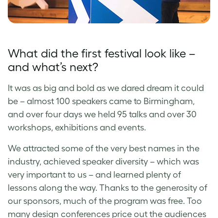
What did the first festival look like –
and what’s next?
It was as big and bold as we dared dream it could
be – almost 100 speakers came to Birmingham,
and over four days we held 95 talks and over 30
workshops, exhibitions and events.
We attracted some of the very best names in the
industry, achieved speaker diversity – which was
very important to us – and learned plenty of
lessons along the way. Thanks to the generosity of
our sponsors, much of the program was free. Too
many design conferences price out the audiences