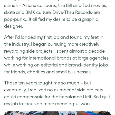
stimuli – Asterix cartoons, the Bill and Ted movies,
skate and BMX culture, Drive-Thru Records-era
pop-punk… It all fed my desire to be a graphic
designer.
After I’d landed my first job and found my feet in
the industry, I began pursuing more creatively
rewarding side projects. I spent almost a decade
working for international brands at large agencies,
while working on editorial and brand-identity jobs
for friends, charities and small businesses.
Those ten years taught me so much – but
eventually, I realized no number of side projects
could compensate for the imbalance I felt. So I quit
my job to focus on more meaningful work.