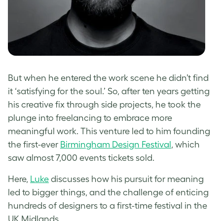
But when he entered the work scene he didn’t find
it ‘satisfying for the soul.’ So, after ten years getting
his creative fix through side projects, he took the
plunge into freelancing to embrace more
meaningful work. This venture led to him founding
the first-ever
Birmingham Design Festival
, which
saw almost 7,000 events tickets sold.
Here,
Luke
discusses how his pursuit for meaning
led to bigger things, and the challenge of enticing
hundreds of designers to a first-time festival in the
UK Midlands.