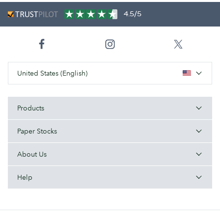
4.5/5
United States (English)
Products
Paper Stocks
About Us
Help