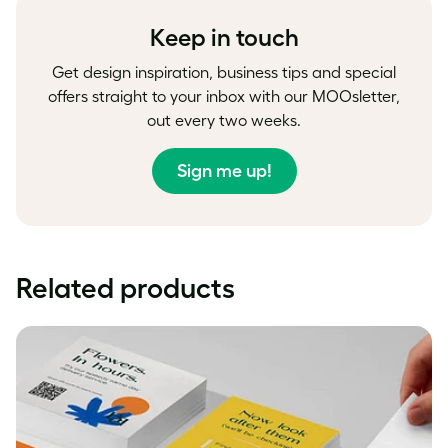
Keep in touch
Get design inspiration, business tips and special
offers straight to your inbox with our MOOsletter,
out every two weeks.
Sign me up!
Related products