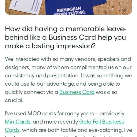
How did having a memorable leave-
behind like a Business Card help you
make a lasting impression?
We interacted with so many vendors, speakers and
designers, many of whom complimented us on our
consistency and presentation. It was something we
could use to our advantage, and being able to
quickly connect via a
Business Card
was also
crucial.
I’ve used MOO cards for many years – previously
MiniCards
, and more recently
Gold Foil Business
Cards
, which are both tactile and eye-catching. I’ve