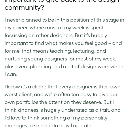
community?
I never planned to be in this position at this stage in
my career, where most of my week is spent
focussing on other designers. But it’s hugely
important to find what makes you feel good – and
for me, that means teaching, lecturing, and
nurturing young designers for most of my week,
plus event planning and a bit of design work when
I can.
I know it’s a cliché that every designer is their own
worst client, and we’re often too busy to give our
own portfolios the attention they deserve. But I
think kindness is hugely underrated as a trait, and
I’d love to think something of my personality
manages to sneak into how I operate