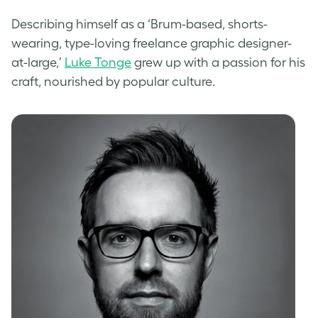
Describing himself as a ‘Brum-based, shorts-
wearing, type-loving freelance graphic designer-
at-large,’
Luke Tonge
grew up with a passion for his
craft, nourished by popular culture.