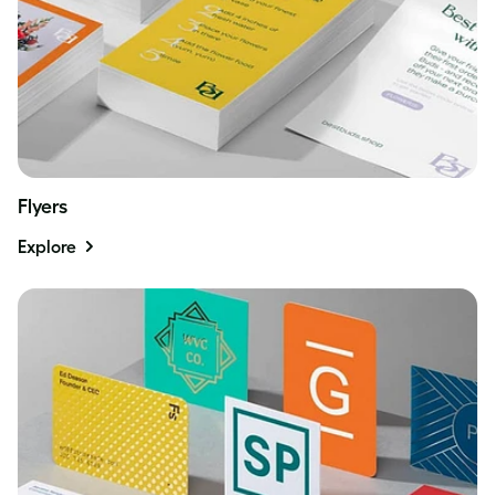
Flyers
Explore