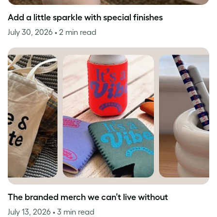
Add a little sparkle with special finishes
July 30, 2026
• 2 min read
The branded merch we can’t live without
July 13, 2026
• 3 min read