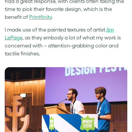
had a great response, with clients often taking the
time to pick their favorite design, which is the
benefit of
Printfinity
.
I made use of the painted textures of artist
Jim
LePage
, as they embody a lot of what my work is
concerned with – attention-grabbing color and
tactile finishes.