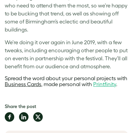
who need to attend them the most, so we’re happy
to be bucking that trend, as well as showing off
some of Birmingham’s eclectic and beautiful
buildings.
We’re doing it over again in June 2019, with a few
tweaks, including encouraging other people to put
on events in partnership with the festival. They’ll all
benefit from our audience and atmosphere.
Spread the word about your personal projects with
Business Cards
, made personal with
Printfinity
.
Share the post
Share
Share
Share
on
on
on
Facebook
LinkedIn
Twitter