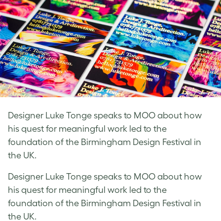
Designer Luke Tonge speaks to MOO about how
his quest for meaningful work led to the
foundation of the Birmingham Design Festival in
the UK.
Designer Luke Tonge speaks to MOO about how
his quest for meaningful work led to the
foundation of the Birmingham Design Festival in
the UK.