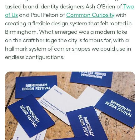
tasked brand identity designers Ash O’Brien of
Two
of Us
and Paul Felton of
Common Curiosity
with
creating a flexible design system that felt rooted in
Birmingham. What emerged was a modern take
on the craft heritage the city is famous for, with a
hallmark system of carrier shapes we could use in
endless configurations.