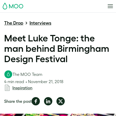
MOO
The Drop
Interviews
Meet Luke Tonge: the
man behind Birmingham
Design Festival
The MOO Team
4 min read
November 21, 2018
Inspiration
Share
Share
Share
Share the post
on
on
on
Facebook
LinkedIn
Twitter