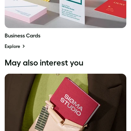
Business Cards
Explore
May also interest you