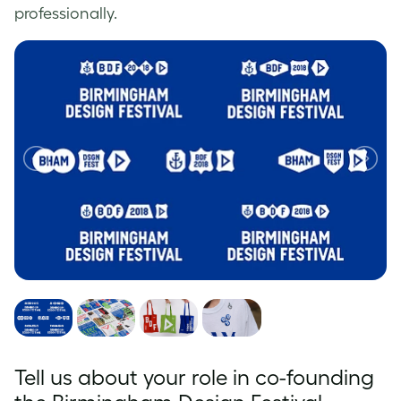
professionally.
Tell us about your role in co-founding