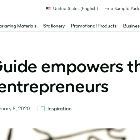
United States (English)
Free Sample Pack
rketing Materials
Stationery
Promotional Products
Busines
uide empowers th
 entrepreneurs
nuary 8, 2020
Inspiration