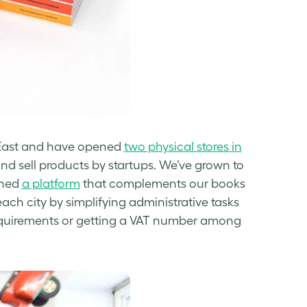
e East and have opened
two physical stores in
and sell products by startups.
We’ve grown to
ched
a platform
that complements our books
ach city by simplifying administrative tasks
 requirements or getting a VAT number among