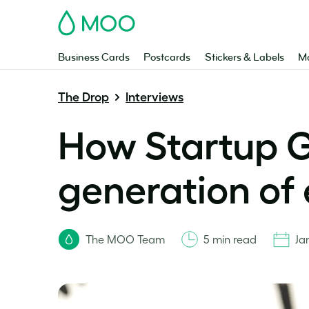
MOO
Business Cards
Postcards
Stickers & Labels
Ma
The Drop
Interviews
How Startup G
generation of
The MOO Team
5 min read
Ja