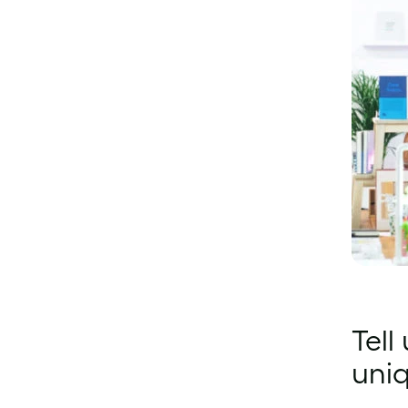
Tell
uni