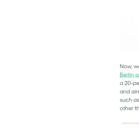
Now, we
Berlin 
a 20-pe
and aim
such as
other t