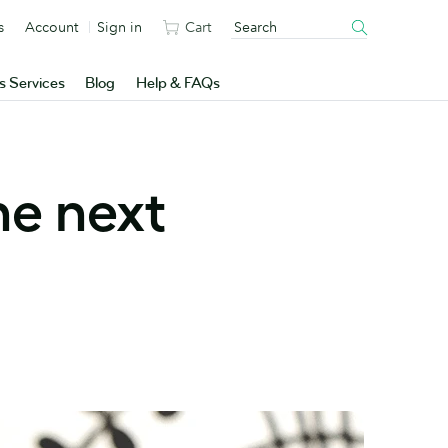
s
Account
Sign in
Cart
s Services
Blog
Help & FAQs
e next