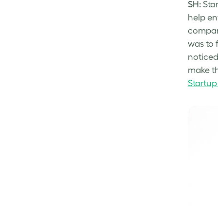
SH:
Star
help en
company
was to 
noticed
make th
Startup