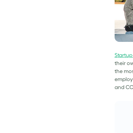
Startup
their o
the mos
employe
and COO