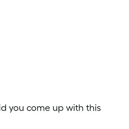
id you come up with this