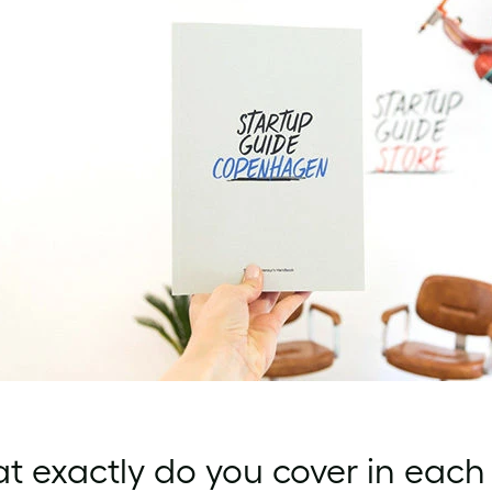
 exactly do you cover in each 