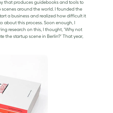
ny that produces guidebooks and tools to
p scenes around the world. I founded the
rt a business and realized how difficult it
 to about this process. Soon enough, I
ing research on this, I thought, ‘Why not
e the startup scene in Berlin?’ That year,