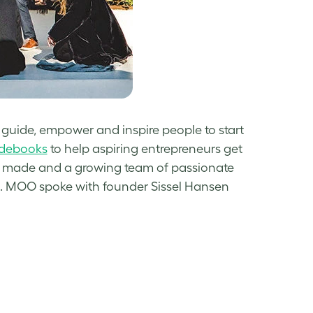
 guide, empower and inspire people to start
idebooks
to help aspiring entrepreneurs get
des made and a growing team of passionate
. MOO spoke with founder Sissel Hansen