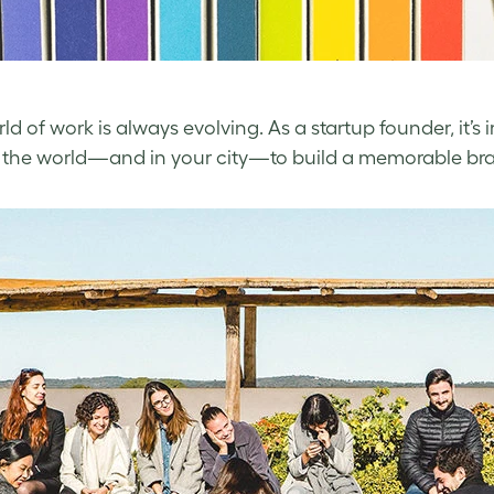
ld of work is always evolving. As a startup founder, it’s
the world—and in your city—to build a memorable brand 