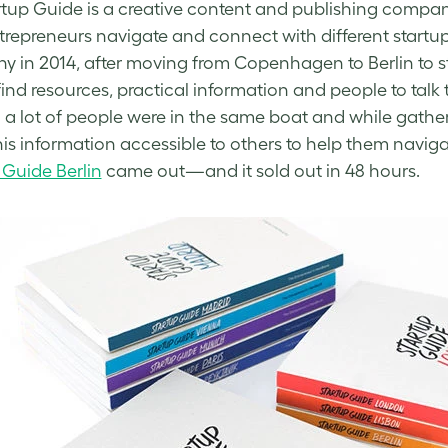
tup Guide is a creative content and publishing compa
trepreneurs navigate and connect with different startu
 in 2014, after moving
from Copenhagen to Berlin to sta
find resources, practical information and people to talk
 a lot of people were in the same boat and while gather
is information accessible to others to help them navigat
 Guide Berlin
came out—and it sold out in 48 hours.