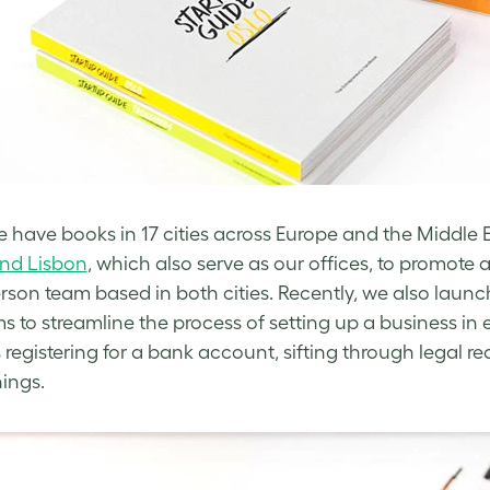
 have books in 17 cities across Europe and the Middl
and Lisbon
, which also serve as our offices, to promote 
rson team based in both cities. Recently, we also laun
s to streamline the process of setting up a business in e
 registering for a bank account, sifting through legal
hings.