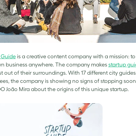
 Guide
is a creative content company with
a mission: to
wn business anywhere.
The company makes
startup gu
t out of their surroundings. With 17 different city gui
es, the company is showing no signs of stopping soon
 João Mira about the origins of this unique startup.