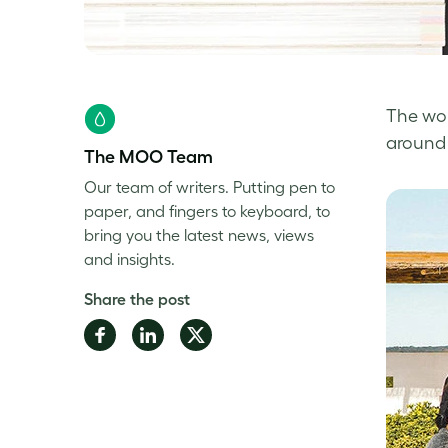
The wor
around 
The MOO Team
Our team of writers. Putting pen to
paper, and fingers to keyboard, to
bring you the latest news, views
and insights.
Share the post
Share
Share
Share
on
on
on
Facebook
LinkedIn
Twitter