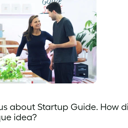
 us about Startup Guide. How d
que idea?