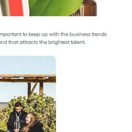
 important to keep up with the business trends
that attracts the brightest talent.