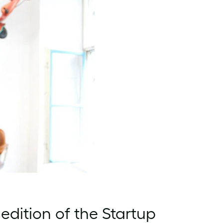
edition of the Startup