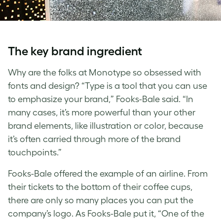
The key brand ingredient
Why are the folks at
Monotype
so obsessed with
fonts and design
? “Type is a tool that you can use
to emphasize your brand,” Fooks-Bale said. “In
many cases, it’s more powerful than your other
brand elements, like illustration or color, because
it’s often carried through more of the brand
touchpoints.”
Fooks-Bale offered the example of an airline. From
their tickets to the bottom of their coffee cups,
there are only so many places you can put the
company’s logo. As Fooks-Bale put it, “One of the