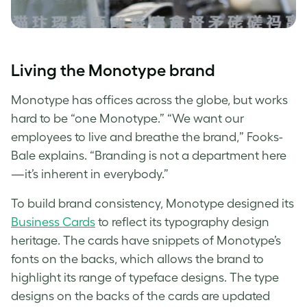
Living the
Monotype
brand
Monotype
has offices across the globe, but works
hard to be “one
Monotype
.” “We want our
employees to live and breathe the brand,” Fooks-
Bale explains. “Branding is not a department here
—it’s inherent in everybody.”
To build brand consistency, Monotype designed its
Business Cards
to reflect its
typography design
heritage. The cards have snippets of Monotype’s
fonts on the backs, which allows the brand to
highlight its range of
typeface designs
. The
type
designs
on the backs of the cards are updated