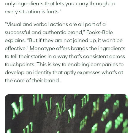
only ingredients that lets you carry through to
every situation is fonts.”
“Visual and verbal actions are all part of a
successful and authentic brand,” Fooks-Bale
explains. “But if they are not joined up, it won’t be
effective.” Monotype offers brands the ingredients
to tell their stories in a way that’s consistent across
touchpoints. This is key to enabling companies to
develop an identity that aptly expresses what’s at
the core of their brand.