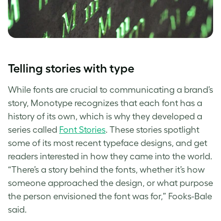
Telling stories with type
While fonts are crucial to communicating a brand’s
story,
Monotype
recognizes that each font has a
history of its own, which is why they developed a
series called
Font Stories
. These stories spotlight
some of its most recent
typeface designs
, and get
readers interested in how they came into the world.
“There’s a story behind the fonts, whether it’s how
someone approached the design, or what purpose
the person envisioned the font was for,” Fooks-Bale
said.