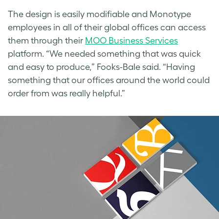
The design is easily modifiable and Monotype
employees in all of their global offices can access
them through their
MOO Business Services
platform. “We needed something that was quick
and easy to produce,” Fooks-Bale said. “Having
something that our offices around the world could
order from was really helpful.”