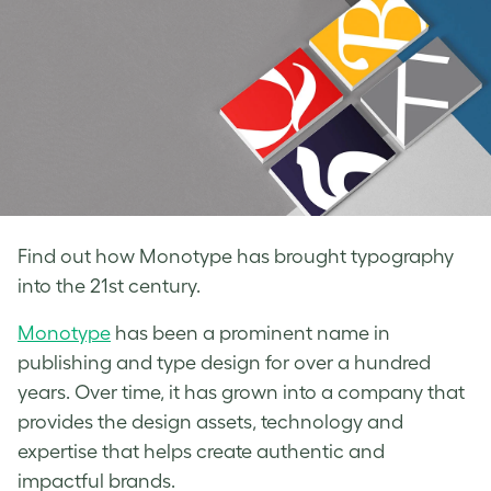
Find out how Monotype has brought typography
into the 21st century.
Monotype
has been a prominent name in
publishing and
type design
for over a hundred
years. Over time, it has grown into a company that
provides the design assets, technology and
expertise that helps create authentic and
impactful brands.