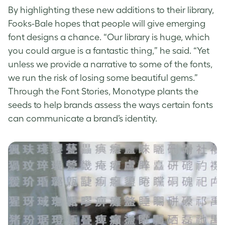
By highlighting these new additions to their library,
Fooks-Bale hopes that people will give emerging
font designs
a chance. “Our library is huge, which
you could argue is a fantastic thing,” he said. “Yet
unless we provide a narrative to some of the fonts,
we run the risk of losing some beautiful gems.”
Through the Font Stories,
Monotype
plants the
seeds to help brands assess the ways certain fonts
can communicate a brand’s identity.