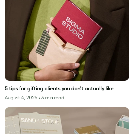
5 tips for gifting clients you don’t actually like
August 4, 2026
• 3 min read