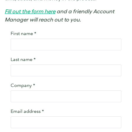
Fill out the form here
and a friendly Account
Manager will reach out to you.