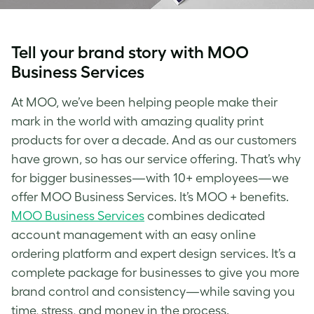
Tell your brand story with MOO
Business Services
At MOO, we’ve been helping people make their
mark in the world with amazing quality print
products for over a decade. And as our customers
have grown, so has our service offering. That’s why
for bigger businesses—with 10+ employees—we
offer MOO Business Services. It’s MOO + benefits.
MOO Business Services
combines dedicated
account management with an easy online
ordering platform and expert design services. It’s a
complete package for businesses to give you more
brand control and consistency—while saving you
time, stress, and money in the process.