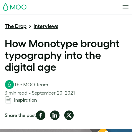
MOO
The Drop
Interviews
How Monotype brought
typography into the
digital age
The MOO Team
3 min read
September 20, 2021
Inspiration
Share
Share
Share
Share the post
on
on
on
Facebook
LinkedIn
Twitter