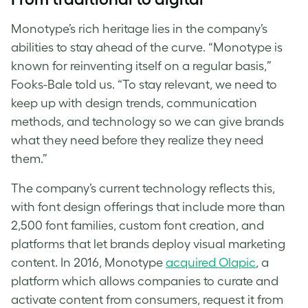
Monotype
’s rich heritage lies in the company’s
abilities to stay ahead of the curve. “
Monotype
is
known for reinventing itself on a regular basis,”
Fooks-Bale told us. “To stay relevant, we need to
keep up with design trends, communication
methods, and technology so we can give brands
what they need before they realize they need
them.”
The company’s current technology reflects this,
with
font design
offerings that include more than
2,500 font families, custom font creation, and
platforms that let brands deploy visual marketing
content. In 2016, Monotype
acquired Olapic
, a
platform which allows companies to curate and
activate content from consumers, request it from