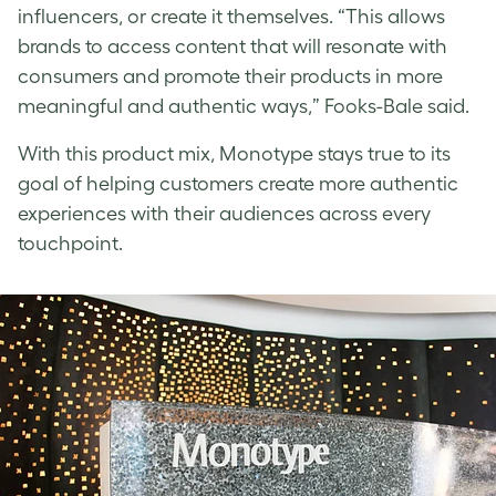
influencers, or create it themselves. “This allows
brands to access content that will resonate with
consumers and promote their products in more
meaningful and authentic ways,” Fooks-Bale said.
With this product mix, Monotype stays true to its
goal of helping customers create more authentic
experiences with their audiences across every
touchpoint.