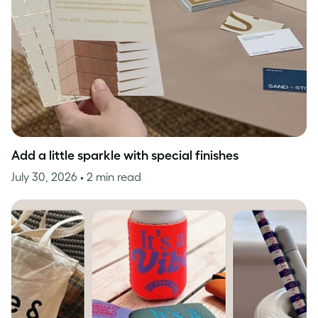
Add a little sparkle with special finishes
July 30, 2026
• 2 min read