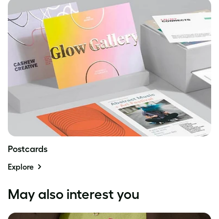
Postcards
Explore
May also interest you