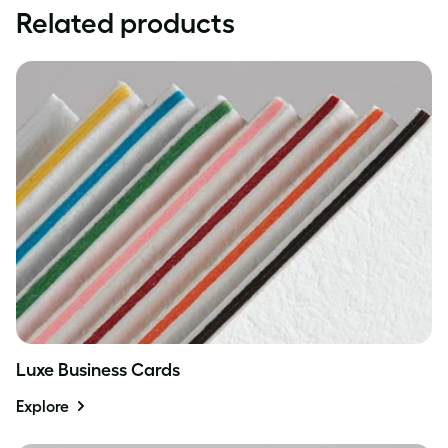
Related products
Luxe Business Cards
Explore