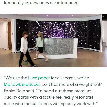
frequently as new ones are introduced.
“We use the
Luxe paper
for our cards, which
Mohawk produces
, so it has more of a weight to it.”
Fooks-Bale said. “To hand out these premium
quality cards with a tactile feel really resonates
more with the customers we typically work with.”