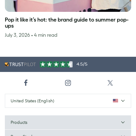
Pop it like it’s hot: the brand guide to summer pop-
ups
July 3, 2026
• 4 min read
4.5/5
United States (English)
Products