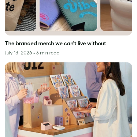
The branded merch we can’t live without
July 13, 2026
• 3 min read