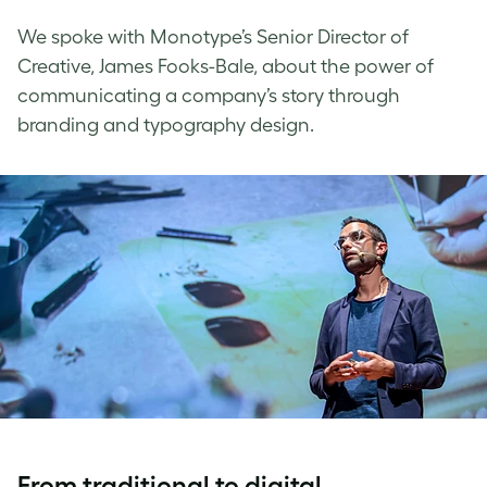
We spoke with
Monotype
’s Senior Director of
Creative, James Fooks-Bale, about the power of
communicating a company’s story through
branding and
typography design
.
From traditional to digital