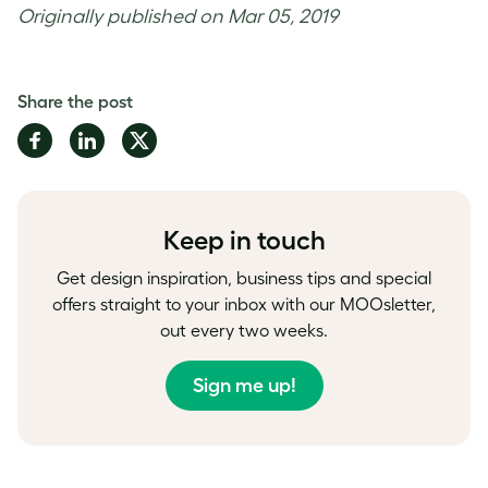
Originally published on Mar 05, 2019
Share the post
Share
Share
Share
on
on
on
Facebook
LinkedIn
Twitter
Keep in touch
Get design inspiration, business tips and special
offers straight to your inbox with our MOOsletter,
out every two weeks.
Sign me up!