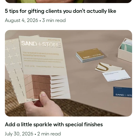
5 tips for gifting clients you don’t actually like
August 4, 2026
• 3 min read
Add a little sparkle with special finishes
July 30, 2026
• 2 min read