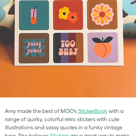
Amy made the best of MOO’s
StickerBook
with a
range of quirky, colorful
retro stickers
with cute
illustrations and sassy quotes in a funky
vintage
type
. She believes
Stickers
are a great way to make