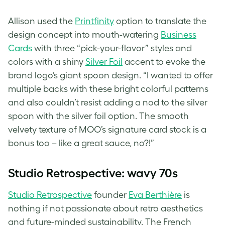
Allison used the
Printfinity
option to translate the
design concept into mouth-watering
Business
Cards
with three “pick-your-flavor” styles⁠ and
colors with a shiny
Silver Foil
accent⁠ to evoke the
brand logo’s giant spoon design. “I wanted to offer
multiple backs with these bright colorful patterns
and also couldn’t resist adding a nod to the silver
spoon with the silver foil option. The smooth
velvety texture of MOO’s signature card stock is a
bonus too – like a great sauce, no?!”
Studio Retrospective: wavy 70s
Studio Retrospective
founder
Eva Berthière
is
nothing if not passionate about
retro aesthetics
and future-minded sustainability. The French