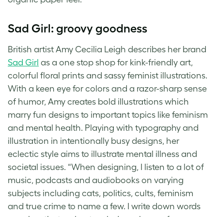
Sad Girl: groovy goodness
British artist Amy Cecilia Leigh describes her brand
Sad Girl
as a one stop shop for kink-friendly art,
colorful floral prints and sassy feminist illustrations.
With a keen eye for colors and a razor-sharp sense
of humor, Amy creates bold illustrations which
marry fun designs to important topics like feminism
and mental health. Playing with typography and
illustration in intentionally busy designs, her
eclectic style aims to illustrate mental illness and
societal issues. “When designing, I listen to a lot of
music, podcasts and audiobooks on varying
subjects including cats, politics, cults, feminism
and true crime to name a few. I write down words