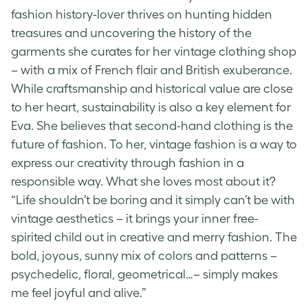
fashion history-lover thrives on hunting hidden
treasures and uncovering the history of the
garments she curates for her vintage clothing shop
– with a mix of French flair and British exuberance.
While craftsmanship and historical value are close
to her heart, sustainability is also a key element for
Eva. She believes that second-hand clothing is the
future of fashion. To her, vintage fashion is a way to
express our creativity through fashion in a
responsible way. What she loves most about it?
“Life shouldn’t be boring and it simply can’t be with
vintage aesthetics
– it brings your inner free-
spirited child out in creative and merry fashion. The
bold, joyous, sunny mix of colors and patterns –
psychedelic, floral, geometrical…– simply makes
me feel joyful and alive.”