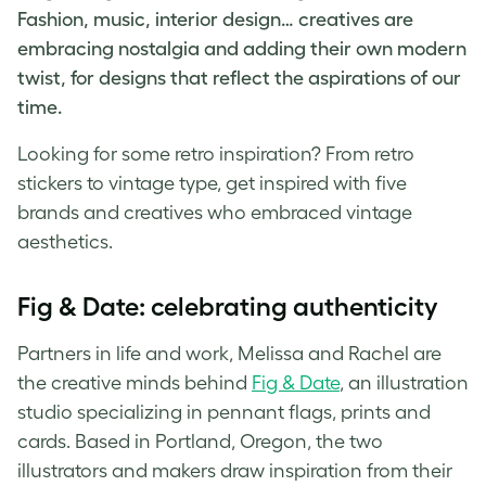
Fashion, music, interior design… creatives are
embracing nostalgia and adding their own modern
twist, for designs that reflect the aspirations of our
time.
Looking for some
retro inspiration
? From
retro
stickers
to
vintage type
, get inspired with five
brands and creatives who embraced
vintage
aesthetics
.
Fig & Date: celebrating authenticity
Partners in life and work, Melissa and Rachel are
the creative minds behind
Fig & Date
, an illustration
studio specializing in pennant flags, prints and
cards. Based in Portland, Oregon, the two
illustrators and makers draw inspiration from their