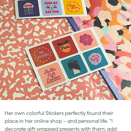
Her own colorful Stickers perfectly found their
place in her online shop – and personal life. “I
decorate gift-wrapped presents with them, add