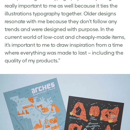
really important to me as well because it ties the
illustrations typography together. Older designs
resonate with me because they don’t follow any
trends and were designed with purpose. In the
current world of low-cost and cheaply-made items,
it’s important to me to draw inspiration from a time
where everything was made to last – including the
quality of my products.”