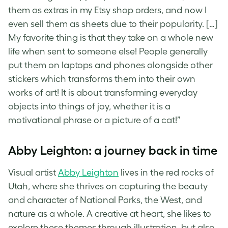
them as extras in my Etsy shop orders, and now I
even sell them as sheets due to their popularity. […]
My favorite thing is that they take on a whole new
life when sent to someone else! People generally
put them on laptops and phones alongside other
stickers which transforms them into their own
works of art! It is about transforming everyday
objects into things of joy, whether it is a
motivational phrase or a picture of a cat!”
Abby Leighton: a journey back in time
Visual artist
Abby Leighton
lives in the red rocks of
Utah, where she thrives on capturing the beauty
and character of National Parks, the West, and
nature as a whole. A creative at heart, she likes to
explore these themes through illustration, but also