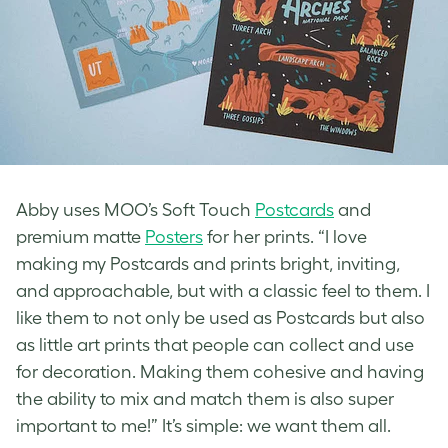
Abby uses MOO’s Soft Touch
Postcards
and
premium matte
Posters
for her prints. “I love
making my Postcards and prints bright, inviting,
and approachable, but with a classic feel to them. I
like them to not only be used as Postcards but also
as little art prints that people can collect and use
for decoration. Making them cohesive and having
the ability to mix and match them is also super
important to me!” It’s simple: we want them all.