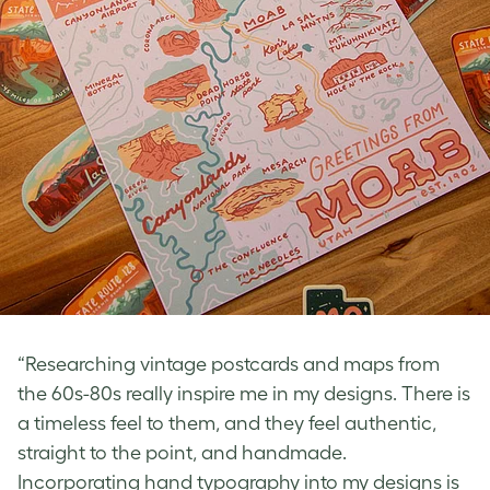
“Researching vintage postcards and maps from
the 60s-80s really inspire me in my designs. There is
a timeless feel to them, and they feel authentic,
straight to the point, and handmade.
Incorporating hand typography into my designs is