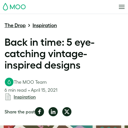
MOO
The Drop
Inspiration
Back in time: 5 eye-
catching vintage-
inspired designs
The MOO Team
6 min read
April 15, 2021
Inspiration
Share
Share
Share
Share the post
on
on
on
Facebook
LinkedIn
Twitter