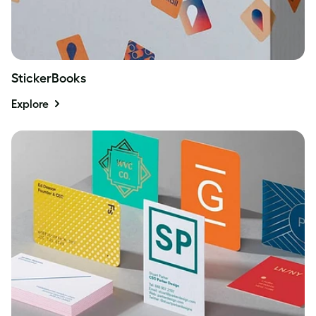
StickerBooks
Explore