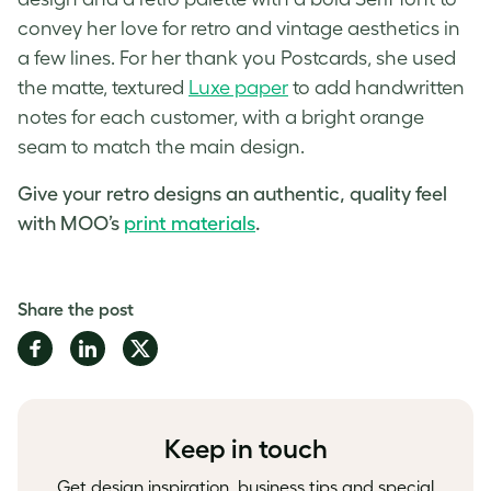
convey her love for retro and vintage aesthetics in
a few lines. For her thank you Postcards, she used
the matte, textured
Luxe paper
to add handwritten
notes for each customer, with a bright orange
seam to match the main design.
Give your retro designs an authentic, quality feel
with MOO’s
print materials
.
Share the post
Share
Share
Share
on
on
on
Facebook
LinkedIn
Twitter
Keep in touch
Get design inspiration, business tips and special