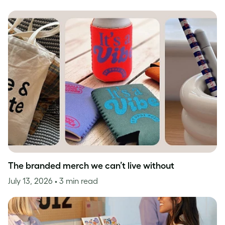
The branded merch we can’t live without
July 13, 2026
• 3 min read