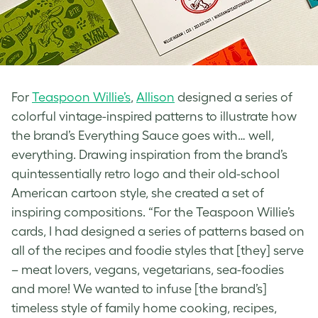
For
Teaspoon Willie’s
,
Allison
designed a series of
colorful
vintage-inspired
patterns to illustrate how
the brand’s Everything Sauce goes with… well,
everything. Drawing inspiration from the brand’s
quintessentially
retro logo
and their old-school
American cartoon style, she created a set of
inspiring compositions. “For the Teaspoon Willie’s
cards, I had designed a series of patterns based on
all of the recipes and foodie styles that [they] serve
– meat lovers, vegans, vegetarians, sea-foodies
and more! We wanted to infuse [the brand’s]
timeless style of family home cooking, recipes,