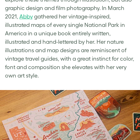
graphic design and film photography. In March
2021,
Abby
gathered her
vintage-inspired
,
illustrated maps of every single National Park in
America in a unique book entirely written,
illustrated and hand-lettered by her. Her nature
illustrations and map designs are reminiscent of
vintage travel guides, with a great instinct for color,
font and composition she elevates with her very
own art style.