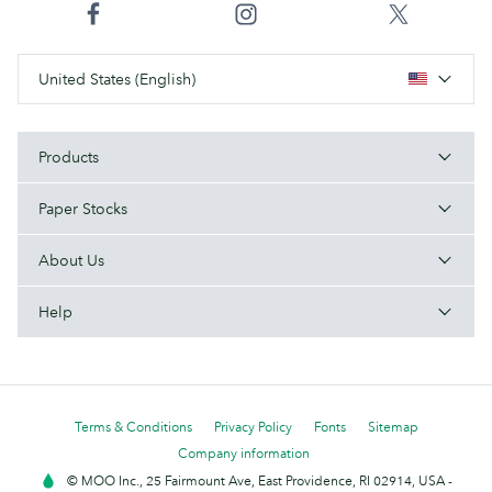
United States (English)
Products
Paper Stocks
About Us
Help
Terms & Conditions
Privacy Policy
Fonts
Sitemap
Company information
© MOO Inc., 25 Fairmount Ave, East Providence, RI 02914, USA -