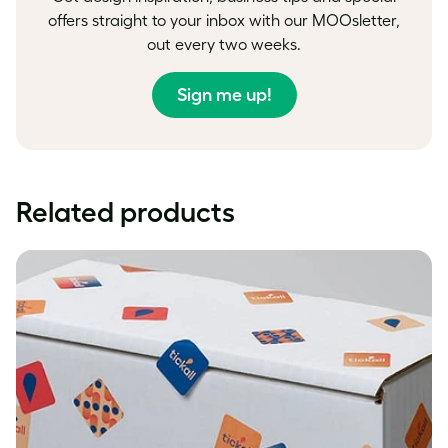
offers straight to your inbox with our MOOsletter,
out every two weeks.
Sign me up!
Related products