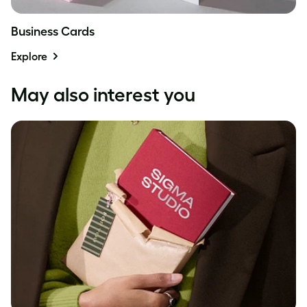
Business Cards
Explore
May also interest you