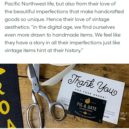
Pacific Northwest life, but also from their love of
the beautiful imperfections that make handcrafted
goods so unique. Hence their love of
vintage
aesthetics
: “in the digital age, we find ourselves
even more drawn to handmade items. We feel like
they have a story in all their imperfections just like
vintage items hint at their history.”