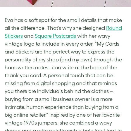
Eva has a soft spot for the small details that make
all the difference. That’s why she designed
Round
Stickers
and
Square Postcards
with her wavy
vintage logo
to include in every order. “My Cards
and Stickers are the perfect way to express the
personality of my shop (and my own) through the
handwritten notes I can write at the back of the
thank you card. A personal touch that can be
missing from digital shopping and that reminds
you there are individuals behind the clothes –
buying from a small business owner is a more
intimate, human experience than buying from a
big online retailer.” Inspired by one of her favorite
vintage 1970s jumpers, she combined a wavy
design and a retro palette with a bold Serif font to