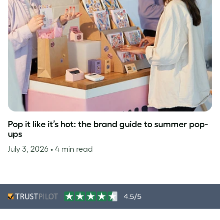
Pop it like it’s hot: the brand guide to summer pop-
ups
July 3, 2026
• 4 min read
4.5/5