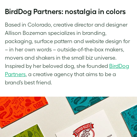
BirdDog Partners: nostalgia in colors
Based in Colorado, creative director and designer
Allison Bozeman specializes in branding,
packaging, surface pattern and website design for
– in her own words – outside-of-the-box makers,
movers and shakers in the small biz universe.
Inspired by her beloved dog, she founded
BirdDog
Partners
, a creative agency that aims to be a
brand’s best friend.