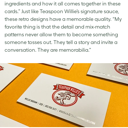
ingredients and how it all comes together in these
cards.” Just like Teaspoon Willie’s signature sauce,
these
retro designs
have a memorable quality. “My
favorite thing is that the detail and mix-match
patterns never allow them to become something
someone tosses out. They tell a story and invite a
conversation. They are memorabilia.”