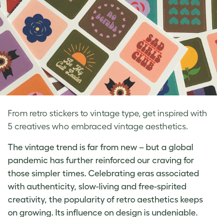
From retro stickers to vintage type, get inspired with
5 creatives who embraced vintage aesthetics.
The vintage trend is far from new – but a global
pandemic has further reinforced our craving for
those simpler times. Celebrating eras associated
with authenticity, slow-living and free-spirited
creativity, the popularity of
retro aesthetics
keeps
on growing. Its influence on design is undeniable.