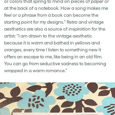
or colors that spring to mind on pieces of paper or
at the back of a notebook. How a song makes me
feel or a phrase from a book can become the
starting point for my designs.”
Retro and vintage
aesthetics
are also a source of inspiration for the
artist: “I am drawn to the
vintage aesthetic
because it is warm and bathed in yellows and
oranges, every time I listen to something new it
offers an escape to me, like being in an old film.
You can go from seductive sadness to becoming
wrapped in a warm romance.”