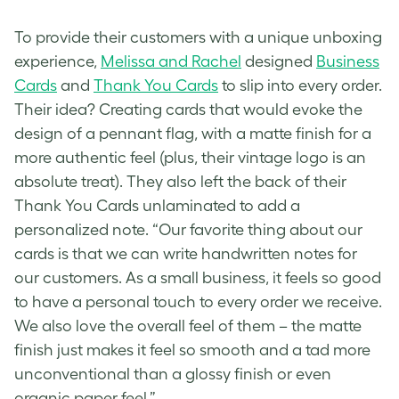
To provide their customers with a unique unboxing
experience,
Melissa and Rachel
designed
Business
Cards
and
Thank You Cards
to slip into every order.
Their idea? Creating cards that would evoke the
design of a pennant flag, with a matte finish for a
more authentic feel (plus, their
vintage logo
is an
absolute treat). They also left the back of their
Thank You Cards unlaminated to add a
personalized note. “Our favorite thing about our
cards is that we can write handwritten notes for
our customers. As a small business, it feels so good
to have a personal touch to every order we receive.
We also love the overall feel of them – the matte
finish just makes it feel so smooth and a tad more
unconventional than a glossy finish or even
organic paper feel.”