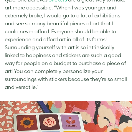
art more accessible. “When I was younger and
extremely broke, I would go to a lot of exhibitions
and see so many beautiful pieces of art that I
could never afford. Everyone should be able to
experience and afford art in all of its forms!
Surrounding yourself with art is so intrinsically
linked to happiness and stickers are such a good
way for people on a budget to purchase a piece of
art! You can completely personalize your
surroundings with stickers because they’re so small
and versatile.”