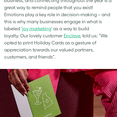
business, and connecting throughout the year is a
great way to remind people that you exist!
Emotions play a key role in decision-making – and
this is why many businesses engage in what is
labeled ‘
joy marketing
‘ as a way to build
loyalty. Our lovely customer
Enclave
, told us; “We
opted to print Holiday Cards as a gesture of
appreciation towards our valued partners,
customers, and friends”.