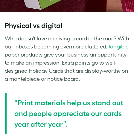
Physical vs digital
Who doesn’t love receiving a card in the mail? With
our inboxes becoming evermore cluttered,
tangible
paper products give your business an opportunity
to make an impression. Extra points go to well-
designed Holiday Cards that are display-worthy on
a mantelpiece or notice board.
“Print materials help us stand out
and people appreciate our cards
year after year”.