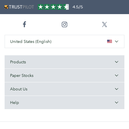
4.5/5
United States (English)
Products
Paper Stocks
About Us
Help