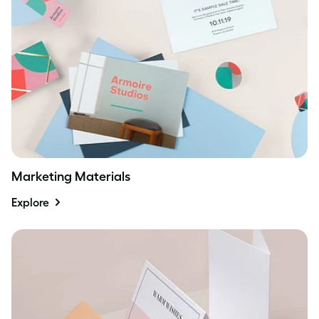
Marketing Materials
Explore