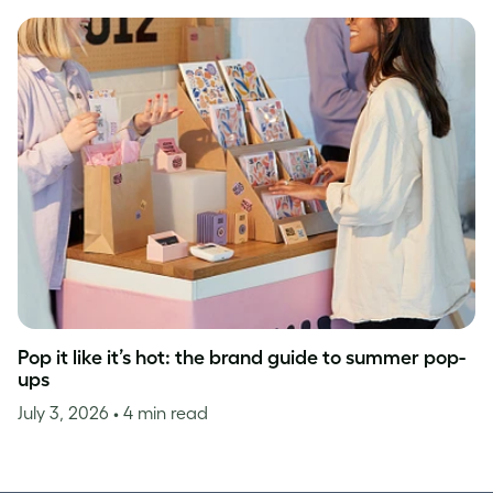
Pop it like it’s hot: the brand guide to summer pop-
ups
July 3, 2026
• 4 min read