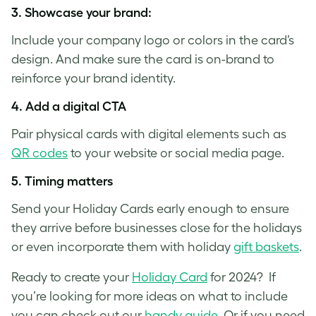
3.
Showcase your brand
:
Include your company logo or colors in the card’s
design. And make sure the card is on-brand to
reinforce your brand identity.
4.
Add a digital CTA
Pair physical cards with digital elements such as
QR codes
to your website or social media page.
5.
Timing matters
Send your Holiday Cards early enough to ensure
they arrive before businesses close for the holidays
or even incorporate them with holiday
gift baskets
.
Ready to create your
Holiday Card
for 2024? If
you’re looking for more ideas on what to include
you can check out our
handy guide
. Or if you need