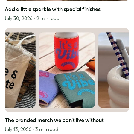
Add a little sparkle with special finishes
July 30, 2026
• 2 min read
The branded merch we can’t live without
July 13, 2026
• 3 min read