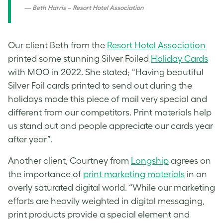
Beth Harris – Resort Hotel Association
Our client Beth from the
Resort Hotel Association
printed some stunning Silver Foiled
Holiday Cards
with MOO in 2022. She stated; “Having beautiful
Silver Foil cards printed to send out during the
holidays made this piece of mail very special and
different from our competitors. Print materials help
us stand out and people appreciate our cards year
after year”.
Another client, Courtney from
Longship
agrees on
the importance of
print marketing materials
in an
overly saturated digital world. “While our marketing
efforts are heavily weighted in digital messaging,
print products provide a special element and