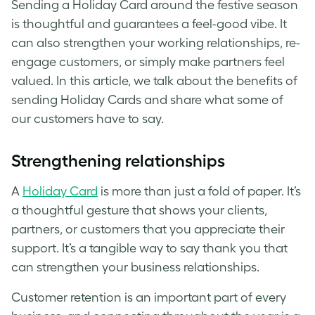
Sending a Holiday Card around the festive season
is thoughtful and guarantees a feel-good vibe. It
can also strengthen your working relationships, re-
engage customers, or simply make partners feel
valued. In this article, we talk about the benefits of
sending Holiday Cards and share what some of
our customers have to say.
Strengthening relationships
A
Holiday Card
is more than just a fold of paper. It’s
a thoughtful gesture that shows your clients,
partners, or customers that you appreciate their
support. It’s a tangible way to say thank you that
can strengthen your business relationships.
Customer retention is an important part of every