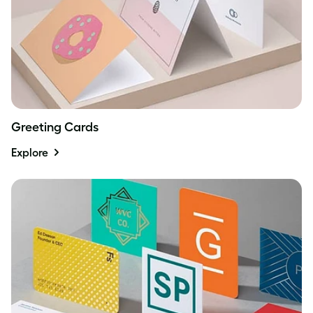
Greeting Cards
Explore