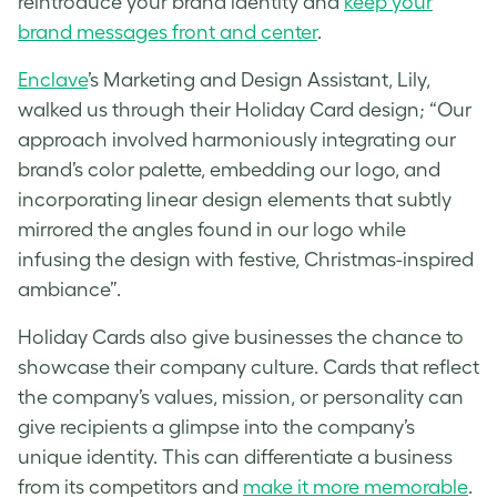
reintroduce your brand identity and
keep your
brand messages front and center
.
Enclave
’s Marketing and Design Assistant, Lily,
walked us through their Holiday Card design; “Our
approach involved harmoniously integrating our
brand’s color palette, embedding our logo, and
incorporating linear design elements that subtly
mirrored the angles found in our logo while
infusing the design with festive, Christmas-inspired
ambiance”.
Holiday Cards also give businesses the chance to
showcase their company culture. Cards that reflect
the company’s values, mission, or personality can
give recipients a glimpse into the company’s
unique identity. This can differentiate a business
from its competitors and
make it more memorable
.