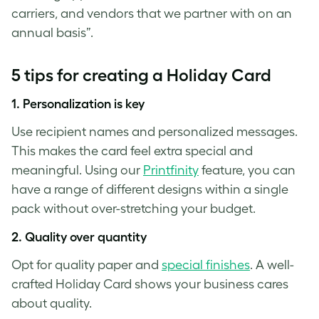
carriers, and vendors that we partner with on an
annual basis”.
5 tips for creating a Holiday Card
1.
Personalization is key
Use recipient names and personalized messages.
This makes the card feel extra special and
meaningful. Using our
Printfinity
feature, you can
have a range of different designs within a single
pack without over-stretching your budget.
2.
Quality over quantity
Opt for quality paper and
special finishes
. A well-
crafted Holiday Card shows your business cares
about quality.