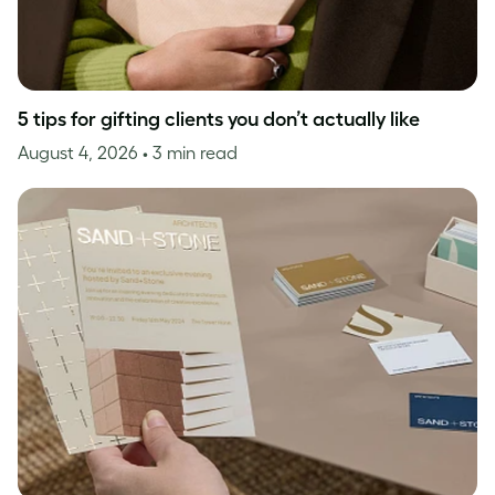
5 tips for gifting clients you don’t actually like
August 4, 2026
• 3 min read