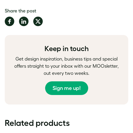
Share the post
Share
Share
Share
on
on
on
Facebook
LinkedIn
Twitter
Keep in touch
Get design inspiration, business tips and special
offers straight to your inbox with our MOOsletter,
out every two weeks.
Sign me up!
Related products