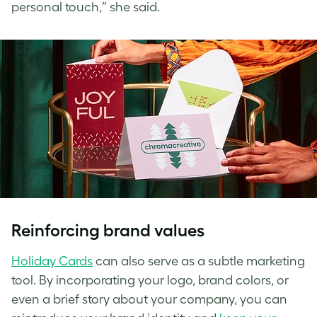
personal touch,” she said.
Reinforcing brand values
Holiday Cards
can also serve as a subtle marketing
tool. By incorporating your logo, brand colors, or
even a brief story about your company, you can