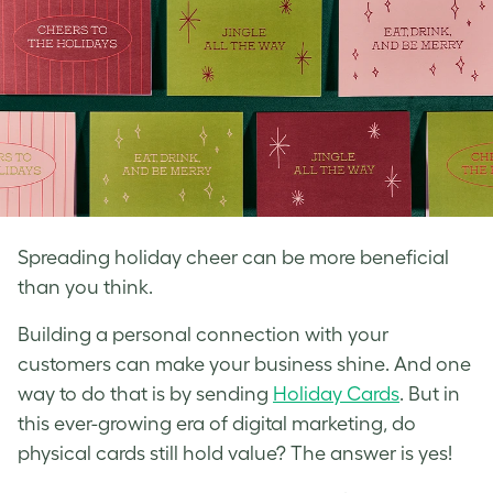
Spreading holiday cheer can be more beneficial
than you think.
Building a personal connection with your
customers can make your business shine. And one
way to do that is by sending
Holiday Cards
. But in
this ever-growing era of digital marketing, do
physical cards still hold value? The answer is yes!