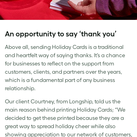
An opportunity to say ‘thank you’
Above all, sending Holiday Cards is a traditional
and heartfelt way of saying thanks. It’s a chance
for businesses to reflect on the support from
customers, clients, and partners over the years,
which is a fundamental part of any business
relationship.
Our client Courtney, from Longship, told us the
main reason behind printing Holiday Cards; “We
decided to get these printed because they are a
great way to spread holiday cheer while also
showing appreciation to our network of customers,