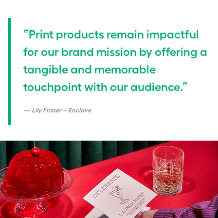
”Print products remain impactful
for our brand mission by offering a
tangible and memorable
touchpoint with our audience.”
Lily Fraser – Enclave