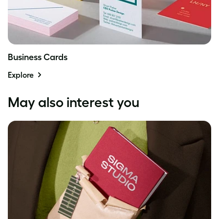
Business Cards
Explore
May also interest you