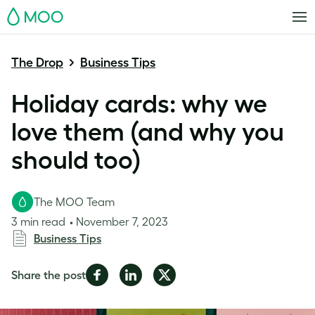
MOO
The Drop
Business Tips
Holiday cards: why we
love them (and why you
should too)
The MOO Team
3 min read
November 7, 2023
Business Tips
Share
Share
Share
Share the post
on
on
on
Facebook
LinkedIn
Twitter