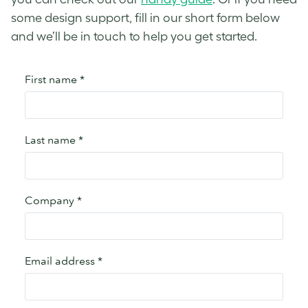
some design support, fill in our short form below
and we’ll be in touch to help you get started.