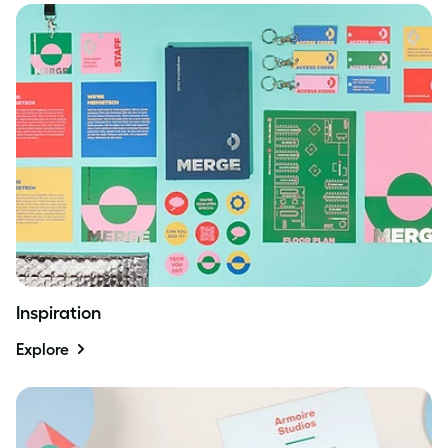
Inspiration
Explore