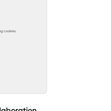
ng cookies.
llaboration