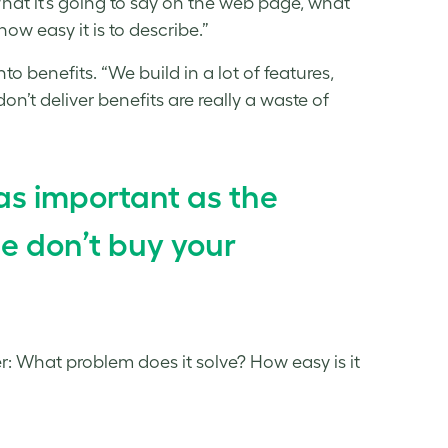
What it’s going to say on the web page, what
how easy it is to describe.”
to benefits. “We build in a lot of features,
n’t deliver benefits are really a waste of
as important as the
e don’t buy your
mer: What problem does it solve? How easy is it