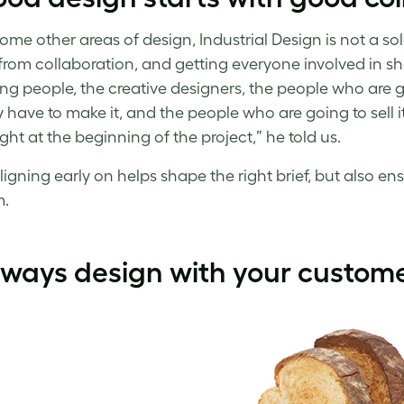
some other areas of design, Industrial Design is not a s
rom collaboration, and getting everyone involved in shap
ng people, the creative designers, the people who are go
y have to make it, and the people who are going to sell 
ght at the beginning of the project,” he told us.
igning early on helps shape the right brief, but also en
m.
lways design with your custome