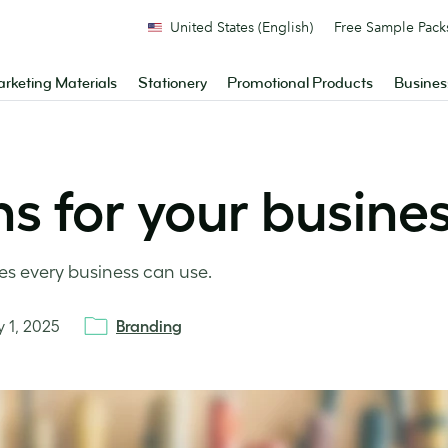
United States (English)
Free Sample Pack
rketing Materials
Stationery
Promotional Products
Busines
ns for your busine
es every business can use.
y 1, 2025
Branding