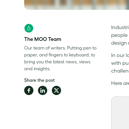
Industr
people 
The MOO Team
design 
Our team of writers. Putting pen to
paper, and fingers to keyboard, to
In our l
bring you the latest news, views
with pu
and insights.
challen
Share the post
Here are
Share
Share
Share
on
on
on
Facebook
LinkedIn
Twitter