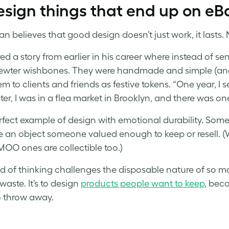
esign things that end up on eBay
n believes that good design doesn’t just work, it lasts. 
ed a story from earlier in his career where instead of se
ewter wishbones. They were handmade and simple (and
em to clients and friends as festive tokens. “One year, I
ter, I was in a flea market in Brooklyn, and there was on
perfect example of design with emotional durability. Som
an object someone valued enough to keep or resell. (
 MOO ones are collectible too.)
nd of thinking challenges the disposable nature of so ma
waste. It’s to design
products people want to keep
, beca
o throw away.