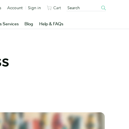
s
Account
Sign in
Cart
s Services
Blog
Help & FAQs
ss