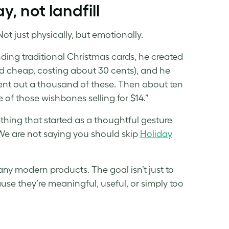
, not landfill
Not just physically, but emotionally.
nding traditional Christmas cards, he created
 cheap, costing about 30 cents), and he
 sent out a thousand of these. Then about ten
e of those wishbones selling for $14.”
ething that started as a thoughtful gesture
We are not saying you should skip
Holiday
ny modern products. The goal isn’t just to
use they’re meaningful, useful, or simply too