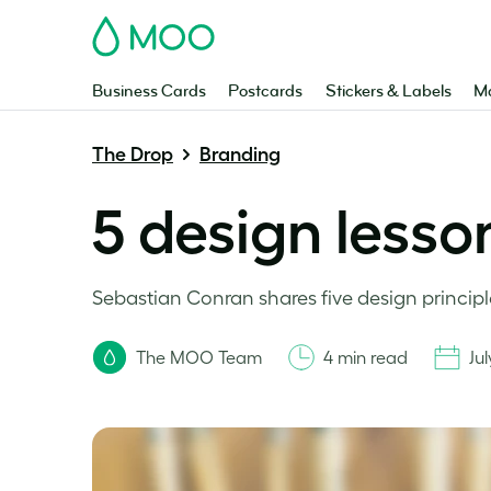
MOO
Business Cards
Postcards
Stickers & Labels
Ma
The Drop
Branding
5 design lesso
Sebastian Conran shares five design principl
The MOO Team
4 min read
Jul