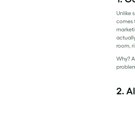
Unlike 
comes f
marketi
actuall
room, ri
Why? Al
proble
2. A