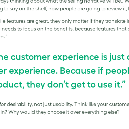
ways thinking about what the selling narrative will be., 
ng to say on the shelf, how people are going to review it, 
e features are great, they only matter if they translate in
 needs to focus on the benefits, because features that do
es.”
he customer experience is just 
er experience. Because if peopl
oduct, they don’t get to use it.”
or desirability, not just usability. Think like your custo
ain? Why would they choose it over everything else?