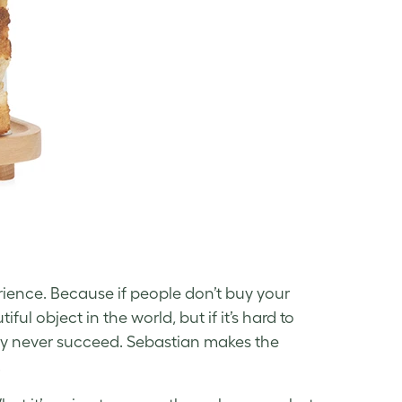
rience. Because if people don’t buy your
ul object in the world, but if it’s hard to
bably never succeed. Sebastian makes the
.