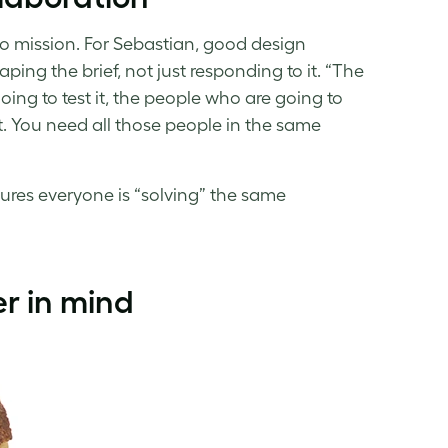
olo mission. For Sebastian, good design
ing the brief, not just responding to it. “The
ing to test it, the people who are going to
it. You need all those people in the same
sures everyone is “solving” the same
r in mind