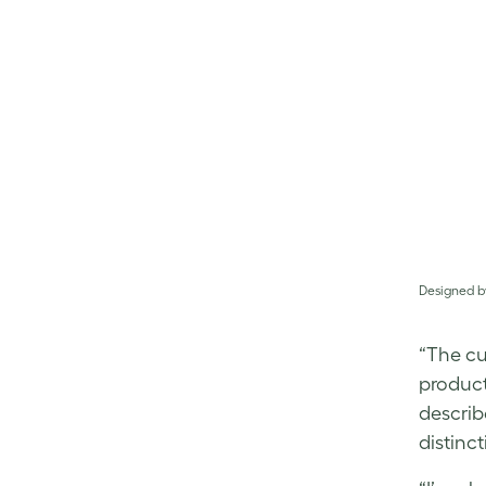
Designed b
“The cu
product,
describ
distinc