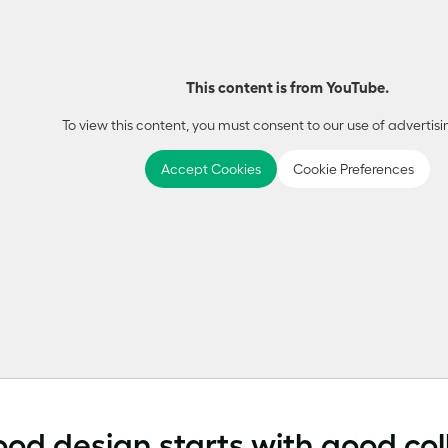
This content is from YouTube.
To view this content, you must consent to our use of advertisi
Accept Cookies
Cookie Preferences
ood design starts with good co