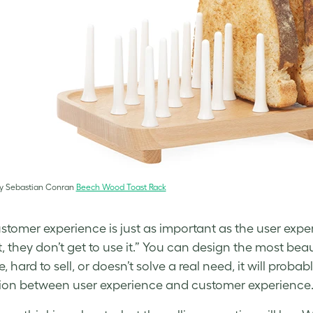
y Sebastian Conran
Beech Wood Toast Rack
stomer experience is just as important as the user expe
 they don’t get to use it.” You can design the most beautif
e, hard to sell, or doesn’t solve a real need, it will pro
tion between user experience and customer experience