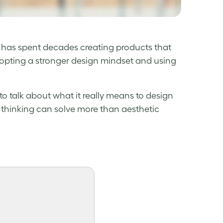
has spent decades creating products that
dopting a stronger design mindset and using
to talk about what it really means to design
 thinking can solve more than aesthetic