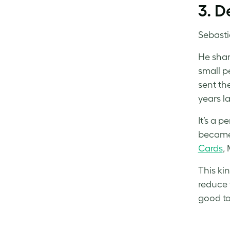
3. D
Sebastia
He shar
small p
sent th
years la
It’s a 
became 
Cards
,
This ki
reduce 
good t