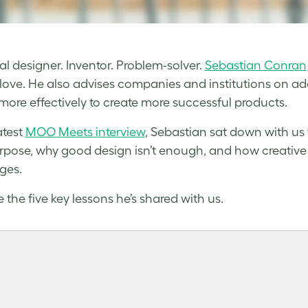
ial designer. Inventor. Problem-solver.
Sebastian Conran
love. He also advises companies and institutions on a
more effectively to create more successful products.
atest
MOO Meets
i
nterview
, Sebastian sat down with us 
rpose, why good design isn’t enough, and how creative
ges.
 the five key lessons he’s shared with us.