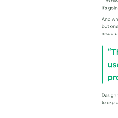
“I’m al
it’s goi
And whil
but one
resourc
“T
us
pr
Design f
to expl