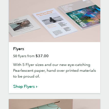
Flyers
Flyers
$37.00
50
flyers from
With 5 Flyer sizes and our new eye-catching
Pearlescent paper, hand over printed materials
to be proud of.
Shop Flyers