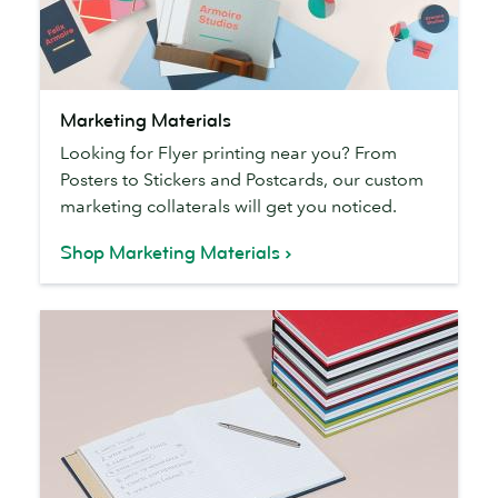
Marketing
Marketing Materials
Materials
Looking for Flyer printing near you? From
Posters to Stickers and Postcards, our custom
marketing collaterals will get you noticed.
Shop Marketing Materials