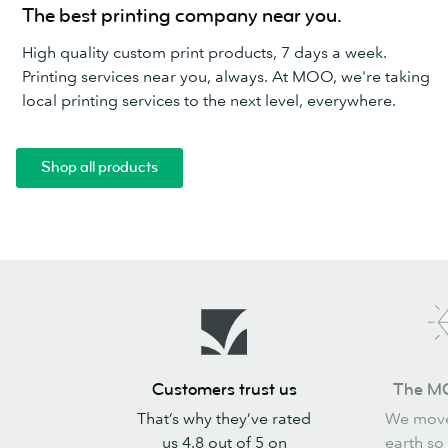
The best printing company near you.
High quality custom print products, 7 days a week.
Printing services near you, always. At MOO, we're taking
local printing services to the next level, everywhere.
Shop all products
Customers
The
Customers trust us
The M
trust
MOO
That’s why they’ve rated
We move
us
promise
us 4.8 out of 5 on
earth so