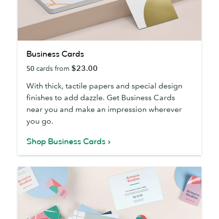
Business
Business Cards
Cards
$23.00
50
cards from
With thick, tactile papers and special design
finishes to add dazzle. Get Business Cards
near you and make an impression wherever
you go.
Shop Business Cards