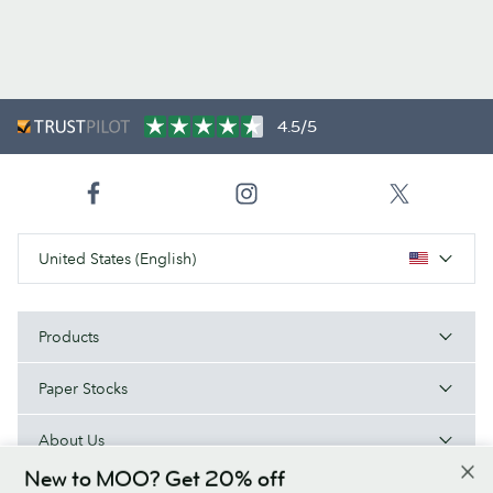
4.5/5
United States (English)
Products
Paper Stocks
About Us
New to MOO? Get 20% off
Help