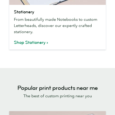
Stationery
Stationery
From beautifully made Notebooks to custom
Letterheads, discover our expertly crafted
stationery.
Shop Stationery
Popular print products near me
The best of custom printing near you