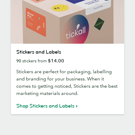
Stickers
Stickers and Labels
and
$14.00
90
stickers from
Labels
Stickers are perfect for packaging, labelling
and branding for your business. When it
comes to getting noticed, Stickers are the best
marketing materials around.
Shop Stickers and Labels