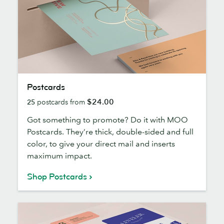
Postcards
Postcards
$24.00
25
postcards from
Got something to promote? Do it with MOO
Postcards. They’re thick, double-sided and full
color, to give your direct mail and inserts
maximum impact.
Shop Postcards