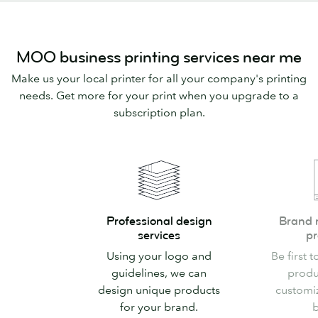
MOO business printing services near me
Make us your local printer for all your company's printing
needs. Get more for your print when you upgrade to a
subscription plan.
Professional
Brand
Professional design
Brand 
design
new
services
pr
services
custom
Using your logo and
Be first t
products
guidelines, we can
produ
design unique products
customi
for your brand.
b