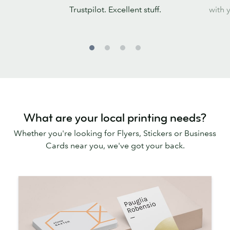
Trustpilot. Excellent stuff.
with 
What are your local printing needs?
Whether you're looking for Flyers, Stickers or Business
Cards near you, we've got your back.