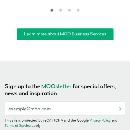
Learn more about MOO Business Services
Sign up to the
MOOsletter
for special offers,
news and inspiration
This site is protected by reCAPTCHA and the Google
Privacy Policy
and
Terms of Service
apply.