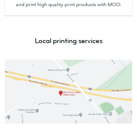
and print high quality print products with MOO.
Local printing services