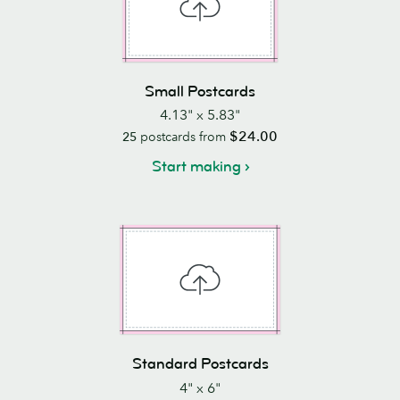
Small Postcards
4.13" x 5.83"
$24.00
25
postcards from
Start making
Standard Postcards
4" x 6"