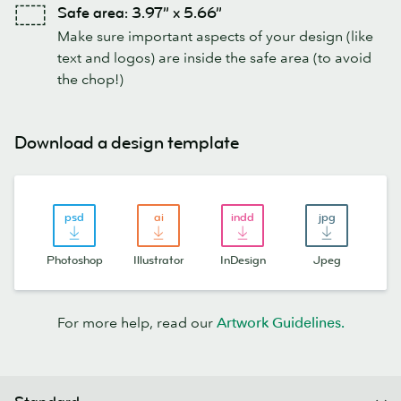
Safe area: 3.97” x 5.66”
Make sure important aspects of your design (like
text and logos) are inside the safe area (to avoid
the chop!)
Download a design template
Photoshop
Illustrator
InDesign
Jpeg
For more help, read our
Artwork Guidelines.