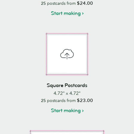
$24.00
25
postcards from
Start making
Square Postcards
4.72" x 4.72"
$23.00
25
postcards from
Start making