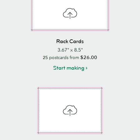
Rack Cards
3.67" x 8.5"
$26.00
25
postcards from
Start making