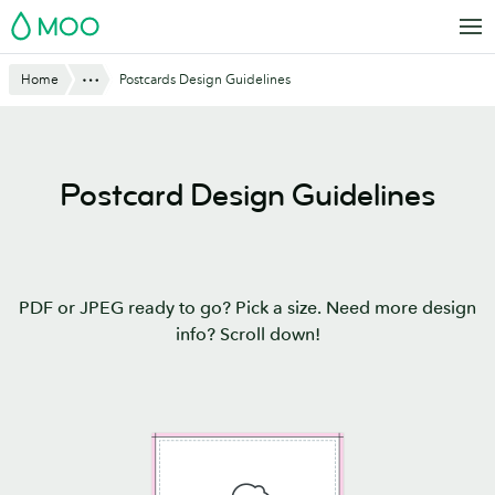
Skip
MOO
to
main
Website
Show All
Home
Postcards Design Guidelines
content
Breadcrumbs
Postcard Design Guidelines
PDF or JPEG ready to go? Pick a size. Need more design
info? Scroll down!