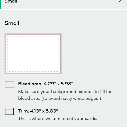
Small
Small
Bleed area: 4.29” x 5.98”
Make sure your background extends to fill the
bleed area (to avoid nasty white edges!)
Trim: 4.13” x 5.83”
This is where we aim to cut your cards.