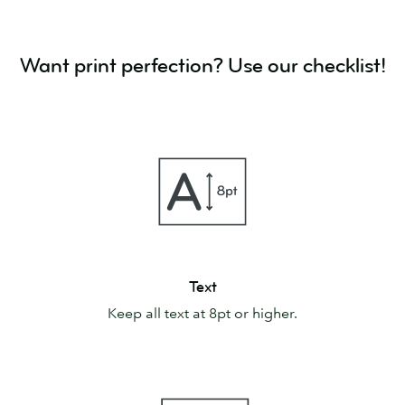
Want print perfection? Use our checklist!
Text
Text
Keep all text at 8pt or higher.