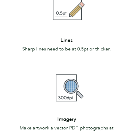
Lines
Lines
Sharp lines need to be at 0.5pt or thicker.
Imagery
Imagery
Make artwork a vector PDF, photographs at