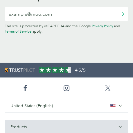
This site is protected by reCAPTCHA and the Google
Privacy Policy
and
Terms of Service
apply.
4.5/5
United States (English)
Products