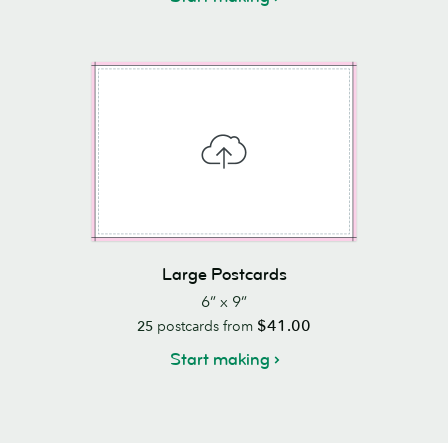
Large Postcards
6” x 9”
$41.00
25
postcards from
Start making