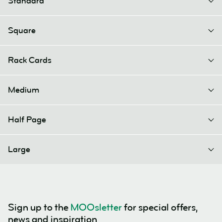
Standard
Square
Rack Cards
Medium
Half Page
Large
Sign up to the
MOOsletter
for special offers,
news and inspiration