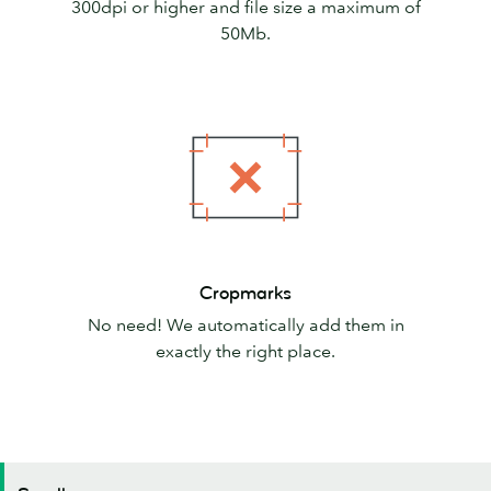
300dpi or higher and file size a maximum of
50Mb.
Cropmarks
Cropmarks
No need! We automatically add them in
exactly the right place.