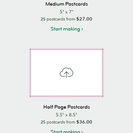
Medium Postcards
5" x 7"
$27.00
25
postcards from
Start making
Half Page Postcards
5.5" x 8.5"
$36.00
25
postcards from
Start making